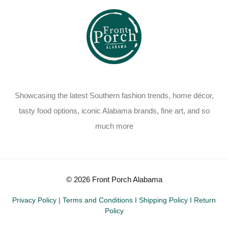
Showcasing the latest Southern fashion trends, home décor,
tasty food options, iconic Alabama brands, fine art, and so
much more
© 2026 Front Porch Alabama
Privacy Policy
|
Terms and Conditions
I
Shipping Policy
I
Return
Policy