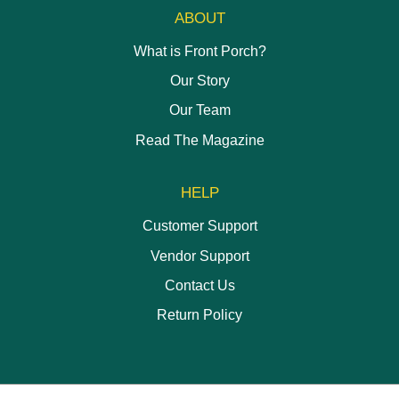
ABOUT
What is Front Porch?
Our Story
Our Team
Read The Magazine
HELP
Customer Support
Vendor Support
Contact Us
Return Policy