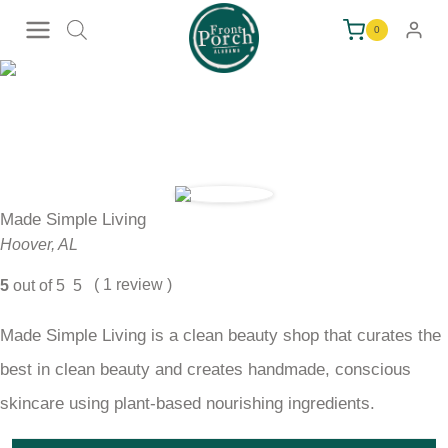
Skip
0
to
content
Made Simple Living
Hoover, AL
( 1 review )
5
out of 5
5
Made Simple Living is a clean beauty shop that curates the
best in clean beauty and creates handmade, conscious
skincare using plant-based nourishing ingredients.