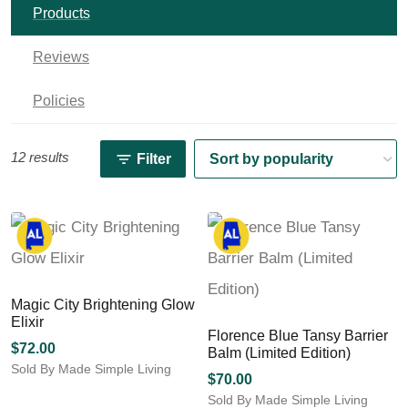
Products
Reviews
Policies
12 results
Filter
Magic City Brightening Glow
Elixir
Florence Blue Tansy Barrier
$
72.00
Balm (Limited Edition)
Sold By Made Simple Living
$
70.00
Sold By Made Simple Living