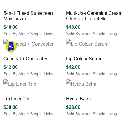
product
multiple
multiple
page
variants.
variants.
5-in-1 Tinted Sunscreen
Multi-Use Ceramide Cream
The
The
Moisturizer
Cheek + Lip Palette
options
options
may
may
$
48.00
$
48.00
be
be
Sold By Made Simple Living
Sold By Made Simple Living
chosen
chosen
This
on
on
product
the
the
has
product
product
multiple
Conceal + Concealer
Lip Colour Serum
page
page
variants.
$
42.00
$
42.00
The
Sold By Made Simple Living
Sold By Made Simple Living
options
This
This
may
product
product
be
has
has
chosen
multiple
multiple
Lip Liner Trio
Hydra Balm
on
variants.
variants.
the
$
38.00
$
28.00
The
The
product
Sold By Made Simple Living
Sold By Made Simple Living
options
options
page
This
may
may
product
be
be