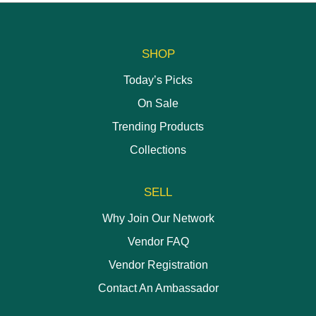
has
chosen
chosen
multiple
on
on
variants.
the
the
The
SHOP
product
product
options
page
page
may
Today’s Picks
be
On Sale
chosen
on
Trending Products
the
Collections
product
page
SELL
Why Join Our Network
Vendor FAQ
Vendor Registration
Contact An Ambassador