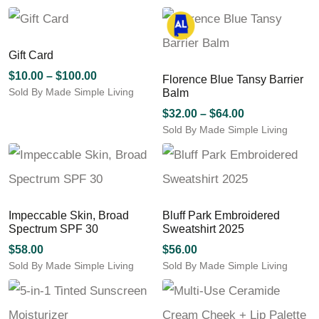
Gift Card
Price
$
10.00
–
$
100.00
Florence Blue Tansy Barrier
Sold By Made Simple Living
range:
Balm
This
$10.00
Price
$
32.00
–
$
64.00
product
through
Sold By Made Simple Living
range:
has
$100.00
This
$32.00
multiple
product
through
variants.
has
The
$64.00
multiple
options
variants.
may
Impeccable Skin, Broad
Bluff Park Embroidered
The
be
Spectrum SPF 30
Sweatshirt 2025
options
chosen
may
$
58.00
$
56.00
on
be
Sold By Made Simple Living
Sold By Made Simple Living
the
chosen
This
This
product
on
product
product
page
the
has
has