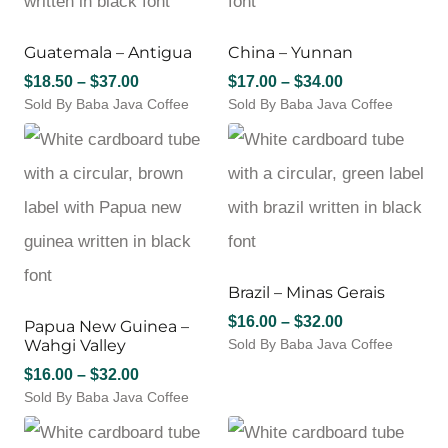
options
options
may
may
Guatemala – Antigua
China – Yunnan
be
be
chosen
chosen
Price
Price
$
18.50
–
$
37.00
$
17.00
–
$
34.00
on
on
Sold By Baba Java Coffee
range:
Sold By Baba Java Coffee
range:
the
the
This
This
$18.50
$17.00
product
product
product
product
through
through
page
page
has
has
$37.00
$34.00
multiple
multiple
variants.
variants.
The
The
options
options
may
may
Brazil – Minas Gerais
be
be
chosen
chosen
Price
$
16.00
–
$
32.00
Papua New Guinea –
on
on
Wahgi Valley
Sold By Baba Java Coffee
range:
the
the
This
$16.00
Price
$
16.00
–
$
32.00
product
product
product
through
page
Sold By Baba Java Coffee
range:
page
has
$32.00
This
$16.00
multiple
product
through
variants.