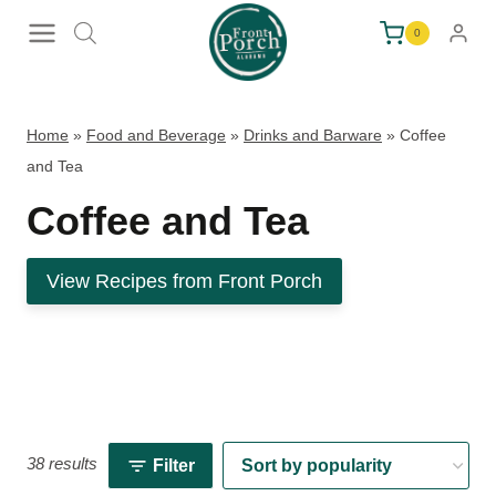
Skip
0
to
content
Home
»
Food and Beverage
»
Drinks and Barware
»
Coffee
and Tea
Coffee and Tea
View Recipes from Front Porch
38 results
Filter