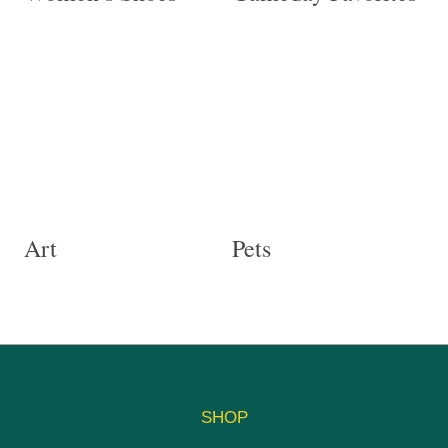
Art
Pets
SHOP