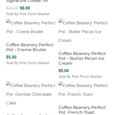
Signature Coffee Tin
Original
Current
$
16.00
$
8.00
Sold By Pink Porch Market
price
price
was:
is:
$16.00.
$8.00.
Coffee Beanery Perfect
Pot – Creme Brulee
Coffee Beanery Perfect
$
5.00
Pot – Butter Pecan Ice
Sold By Pink Porch Market
Cream
$
5.00
Sold By Pink Porch Market
Coffee Beanery Perfect
Pot -French Toast