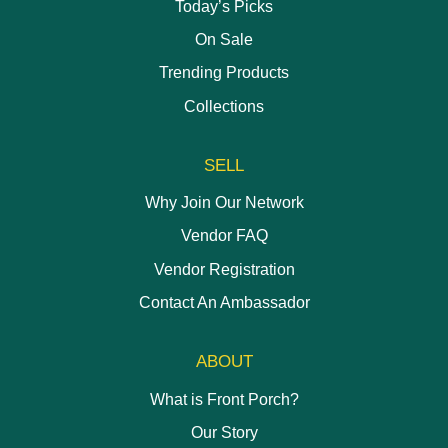
Today’s Picks
On Sale
Trending Products
Collections
SELL
Why Join Our Network
Vendor FAQ
Vendor Registration
Contact An Ambassador
ABOUT
What is Front Porch?
Our Story