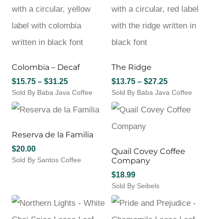
has
$32.00
The
multiple
options
variants.
may
The
be
options
chosen
may
on
Colombia – Decaf
The Ridge
be
the
chosen
Price
Price
$
15.75
–
$
31.25
$
13.75
–
$
27.25
product
on
Sold By Baba Java Coffee
range:
page
Sold By Baba Java Coffee
range:
the
This
This
$15.75
$13.75
product
product
product
through
through
page
has
has
$31.25
$27.25
multiple
multiple
Reserva de la Familia
variants.
variants.
$
20.00
Quail Covey Coffee
The
The
Sold By Santos Coffee
Company
options
options
This
may
may
$
18.99
product
be
be
Sold By Seibels
has
chosen
chosen
This
multiple
on
on
product
variants.
the
the
has