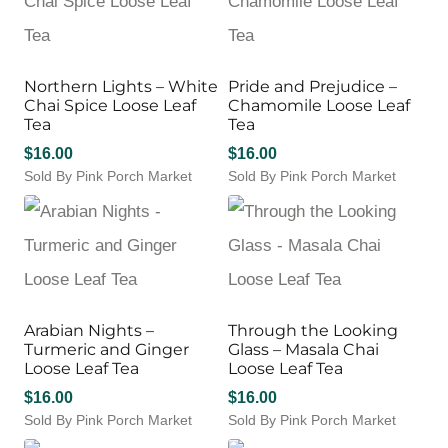
The
product
product
multiple
options
page
page
variants.
may
The
be
options
Northern Lights – White
Pride and Prejudice –
chosen
may
Chai Spice Loose Leaf
Chamomile Loose Leaf
on
be
Tea
Tea
the
chosen
product
$
16.00
$
16.00
on
page
Sold By Pink Porch Market
Sold By Pink Porch Market
the
product
page
Arabian Nights –
Through the Looking
Turmeric and Ginger
Glass – Masala Chai
Loose Leaf Tea
Loose Leaf Tea
$
16.00
$
16.00
Sold By Pink Porch Market
Sold By Pink Porch Market