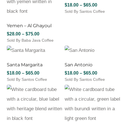
Price
$
18.00
–
$
65.00
Sold By Santos Coffee
range:
This
$18.00
product
through
Yemen – Al Ghayoul
has
$65.00
Price
$
28.00
–
$
75.00
multiple
Sold By Baba Java Coffee
range:
variants.
This
The
$28.00
product
options
through
has
may
$75.00
multiple
Santa Margarita
San Antonio
be
variants.
chosen
Price
Price
$
18.00
–
$
65.00
$
18.00
–
$
65.00
The
on
Sold By Santos Coffee
range:
Sold By Santos Coffee
range:
options
the
This
This
$18.00
$18.00
may
product
product
product
through
through
be
page
has
has
chosen
$65.00
$65.00
multiple
multiple
on
variants.
variants.
the
The
The
product
options
options
page
may
may