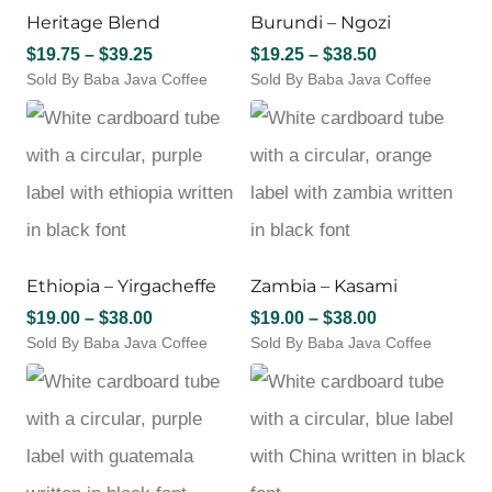
Heritage Blend
Burundi – Ngozi
be
be
chosen
chosen
Price
Price
$
19.75
–
$
39.25
$
19.25
–
$
38.50
on
on
Sold By Baba Java Coffee
range:
Sold By Baba Java Coffee
range:
the
the
This
This
$19.75
$19.25
product
product
product
product
through
through
page
page
has
has
$39.25
$38.50
multiple
multiple
variants.
variants.
The
The
options
options
may
may
Ethiopia – Yirgacheffe
Zambia – Kasami
be
be
chosen
chosen
Price
Price
$
19.00
–
$
38.00
$
19.00
–
$
38.00
on
on
Sold By Baba Java Coffee
range:
Sold By Baba Java Coffee
range:
the
the
This
This
$19.00
$19.00
product
product
product
product
through
through
page
page
has
has
$38.00
$38.00
multiple
multiple
variants.
variants.
The
The