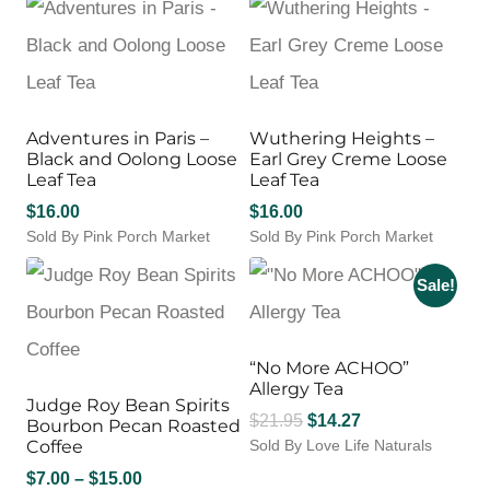
Adventures in Paris –
Wuthering Heights –
Black and Oolong Loose
Earl Grey Creme Loose
Leaf Tea
Leaf Tea
$
16.00
$
16.00
Sold By Pink Porch Market
Sold By Pink Porch Market
Sale!
“No More ACHOO”
Allergy Tea
Judge Roy Bean Spirits
Original
Current
$
21.95
$
14.27
Bourbon Pecan Roasted
Coffee
Sold By Love Life Naturals
price
price
was:
is:
Price
$
7.00
–
$
15.00