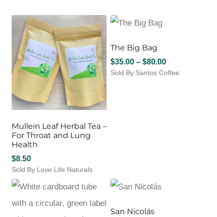
The Big Bag
Price
$
35.00
–
$
80.00
Sold By Santos Coffee
range:
This
$35.00
product
through
has
$80.00
multiple
variants.
Mullein Leaf Herbal Tea –
The
For Throat and Lung
options
Health
may
$
8.50
be
Sold By Love Life Naturals
chosen
on
the
product
San Nicolás
page