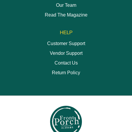
Our Team
Read The Magazine
HELP
Customer Support
Vendor Support
Contact Us
Return Policy