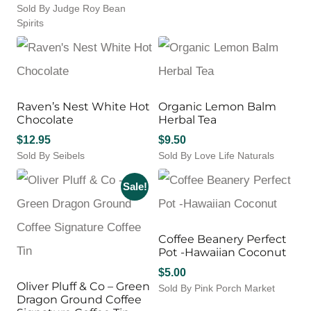
$21.95.
$14.27.
Sold By Judge Roy Bean
range:
Spirits
$7.00
This
through
product
$15.00
has
multiple
variants.
Raven’s Nest White Hot
Organic Lemon Balm
The
Chocolate
Herbal Tea
options
may
$
12.95
$
9.50
be
Sold By Seibels
Sold By Love Life Naturals
chosen
on
Sale!
the
product
page
Coffee Beanery Perfect
Pot -Hawaiian Coconut
$
5.00
Oliver Pluff & Co – Green
Sold By Pink Porch Market
Dragon Ground Coffee