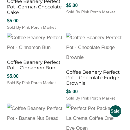
Coffee Beanery Perfect
$
5.00
Pot -German Chocolate
Cake
Sold By Pink Porch Market
$
5.00
Sold By Pink Porch Market
Coffee Beanery Perfect
Pot – Cinnamon Bun
Coffee Beanery Perfect
$
5.00
Pot – Chocolate Fudge
Sold By Pink Porch Market
Brownie
$
5.00
Sold By Pink Porch Market
Sale!