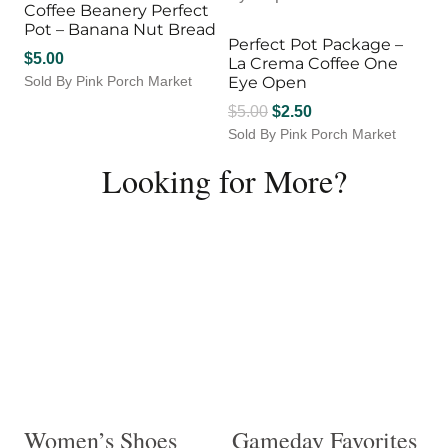
Coffee Beanery Perfect
Pot – Banana Nut Bread
Perfect Pot Package –
$
5.00
La Crema Coffee One
Sold By Pink Porch Market
Eye Open
Original
Current
$
5.00
$
2.50
Sold By Pink Porch Market
price
price
was:
is:
Looking for More?
$5.00.
$2.50.
Women’s Shoes
Gameday Favorites