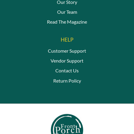
Our Story
Our Team
Read The Magazine
HELP
Customer Support
Vendor Support
Contact Us
Return Policy