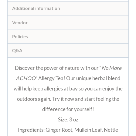
Additional information
Vendor
Policies
Q&A
Discover the power of nature with our “
No More
ACHOO
” Allergy Tea! Our unique herbal blend
will help keep allergies at bay so you can enjoy the
outdoors again. Try it now and start feeling the
difference for yourself!
Size: 3 oz
Ingredients: Ginger Root, Mullein Leaf, Nettle