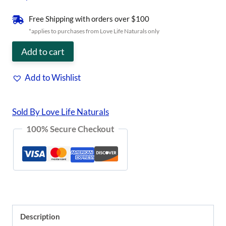
was:
is:
Free Shipping with orders over $100
$21.95.
$14.27.
*applies to purchases from Love Life Naturals only
"No
Add to cart
More
Add to Wishlist
ACHOO"
Allergy
Sold By Love Life Naturals
Tea
100% Secure Checkout
quantity
Description