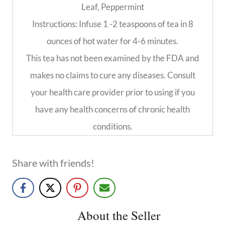
Leaf, Peppermint
Instructions: Infuse 1 -2 teaspoons of tea in 8
ounces of hot water for 4-6 minutes.
This tea has not been examined by the FDA and
makes no claims to cure any diseases. Consult
your health care provider prior to using if you
have any health concerns of chronic health
conditions.
Share with friends!
About the Seller