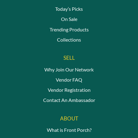
the
produc
Today’s Picks
page
On Sale
Trending Products
Collections
SELL
Why Join Our Network
Vendor FAQ
Vendor Registration
Contact An Ambassador
ABOUT
What is Front Porch?