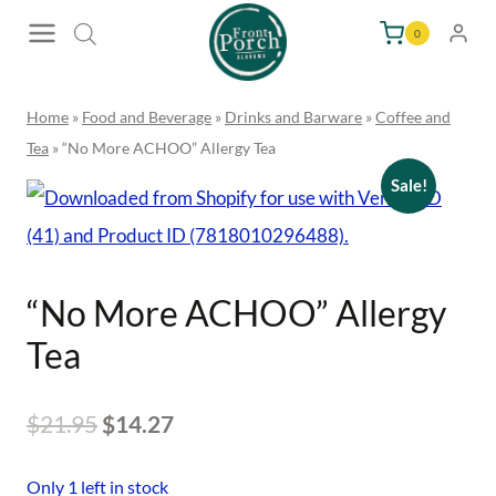
Skip
0
to
content
Home
»
Food and Beverage
»
Drinks and Barware
»
Coffee and
Tea
»
“No More ACHOO” Allergy Tea
Sale!
“No More ACHOO” Allergy
Tea
Original
Current
$
21.95
$
14.27
price
price
Only 1 left in stock