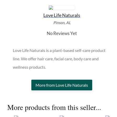
Love Life Naturals
Pinson, AL
No Reviews Yet
Love Life Naturals is a plant-based self-care product
line. We offer hair care, facial care, body care and
wellness products.
More from Love Life Naturals
More products from this seller...