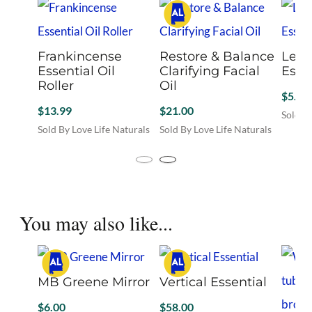
Frankincense
Restore & Balance
Lem
Essential Oil
Clarifying Facial
Essen
Roller
Oil
$
5.00
$
13.99
$
21.00
Sold By
Sold By Love Life Naturals
Sold By Love Life Naturals
You may also like...
MB Greene Mirror
Vertical Essential
$
6.00
$
58.00