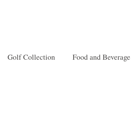
Golf Collection
Food and Beverage