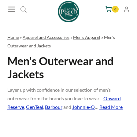
Skip
0
to
content
Home
»
Apparel and Accessories
»
Men's Apparel
»
Men's
Outerwear and Jackets
Men's Outerwear and
Jackets
Layer up with confidence in our selection of men’s
outerwear from the brands you love to wear—
Onward
Reserve
,
GenTeal
,
Barbour
and
Johnnie-O
…
Read More