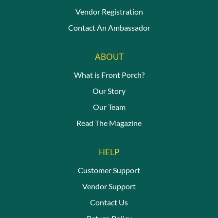
Vendor Registration
Contact An Ambassador
ABOUT
What is Front Porch?
Our Story
Our Team
Read The Magazine
HELP
Customer Support
Vendor Support
Contact Us