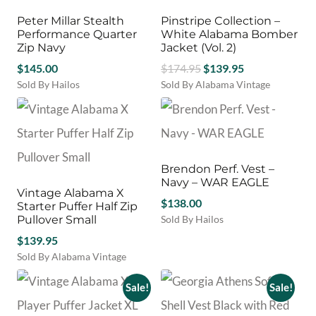
The
The
options
options
Peter Millar Stealth
Pinstripe Collection –
may
may
Performance Quarter
White Alabama Bomber
be
be
Zip Navy
Jacket (Vol. 2)
chosen
chosen
Original
Current
$
145.00
$
174.95
$
139.95
on
on
price
price
Sold By Hailos
Sold By Alabama Vintage
the
the
This
This
was:
is:
product
product
product
product
$174.95.
$139.95.
page
page
has
has
multiple
multiple
variants.
variants.
Brendon Perf. Vest –
The
The
Navy – WAR EAGLE
options
options
Vintage Alabama X
may
may
$
138.00
Starter Puffer Half Zip
be
be
Pullover Small
Sold By Hailos
chosen
chosen
This
$
139.95
on
on
product
Sold By Alabama Vintage
the
the
has
product
product
multiple
Sale!
Sale!
page
page
variants.
The