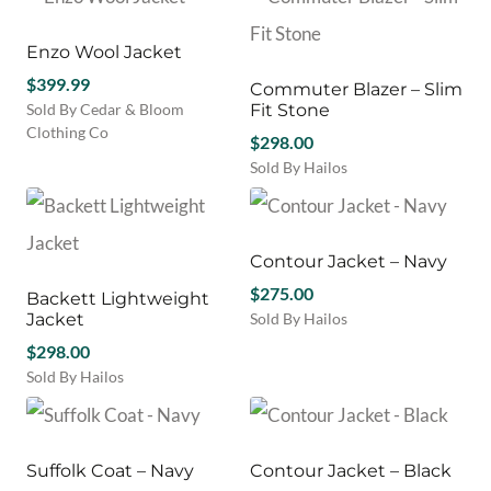
the
has
product
product
multiple
has
page
variants.
multiple
Enzo Wool Jacket
The
variants.
$
399.99
Commuter Blazer – Slim
options
The
Sold By Cedar & Bloom
Fit Stone
may
options
Clothing Co
be
may
$
298.00
This
chosen
be
Sold By Hailos
product
on
chosen
This
has
the
on
product
multiple
product
the
has
variants.
page
product
multiple
Contour Jacket – Navy
The
page
variants.
options
$
275.00
Backett Lightweight
The
may
Jacket
Sold By Hailos
options
be
This
$
298.00
may
chosen
product
be
Sold By Hailos
on
has
chosen
This
the
multiple
on
product
product
variants.
the
has
page
The
product
multiple
Suffolk Coat – Navy
Contour Jacket – Black
options
page
variants.