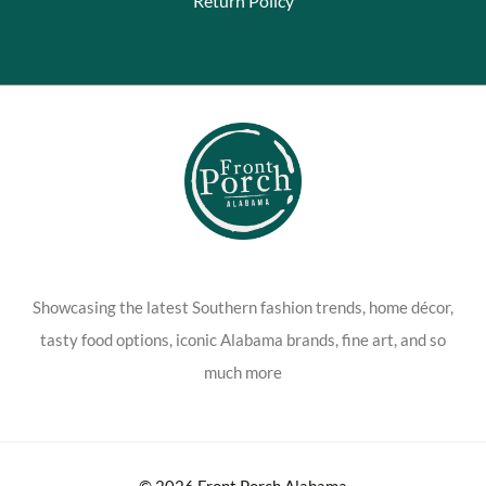
Return Policy
Showcasing the latest Southern fashion trends, home décor,
tasty food options, iconic Alabama brands, fine art, and so
much more