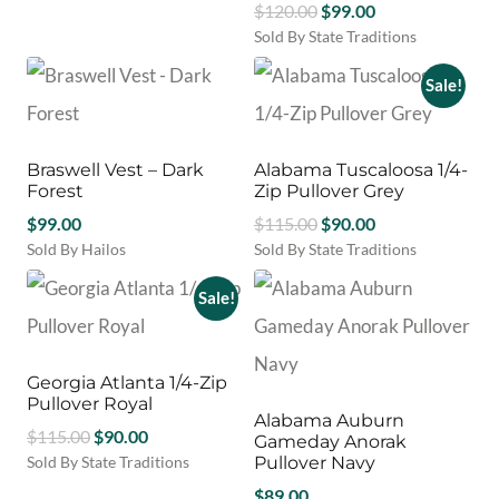
the
Original
Current
$
120.00
$
99.00
on
product
product
price
price
Sold By State Traditions
the
has
page
This
was:
is:
product
multiple
product
Sale!
$120.00.
$99.00.
page
variants.
has
The
multiple
options
variants.
may
Braswell Vest – Dark
Alabama Tuscaloosa 1/4-
The
be
Forest
Zip Pullover Grey
options
chosen
Original
Current
$
99.00
may
$
115.00
$
90.00
on
be
price
price
Sold By Hailos
Sold By State Traditions
the
chosen
This
This
was:
is:
product
on
product
product
Sale!
$115.00.
$90.00.
page
the
has
has
product
multiple
multiple
page
variants.
variants.
Georgia Atlanta 1/4-Zip
The
The
Pullover Royal
options
options
Alabama Auburn
Original
Current
may
$
115.00
$
90.00
may
Gameday Anorak
be
be
price
price
Sold By State Traditions
Pullover Navy
chosen
chosen
This
was:
is:
$
89.00