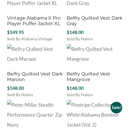
may
be
chosen
Vintage Alabama X Pro
Belfry Quilted Vest Dark
on
Player Puffer Jacket XL
Gray
the
product
$
149.95
$
148.00
page
Sold By Alabama Vintage
Sold By Hailos
This
product
has
multiple
variants.
Belfry Quilted Vest Dark
Belfry Quilted Vest
The
Maroon
Mangrove
options
$
148.00
may
$
148.00
be
Sold By Hailos
Sold By Hailos
chosen
This
This
on
product
product
Sale!
the
has
has
product
multiple
multiple
page
variants.
variants.