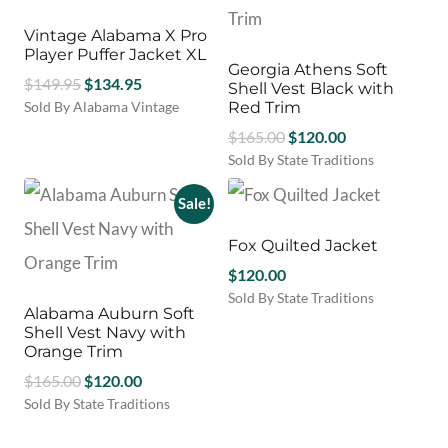
options
may
Vintage Alabama X Pro
be
Player Puffer Jacket XL
Georgia Athens Soft
chosen
Original
Current
$
149.95
$
134.95
Shell Vest Black with
on
price
price
Sold By Alabama Vintage
Red Trim
the
was:
is:
product
Original
Current
$
165.00
$
120.00
$149.95.
$134.95.
page
price
price
Sold By State Traditions
This
was:
is:
product
Sale!
$165.00.
$120.00.
has
multiple
Fox Quilted Jacket
variants.
$
120.00
The
Sold By State Traditions
options
Alabama Auburn Soft
This
may
Shell Vest Navy with
product
be
Orange Trim
has
chosen
Original
Current
$
165.00
$
120.00
multiple
on
variants.
price
price
Sold By State Traditions
the
The
This
was:
is:
product
options
product