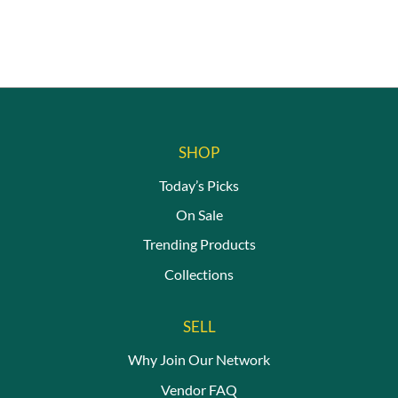
SHOP
Today’s Picks
On Sale
Trending Products
Collections
SELL
Why Join Our Network
Vendor FAQ