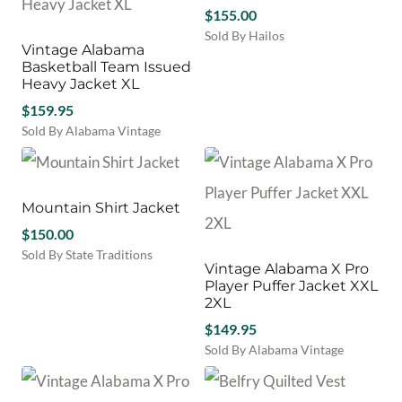
chosen
$
155.00
on
Sold By Hailos
the
Vintage Alabama
This
product
Basketball Team Issued
product
page
Heavy Jacket XL
has
$
159.95
multiple
variants.
Sold By Alabama Vintage
The
options
may
be
Mountain Shirt Jacket
chosen
$
150.00
on
Sold By State Traditions
the
Vintage Alabama X Pro
This
product
Player Puffer Jacket XXL
product
page
2XL
has
$
149.95
multiple
variants.
Sold By Alabama Vintage
The
options