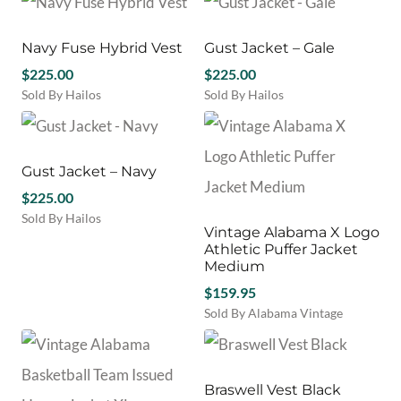
on
on
product
variants.
the
the
has
The
product
product
multiple
Navy Fuse Hybrid Vest
Gust Jacket – Gale
options
page
page
variants.
may
$
225.00
$
225.00
The
be
Sold By Hailos
Sold By Hailos
options
chosen
This
This
may
on
product
product
be
the
has
has
chosen
product
multiple
multiple
Gust Jacket – Navy
on
page
variants.
variants.
the
$
225.00
The
The
product
Sold By Hailos
options
options
Vintage Alabama X Logo
page
This
may
may
Athletic Puffer Jacket
product
be
be
Medium
has
chosen
chosen
$
159.95
multiple
on
on
variants.
Sold By Alabama Vintage
the
the
The
product
product
options
page
page
may
be
Braswell Vest Black