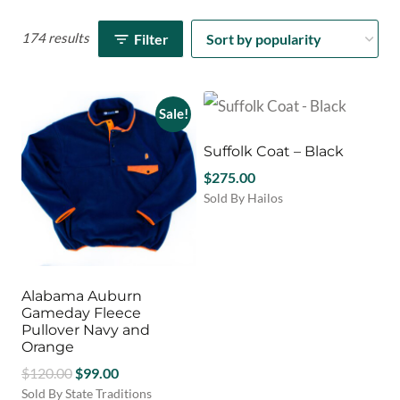
174 results
Filter
Sale!
Suffolk Coat – Black
$
275.00
Sold By Hailos
This
product
has
multiple
variants.
Alabama Auburn
The
Gameday Fleece
options
Pullover Navy and
Orange
may
be
Original
Current
$
120.00
$
99.00
chosen
price
price
Sold By State Traditions