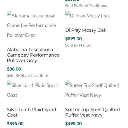
on
on
product
$115.00.
$90.00.
Sold By State Traditions
the
the
has
This
product
product
multiple
product
page
page
variants.
has
The
multiple
Di Pray Mossy Oak
options
variants.
may
$
895.00
The
be
Sold By Hailos
options
Alabama Tuscaloosa
chosen
This
may
Gameday Performance
on
product
be
Pullover Grey
the
has
chosen
product
$
88.00
multiple
on
page
variants.
Sold By State Traditions
the
The
This
product
options
product
page
may
has
be
multiple
chosen
variants.
Silverbirch Plaid Sport
Sutter Top Shelf Quilted
on
The
Coat
Puffer Vest Navy
the
options
product
may
$
895.00
$
498.00