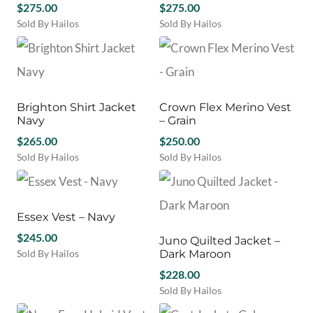
$
275.00
may
$
275.00
The
be
Sold By Hailos
Sold By Hailos
options
chosen
This
This
may
on
product
product
be
the
has
has
chosen
product
multiple
multiple
on
page
variants.
variants.
the
Brighton Shirt Jacket
Crown Flex Merino Vest
The
The
product
Navy
– Grain
options
options
page
may
$
265.00
may
$
250.00
be
be
Sold By Hailos
Sold By Hailos
chosen
chosen
This
This
on
on
product
product
the
the
has
has
product
product
multiple
multiple
Essex Vest – Navy
page
page
variants.
variants.
$
245.00
Juno Quilted Jacket –
The
The
Sold By Hailos
Dark Maroon
options
options
This
may
may
$
228.00
product
be
be
Sold By Hailos
has
chosen
chosen
This
multiple