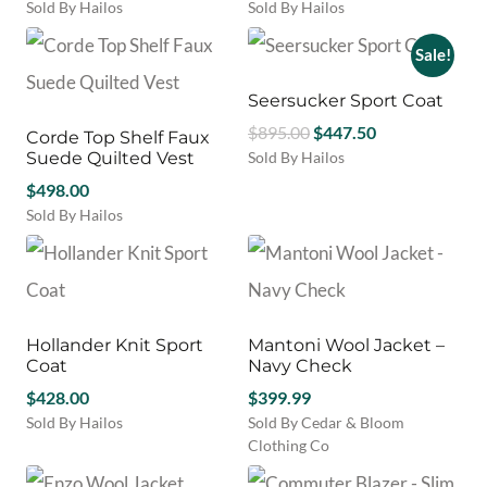
page
be
Sold By Hailos
Sold By Hailos
chosen
This
This
on
product
product
Sale!
the
has
has
product
multiple
multiple
Seersucker Sport Coat
page
variants.
variants.
Original
Current
$
895.00
$
447.50
Corde Top Shelf Faux
The
The
price
price
Suede Quilted Vest
Sold By Hailos
options
options
This
was:
is:
may
$
498.00
may
product
$895.00.
$447.50.
be
be
Sold By Hailos
has
chosen
chosen
This
multiple
on
on
product
variants.
the
the
has
The
product
product
multiple
options
page
page
variants.
may
Hollander Knit Sport
Mantoni Wool Jacket –
The
be
Coat
Navy Check
options
chosen
may
$
428.00
$
399.99
on
be
Sold By Hailos
Sold By Cedar & Bloom
the
chosen
This
Clothing Co
product
on
product
This
page