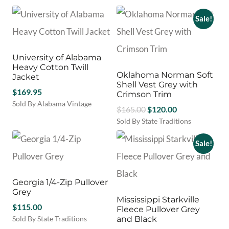
on
This
was:
is:
the
product
Sale!
$120.00.
$99.00.
product
has
page
multiple
variants.
University of Alabama
The
Heavy Cotton Twill
options
Oklahoma Norman Soft
Jacket
may
Shell Vest Grey with
$
169.95
be
Crimson Trim
chosen
Sold By Alabama Vintage
Original
Current
$
165.00
$
120.00
on
This
price
price
Sold By State Traditions
the
product
This
was:
is:
product
has
product
Sale!
$165.00.
$120.00.
page
multiple
has
variants.
multiple
The
variants.
options
Georgia 1/4-Zip Pullover
The
may
Grey
options
Mississippi Starkville
be
$
115.00
may
Fleece Pullover Grey
chosen
be
Sold By State Traditions
and Black
on
chosen
This