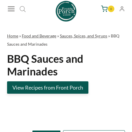
Skip
0
to
content
Home
»
Food and Beverage
»
Sauces, Spices, and Syrups
»
BBQ
Sauces and Marinades
BBQ Sauces and
Marinades
View Recipes from Front Porch