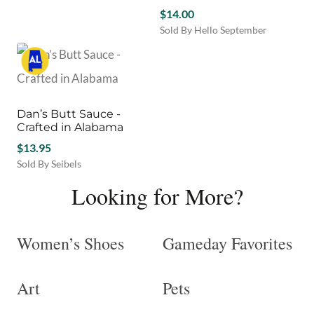
$
14.00
Sold By Hello September
Dan’s Butt Sauce -
Crafted in Alabama
$
13.95
Sold By Seibels
Looking for More?
Women’s Shoes
Gameday Favorites
Art
Pets