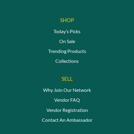
SHOP
Today’s Picks
On Sale
Trending Products
Collections
SELL
Why Join Our Network
Vendor FAQ
Vendor Registration
Contact An Ambassador