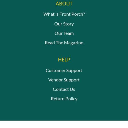
ABOUT
What is Front Porch?
Our Story
Our Team
Read The Magazine
HELP
Customer Support
Vendor Support
Contact Us
Return Policy