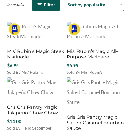
5 results
Filter
Mis’ Rubin’s Magic Steak
Mis’ Rubin’s Magic All-
Marinade
Purpose Marinade
$
6.95
$
6.95
Sold By Mis' Rubin's
Sold By Mis' Rubin's
Gris Gris Pantry Magic
Jalapeño Chow Chow
Gris Gris Pantry Magic
$
14.00
Salted Caramel Bourbon
Sold By Hello September
Sauce