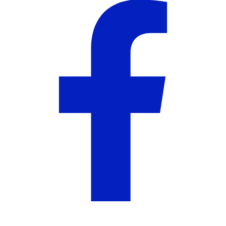
About the Seller
Harper Landing
5
out of 5
5
( 2 reviews )
Harper Landing brings you distinctly Southern style
with collections inspired by tradition and elegance.
More from Harper Landing