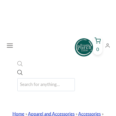
Skip
to
content
0
Products
search
Home
»
Apparel and Accessories
»
Accessories
»