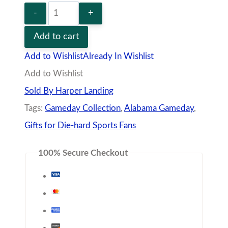
Alabama
Crimson
Add to cart
Tide
Add to Wishlist
Already In Wishlist
Trucker
Add to Wishlist
Hat
Sold By Harper Landing
quantity
Tags:
Gameday Collection
,
Alabama Gameday
,
Gifts for Die-hard Sports Fans
100% Secure Checkout