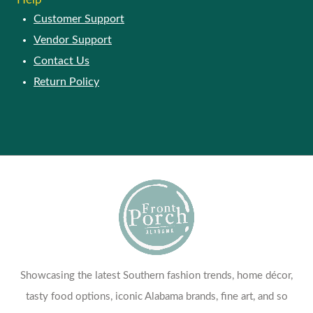
Customer Support
Vendor Support
Contact Us
Return Policy
Showcasing the latest Southern fashion trends, home décor,
tasty food options, iconic Alabama brands, fine art, and so