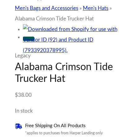
Men's Bags and Accessories
»
Men's Hats
»
Alabama Crimson Tide Trucker Hat
Legacy
Alabama Crimson Tide
Trucker Hat
$
38.00
In stock
Free Shipping On All Products
*applies to purchases from Harper Landing only