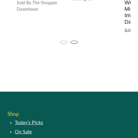
Shop
Today’s Picks
On Sale