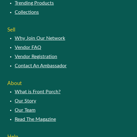
Trending Products
Collections
Sell
Why Join Our Network
Vendor FAQ
Vendor Registration
Contact An Ambassador
About
What is Front Porch?
Our Story
Our Team
Read The Magazine
Help