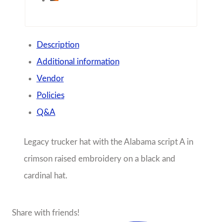
Description
Additional information
Vendor
Policies
Q&A
Legacy trucker hat with the Alabama script A in
crimson raised embroidery on a black and
cardinal hat.
Share with friends!