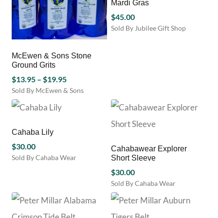
Mardi Gras
$
45.00
Sold By Jubilee Gift Shop
McEwen & Sons Stone
Ground Grits
Price
$
13.95
–
$
19.95
range:
Sold By McEwen & Sons
This
$13.95
product
through
has
$19.95
multiple
Cahaba Lily
variants.
$
30.00
Cahabawear Explorer
The
Sold By Cahaba Wear
Short Sleeve
options
This
may
$
30.00
product
be
Sold By Cahaba Wear
has
chosen
This
multiple
on
product
variants.
the
has