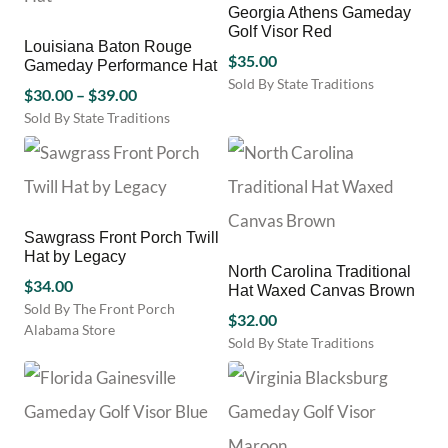
options
Georgia Athens Gameday
page
may
Golf Visor Red
be
Louisiana Baton Rouge
$
35.00
Gameday Performance Hat
chosen
Sold By State Traditions
on
Price
$
30.00
–
$
39.00
This
the
range:
Sold By State Traditions
product
product
This
$30.00
has
page
product
through
multiple
has
variants.
$39.00
multiple
The
variants.
options
Sawgrass Front Porch Twill
The
may
Hat by Legacy
options
be
North Carolina Traditional
may
$
34.00
Hat Waxed Canvas Brown
chosen
be
Sold By The Front Porch
on
$
32.00
chosen
Alabama Store
the
Sold By State Traditions
on
product
This
the
page
product
product
has
page
multiple
variants.