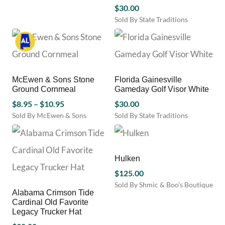
be
This
$
30.00
chosen
product
Sold By State Traditions
on
has
This
the
multiple
product
product
variants.
has
page
The
multiple
options
variants.
may
McEwen & Sons Stone
Florida Gainesville
The
be
Ground Cornmeal
Gameday Golf Visor White
options
chosen
Price
$
8.95
–
$
10.95
may
$
30.00
on
be
range:
Sold By McEwen & Sons
Sold By State Traditions
the
chosen
This
This
$8.95
product
on
product
product
through
page
the
has
has
$10.95
product
multiple
multiple
Hulken
page
variants.
variants.
$
125.00
The
The
Sold By Shmic & Boo's Boutique
options
options
Alabama Crimson Tide
This
may
may
Cardinal Old Favorite
product
be
be
Legacy Trucker Hat
has
chosen
chosen