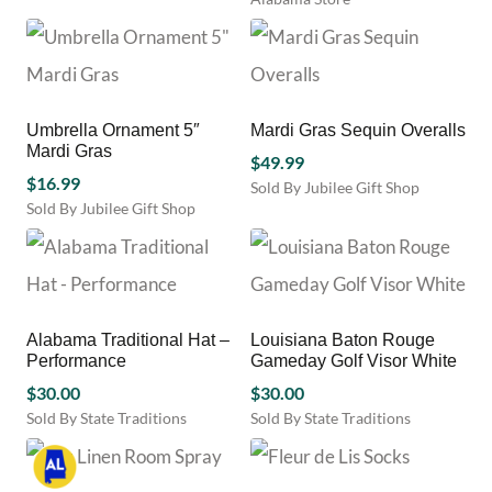
product
page
page
Umbrella Ornament 5″
Mardi Gras Sequin Overalls
Mardi Gras
$
49.99
$
16.99
Sold By Jubilee Gift Shop
Sold By Jubilee Gift Shop
This
product
has
multiple
variants.
The
Alabama Traditional Hat –
Louisiana Baton Rouge
options
Performance
Gameday Golf Visor White
may
$
30.00
$
30.00
be
chosen
Sold By State Traditions
Sold By State Traditions
This
on
This
product
the
product
has
product
has