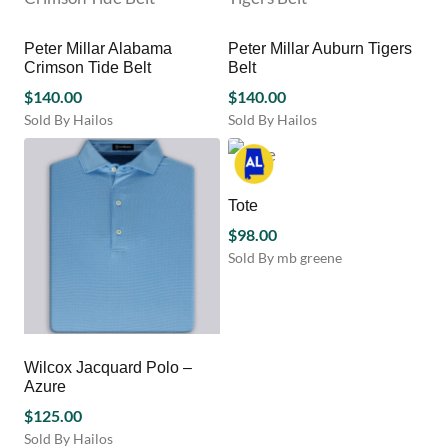
The
product
multiple
options
page
variants.
may
Peter Millar Alabama
Peter Millar Auburn Tigers
The
be
Crimson Tide Belt
Belt
options
chosen
$
140.00
may
$
140.00
on
be
Sold By Hailos
Sold By Hailos
the
chosen
This
This
product
on
product
product
page
the
has
has
product
multiple
multiple
Tote
page
variants.
variants.
$
98.00
The
The
Sold By mb greene
options
options
This
may
may
product
be
be
has
chosen
chosen
multiple
on
on
variants.
Wilcox Jacquard Polo –
the
the
The
Azure
product
product
options
page
page
$
125.00
may
Sold By Hailos
be