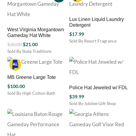
the
the
has
product
product
multiple
page
page
variants.
Lux Linen Liquid Laundry
The
Detergent
options
West Virginia Morgantown
may
$
17.99
Gameday Hat White
be
Sold By Resort Fragrance
Original
Current
$
30.00
$
21.00
chosen
price
price
Sold By State Traditions
on
This
was:
is:
the
product
product
$30.00.
$21.00.
has
page
multiple
MB Greene Large Tote
variants.
$
100.00
Police Hat Jeweled w/ FDL
The
Sold By High Cotton Bath
options
$
39.99
This
may
Sold By Jubilee Gift Shop
product
be
has
chosen
multiple
on
variants.
the
The
product