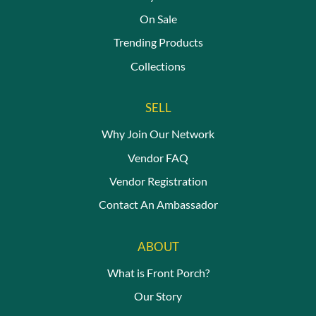
On Sale
Trending Products
Collections
SELL
Why Join Our Network
Vendor FAQ
Vendor Registration
Contact An Ambassador
ABOUT
What is Front Porch?
Our Story