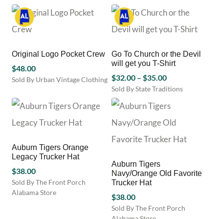
This
chosen
product
on
has
the
multiple
product
variants.
page
Original Logo Pocket Crew
Go To Church or the Devil
The
will get you T-Shirt
options
$
48.00
Price
may
$
32.00
–
$
35.00
Sold By Urban Vintage Clothing
be
range:
Sold By State Traditions
This
chosen
This
product
$32.00
on
product
has
through
the
has
multiple
$35.00
product
multiple
variants.
page
variants.
The
Auburn Tigers Orange
The
options
Legacy Trucker Hat
options
may
Auburn Tigers
$
38.00
may
be
Navy/Orange Old Favorite
be
chosen
Sold By The Front Porch
Trucker Hat
chosen
on
Alabama Store
$
38.00
on
the
Sold By The Front Porch
the
product
Alabama Store