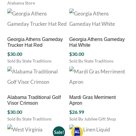
Alabama Store
product
page
Georgia Athens Gameday
Georgia Athens Gameday
Trucker Hat Red
Hat White
$
30.00
$
30.00
Sold By State Traditions
Sold By State Traditions
This
This
product
product
has
has
multiple
multiple
variants.
variants.
Alabama Traditional Golf
Mardi Gras Merriment
The
The
Visor Crimson
Apron
options
options
may
$
30.00
may
$
26.99
be
be
Sold By State Traditions
Sold By Jubilee Gift Shop
chosen
chosen
This
on
on
product
Sale!