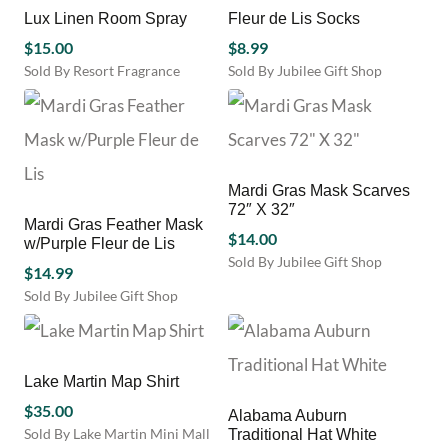
multiple
page
multiple
Lux Linen Room Spray
Fleur de Lis Socks
variants.
variants.
$
15.00
$
8.99
The
The
Sold By Resort Fragrance
Sold By Jubilee Gift Shop
options
options
This
may
may
product
be
be
has
chosen
chosen
multiple
on
on
variants.
the
the
Mardi Gras Mask Scarves
The
product
product
72″ X 32″
options
Mardi Gras Feather Mask
page
page
may
$
14.00
w/Purple Fleur de Lis
be
Sold By Jubilee Gift Shop
$
14.99
chosen
This
Sold By Jubilee Gift Shop
on
product
the
has
product
multiple
page
variants.
Lake Martin Map Shirt
The
options
$
35.00
Alabama Auburn
may
Sold By Lake Martin Mini Mall
Traditional Hat White