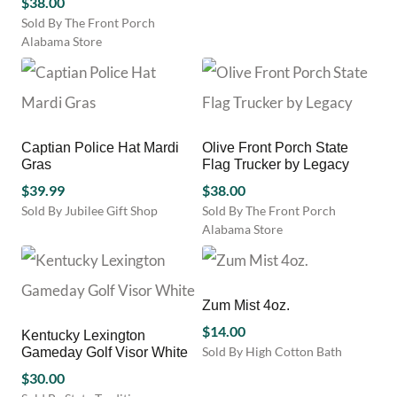
$
38.00
multiple
on
on
variants.
Sold By The Front Porch
the
the
The
Alabama Store
product
product
options
page
page
may
be
chosen
on
Captian Police Hat Mardi
Olive Front Porch State
the
Gras
Flag Trucker by Legacy
product
page
$
39.99
$
38.00
Sold By Jubilee Gift Shop
Sold By The Front Porch
Alabama Store
Zum Mist 4oz.
$
14.00
Kentucky Lexington
Sold By High Cotton Bath
Gameday Golf Visor White
This
$
30.00
product