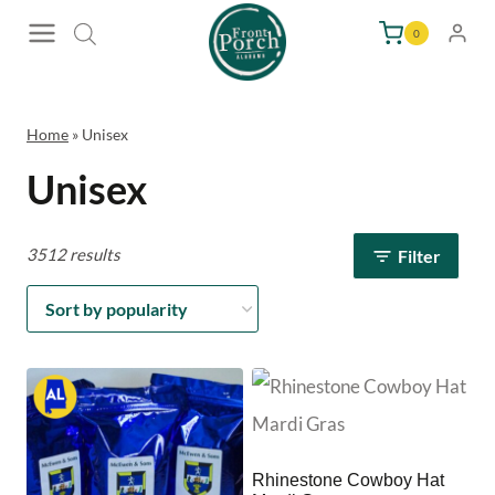
Skip
0
to
content
Home
»
Unisex
Unisex
3512 results
Filter
Rhinestone Cowboy Hat