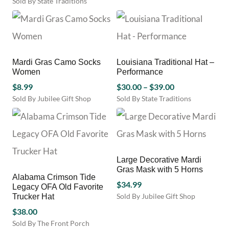
Sold By State Traditions
has
This
multiple
product
variants.
has
The
multiple
options
variants.
may
Mardi Gras Camo Socks
Louisiana Traditional Hat –
The
be
Women
Performance
options
chosen
Price
may
$
8.99
$
30.00
–
$
39.00
on
be
range:
Sold By Jubilee Gift Shop
Sold By State Traditions
the
chosen
This
$30.00
product
on
product
through
page
the
has
$39.00
product
multiple
page
variants.
Large Decorative Mardi
The
Gras Mask with 5 Horns
options
Alabama Crimson Tide
may
$
34.99
Legacy OFA Old Favorite
be
Sold By Jubilee Gift Shop
Trucker Hat
chosen
$
38.00
on
Sold By The Front Porch
the