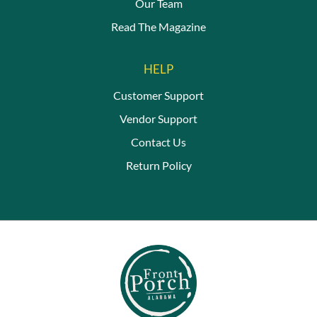
Our Team
Read The Magazine
HELP
Customer Support
Vendor Support
Contact Us
Return Policy