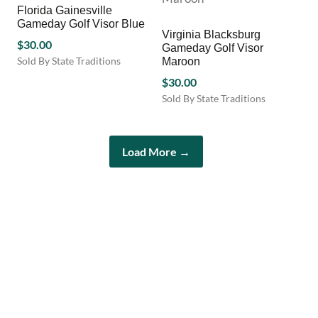
Florida Gainesville
The
Gameday Golf Visor Blue
options
Virginia Blacksburg
$
30.00
may
Gameday Golf Visor
be
Sold By State Traditions
Maroon
chosen
This
$
30.00
on
product
Sold By State Traditions
the
has
This
product
multiple
product
page
variants.
has
The
Load More →
multiple
options
variants.
may
The
be
options
chosen
may
on
be
the
chosen
product
on
page
the
product
page