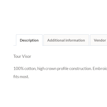
Description
Additional information
Vendor
Tour Visor
100% cotton, high crown profile construction. Embroid
fits most.