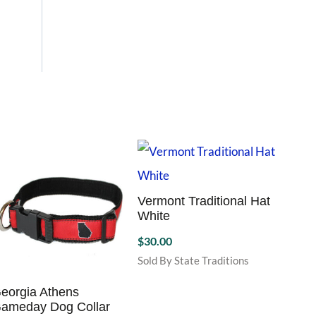
Vermont Traditional Hat
White
$
30.00
Sold By State Traditions
This
product
eorgia Athens
Missis
ameday Dog Collar
has
Hat K