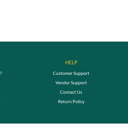
HELP
?
Customer Support
Vendor Support
Contact Us
e
Return Policy