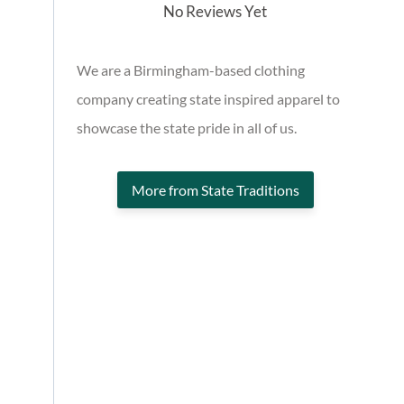
No Reviews Yet
We are a Birmingham-based clothing
company creating state inspired apparel to
showcase the state pride in all of us.
More from State Traditions