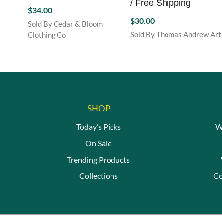
/ Free Shipping
$
34.00
$
30.00
Sold By Cedar & Bloom
Sold By Thomas Andrew Art
Clothing Co
SHOP
Today’s Picks
W
On Sale
Trending Products
Collections
Co