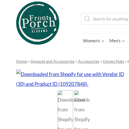
Skip
to
Products
search
content
Women’s
Men’s
Home
»
Apparel and Accessories
»
Accessories
»
Unisex Hats
»