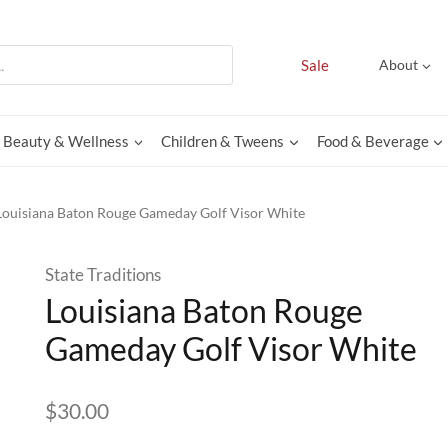
Sale
About
Beauty & Wellness
Children & Tweens
Food & Beverage
Louisiana Baton Rouge Gameday Golf Visor White
State Traditions
Louisiana Baton Rouge
Gameday Golf Visor White
$
30.00