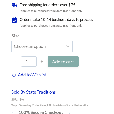
Free shipping for orders over $75
*applies to purchases from State Traditions only
Orders take 10-14 business days to process
*applies to purchases from State Traditions only
Size
Louisiana
Add to cart
Baton
Add to Wishlist
Rouge
Gameday
Sold By State Traditions
Golf
SKU:
N/A
Visor
Tags:
Gameday Collection
,
LSU Louisiana State University
100% Secure Checkout
White