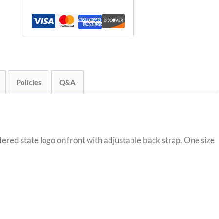
quantity
Policies
Q&A
ered state logo on front with adjustable back strap. One size