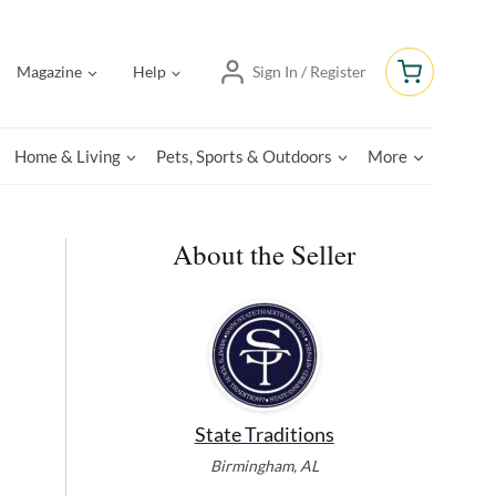
Magazine
Help
Sign In / Register
Home & Living
Pets, Sports & Outdoors
More
About the Seller
State Traditions
Birmingham, AL