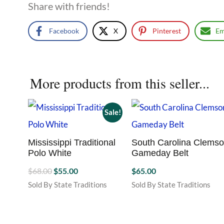
Share with friends!
Facebook
X
Pinterest
Em
More products from this seller...
Sale!
Mississippi Traditional
South Carolina Clems
Polo White
Gameday Belt
Original
Current
$
68.00
$
55.00
$
65.00
price
price
Sold By State Traditions
Sold By State Traditions
was:
is:
This
This
product
$68.00.
$55.00.
product
has
has