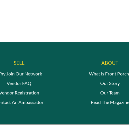
SELL
ABOUT
hy Join Our Network
What is Front Porch
Vendor FAQ
Our Story
Vendor Registration
Our Team
ntact An Ambassador
Read The Magazin