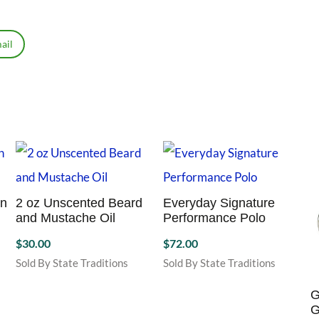
ail
on
2 oz Unscented Beard
Everyday Signature
and Mustache Oil
Performance Polo
$
30.00
$
72.00
Sold By State Traditions
Sold By State Traditions
This
product
G
has
G