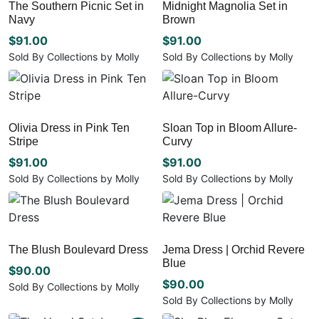
The Southern Picnic Set in
Midnight Magnolia Set in
product
product
variants.
variants.
Navy
Brown
page
page
The
The
options
options
$
91.00
$
91.00
may
may
Sold By Collections by Molly
Sold By Collections by Molly
be
be
This
This
chosen
chosen
product
product
on
on
has
has
the
the
multiple
multiple
Olivia Dress in Pink Ten
Sloan Top in Bloom Allure-
product
product
variants.
variants.
Stripe
Curvy
page
page
The
The
options
options
$
91.00
$
91.00
may
may
Sold By Collections by Molly
Sold By Collections by Molly
be
be
This
This
chosen
chosen
product
product
on
on
has
has
the
the
multiple
multiple
The Blush Boulevard Dress
Jema Dress | Orchid Revere
product
product
variants.
variants.
Blue
page
page
The
The
$
90.00
options
options
$
90.00
Sold By Collections by Molly
may
may
Sold By Collections by Molly
This
be
be
This
product