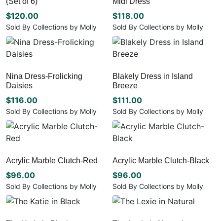
(Set of 6)
Midi Dress
options
The
may
options
$
120.00
$
118.00
be
may
Sold By Collections by Molly
Sold By Collections by Molly
chosen
be
This
This
on
chosen
product
product
the
on
has
has
product
the
multiple
multiple
page
Nina Dress-Frolicking
Blakely Dress in Island
product
variants.
variants.
Daisies
Breeze
page
The
The
options
options
$
116.00
$
111.00
may
may
Sold By Collections by Molly
Sold By Collections by Molly
be
be
This
This
chosen
chosen
product
product
on
on
has
has
the
the
multiple
multiple
Acrylic Marble Clutch-Red
Acrylic Marble Clutch-Black
product
product
variants.
variants.
page
page
The
The
$
96.00
$
96.00
options
options
Sold By Collections by Molly
Sold By Collections by Molly
may
may
be
be
chosen
chosen