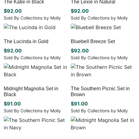
The Katie in Black
The Lexie in Natural
on
on
the
the
$
92.00
$
92.00
product
product
Sold By Collections by Molly
Sold By Collections by Molly
page
page
This
This
product
product
has
has
The Lucinda in Gold
Bluebell Breeze Set
multiple
multiple
variants.
$
92.00
variants.
$
92.00
The
The
Sold By Collections by Molly
Sold By Collections by Molly
options
options
This
This
may
may
product
product
be
be
has
has
chosen
chosen
multiple
multiple
Midnight Magnolia Set in
The Southern Picnic Set in
on
on
variants.
variants.
Black
Brown
the
the
The
The
product
product
options
options
$
91.00
$
91.00
page
page
may
may
Sold By Collections by Molly
Sold By Collections by Molly
be
be
This
This
chosen
chosen
product
product
on
on
has
has
the
the
multiple
multiple