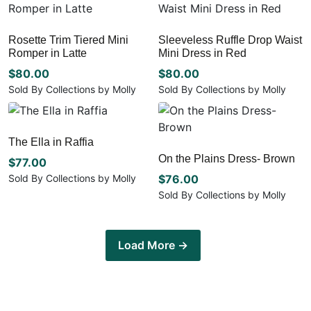
on
chosen
multiple
has
the
on
variants.
multiple
product
the
Rosette Trim Tiered Mini
Sleeveless Ruffle Drop Waist
The
variants.
page
Romper in Latte
Mini Dress in Red
product
options
The
page
may
options
$
80.00
$
80.00
be
may
Sold By Collections by Molly
Sold By Collections by Molly
chosen
be
This
This
on
chosen
product
product
the
on
has
has
The Ella in Raffia
product
the
multiple
multiple
page
On the Plains Dress- Brown
product
variants.
$
77.00
variants.
page
The
The
Sold By Collections by Molly
$
76.00
options
options
This
Sold By Collections by Molly
may
may
product
This
be
be
has
product
chosen
chosen
multiple
has
Load More →
on
on
variants.
multiple
the
the
The
variants.
product
product
options
The
page
page
may
options
be
may