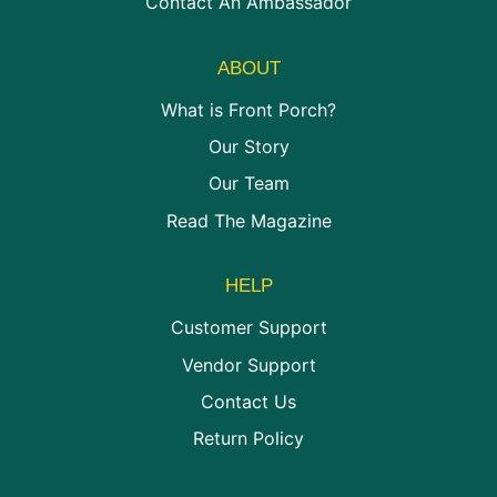
Contact An Ambassador
ABOUT
What is Front Porch?
Our Story
Our Team
Read The Magazine
HELP
Customer Support
Vendor Support
Contact Us
Return Policy