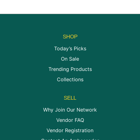
chosen
be
on
chosen
the
on
product
the
page
product
SHOP
page
Today’s Picks
On Sale
Trending Products
Collections
SELL
Why Join Our Network
Vendor FAQ
Vendor Registration