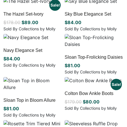
chosen
chosen
product
has
Sale!
on
on
has
multiple
The Hazel Set-Ivory
Sky Blue Elegance Set
the
the
multiple
variants.
product
product
Original
Current
$
178.00
$
89.00
variants.
$
84.00
The
page
page
The
options
price
price
Sold By Collections by Molly
Sold By Collections by Molly
options
may
This
This
was:
is:
may
be
product
product
$178.00.
$89.00.
be
chosen
has
has
Navy Elegance Set
chosen
on
multiple
multiple
Sloan Top-Frolicking Daisies
on
the
variants.
$
84.00
variants.
the
product
The
The
Sold By Collections by Molly
$
81.00
product
page
options
options
This
Sold By Collections by Molly
page
may
may
product
This
be
be
has
product
Sale!
chosen
chosen
multiple
has
Colton Bow Ankle Boots
on
on
variants.
multiple
the
the
Sloan Top in Bloom Allure
The
Original
Current
variants.
$
179.00
$
80.00
product
product
options
The
price
price
$
81.00
Sold By Collections by Molly
page
page
may
options
This
was:
is:
Sold By Collections by Molly
be
may
product
This
$179.00.
$80.00.
chosen
be
has
product