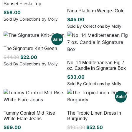
Sunset Fiesta Top
Nina Platform Wedge- Gold
$
58.00
Sold By Collections by Molly
$
45.00
This
Sold By Collections by Molly
product
This
has
product
Sale!
multiple
has
The Signature Knit-Green
variants.
multiple
The
Original
Current
$
44.00
$
22.00
variants.
options
No. 14 Mediterranean Fig 7
The
price
price
Sold By Collections by Molly
may
oz. Candle in Signature Box
options
This
was:
is:
be
may
product
$
33.00
$44.00.
$22.00.
chosen
be
has
Sold By Collections by Molly
on
chosen
multiple
the
on
variants.
Sale!
product
the
The
page
product
options
page
may
Tummy Control Mid Rise
The Tropic Linen Dress in
White Flare Jeans
Burgundy
be
chosen
Original
Current
$
69.00
$
105.00
$
52.50
on