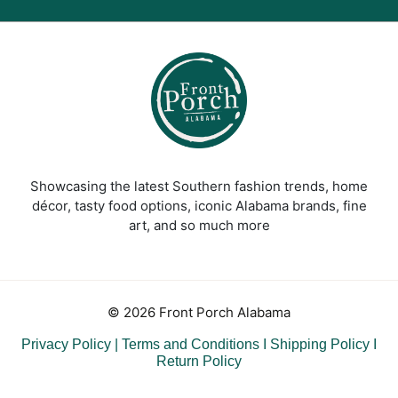
Showcasing the latest Southern fashion trends, home
décor, tasty food options, iconic Alabama brands, fine
art, and so much more
© 2026 Front Porch Alabama
Privacy Policy
|
Terms and Conditions
I
Shipping Policy
I
Return Policy