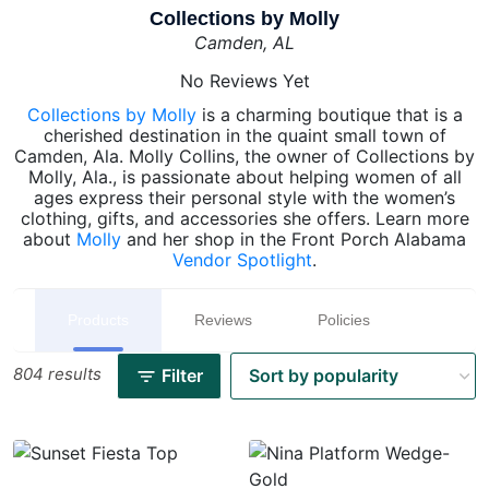
Collections by Molly
Camden, AL
No Reviews Yet
Collections by Molly
is a charming boutique that is a
cherished destination in the quaint small town of
Camden, Ala. Molly Collins, the owner of Collections by
Molly, Ala., is passionate about helping women of all
ages express their personal style with the women’s
clothing, gifts, and accessories she offers. Learn more
about
Molly
and her shop in the Front Porch Alabama
Vendor Spotlight
.
Products
Reviews
Policies
804 results
Filter