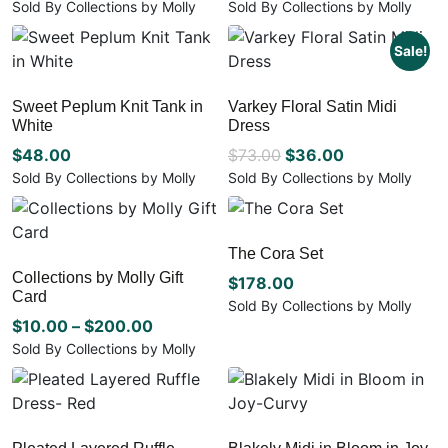
price
price
Sold By Collections by Molly
Sold By Collections by Molly
the
This
This
was:
is:
product
product
product
Sale!
$105.00.
$52.50.
page
has
has
multiple
multiple
Sweet Peplum Knit Tank in
Varkey Floral Satin Midi
variants.
variants.
White
Dress
The
The
options
options
Original
Current
$
48.00
$
73.00
$
36.00
may
may
price
price
Sold By Collections by Molly
Sold By Collections by Molly
be
be
This
This
was:
is:
chosen
chosen
product
product
$73.00.
$36.00.
on
on
has
has
The Cora Set
the
the
multiple
multiple
Collections by Molly Gift
product
product
variants.
variants.
$
178.00
Card
page
page
The
The
Sold By Collections by Molly
options
Price
options
$
10.00
–
$
200.00
This
may
may
product
range:
Sold By Collections by Molly
be
be
has
This
$10.00
chosen
chosen
multiple
product
through
on
on
variants.
has
$200.00
the
the
The
multiple