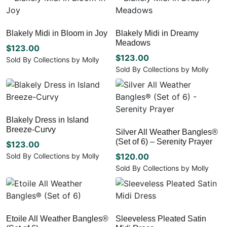
chosen
chosen
multiple
product
on
on
variants.
has
the
the
The
multiple
Blakely Midi in Bloom in Joy
Blakely Midi in Dreamy
product
product
options
variants.
Meadows
page
page
may
The
$
123.00
be
options
$
123.00
Sold By Collections by Molly
chosen
may
Sold By Collections by Molly
This
on
be
This
product
the
chosen
product
has
product
on
has
multiple
page
the
multiple
variants.
Blakely Dress in Island
product
variants.
The
Breeze-Curvy
page
Silver All Weather Bangles®
The
options
(Set of 6) – Serenity Prayer
options
$
123.00
may
may
be
Sold By Collections by Molly
$
120.00
be
chosen
This
Sold By Collections by Molly
chosen
on
product
This
on
the
has
product
the
product
multiple
has
product
page
variants.
multiple
page
Etoile All Weather Bangles®
Sleeveless Pleated Satin
The
variants.