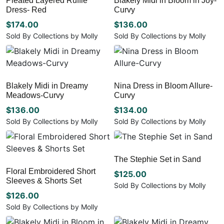
Pleated Layered Ruffle
Blakely Midi in Bloom in Joy-
product
product
options
variants.
Dress- Red
Curvy
page
page
may
The
be
options
$
174.00
$
136.00
chosen
may
Sold By Collections by Molly
Sold By Collections by Molly
on
be
This
This
the
chosen
product
product
product
on
has
has
page
the
multiple
multiple
Blakely Midi in Dreamy
Nina Dress in Bloom Allure-
product
variants.
variants.
Meadows-Curvy
Curvy
page
The
The
options
options
$
136.00
$
134.00
may
may
Sold By Collections by Molly
Sold By Collections by Molly
be
be
This
This
chosen
chosen
product
product
on
on
has
has
The Stephie Set in Sand
the
the
multiple
multiple
Floral Embroidered Short
product
product
variants.
variants.
$
125.00
Sleeves & Shorts Set
page
page
The
The
Sold By Collections by Molly
options
options
$
126.00
This
may
may
product
Sold By Collections by Molly
be
be
has
This