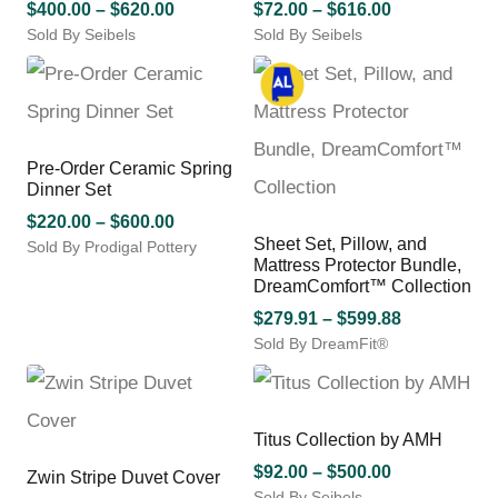
may
Price
may
Price
$
400.00
–
$
620.00
$
72.00
–
$
616.00
be
be
Sold By Seibels
range:
Sold By Seibels
range:
chosen
chosen
This
This
$400.00
$72.00
on
on
product
product
through
through
the
the
has
has
$620.00
$616.00
product
product
multiple
multiple
page
page
variants.
variants.
Pre-Order Ceramic Spring
The
The
Dinner Set
options
options
may
Price
may
$
220.00
–
$
600.00
be
be
Sheet Set, Pillow, and
Sold By Prodigal Pottery
range:
Mattress Protector Bundle,
chosen
chosen
This
$220.00
DreamComfort™ Collection
on
on
product
through
the
the
has
Price
$
279.91
–
$
599.88
$600.00
product
product
multiple
Sold By DreamFit®
range:
page
page
variants.
This
$279.91
The
product
through
options
has
$599.88
may
multiple
Titus Collection by AMH
be
variants.
Price
$
92.00
–
$
500.00
Zwin Stripe Duvet Cover
chosen
The
Sold By Seibels
range: