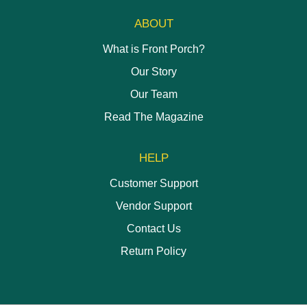
ABOUT
What is Front Porch?
Our Story
Our Team
Read The Magazine
HELP
Customer Support
Vendor Support
Contact Us
Return Policy