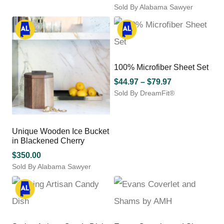
product
Sold By Alabama Sawyer
range:
has
This
$475.00
multiple
product
through
variants.
has
The
$600.00
multiple
options
variants.
may
100% Microfiber Sheet Set
The
be
options
Price
$
44.97
–
$
79.97
chosen
may
Sold By DreamFit®
range:
on
be
This
$44.97
the
chosen
product
product
through
on
has
page
$79.97
Unique Wooden Ice Bucket
the
multiple
in Blackened Cherry
product
variants.
page
$
350.00
The
options
Sold By Alabama Sawyer
may
be
chosen
on
the