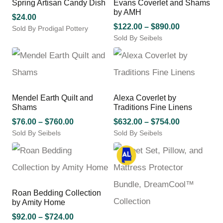
Spring Artisan Candy Dish
Evans Coverlet and Shams
product
by AMH
page
$
24.00
Price
$
122.00
–
$
890.00
Sold By Prodigal Pottery
Sold By Seibels
range:
This
This
product
$122.00
product
has
through
has
multiple
$890.00
multiple
variants.
variants.
The
Mendel Earth Quilt and
Alexa Coverlet by
The
options
Shams
Traditions Fine Linens
options
may
Price
may
Price
$
76.00
–
$
760.00
$
632.00
–
$
754.00
be
be
chosen
Sold By Seibels
range:
Sold By Seibels
range:
chosen
on
This
This
$76.00
$632.00
on
the
product
product
through
through
the
product
has
has
$760.00
$754.00
product
page
multiple
multiple
page
variants.
variants.
Roan Bedding Collection
The
The
by Amity Home
options
options
may
Price
may
$
92.00
–
$
724.00