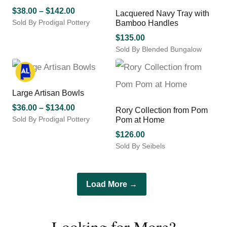
product
variants.
Price
$
38.00
–
$
142.00
Lacquered Navy Tray with
page
The
Sold By Prodigal Pottery
range:
Bamboo Handles
options
This
$38.00
may
$
135.00
product
through
be
Sold By Blended Bungalow
has
chosen
$142.00
multiple
on
variants.
the
The
product
Large Artisan Bowls
options
page
may
Price
$
36.00
–
$
134.00
Rory Collection from Pom
be
Sold By Prodigal Pottery
range:
Pom at Home
chosen
This
$36.00
$
126.00
on
product
through
Sold By Seibels
the
has
$134.00
This
product
multiple
product
page
variants.
has
The
Load More →
multiple
options
variants.
may
The
be
Looking for More?
options
chosen