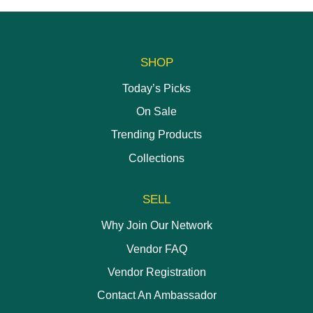
SHOP
Today’s Picks
On Sale
Trending Products
Collections
SELL
Why Join Our Network
Vendor FAQ
Vendor Registration
Contact An Ambassador