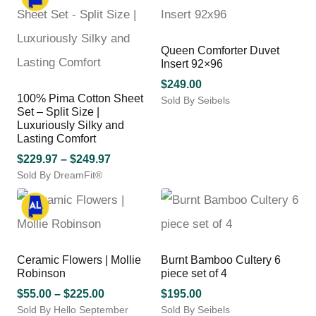
variants.
has
The
$249.97
multiple
options
variants.
may
Queen Comforter Duvet
The
be
Insert 92×96
options
chosen
may
$
249.00
on
100% Pima Cotton Sheet
be
Sold By Seibels
the
Set – Split Size |
chosen
product
Luxuriously Silky and
on
page
Lasting Comfort
the
product
Price
$
229.97
–
$
249.97
page
Sold By DreamFit®
range:
This
$229.97
product
through
has
$249.97
multiple
variants.
Ceramic Flowers | Mollie
Burnt Bamboo Cultery 6
The
Robinson
piece set of 4
options
may
Price
$
55.00
–
$
225.00
$
195.00
be
Sold By Hello September
range:
Sold By Seibels