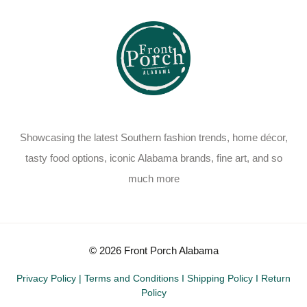
Showcasing the latest Southern fashion trends, home décor,
tasty food options, iconic Alabama brands, fine art, and so
much more
© 2026 Front Porch Alabama
Privacy Policy
|
Terms and Conditions
I
Shipping Policy
I
Return
Policy