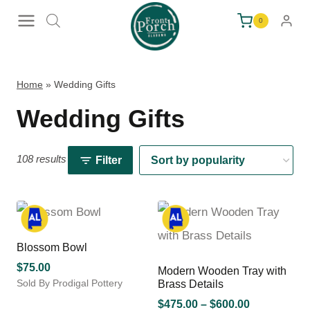
Skip
0
to
content
Home
»
Wedding Gifts
Wedding Gifts
108 results
Filter
Blossom Bowl
$
75.00
Modern Wooden Tray with
Sold By Prodigal Pottery
Brass Details
This
Price
$
475.00
–
$
600.00