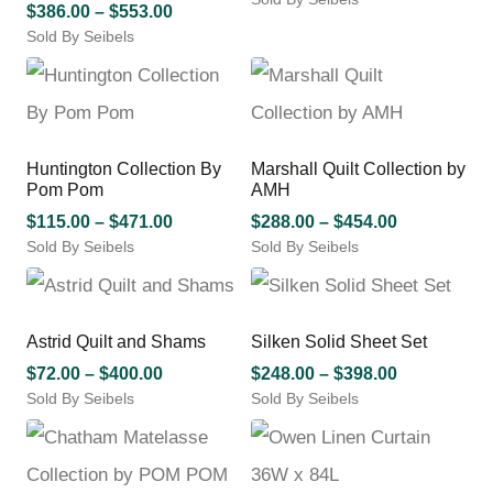
on
options
Price
$
386.00
–
$
553.00
This
$92.00
the
may
Sold By Seibels
range:
product
product
through
be
This
$386.00
has
page
chosen
$500.00
product
through
multiple
on
has
variants.
$553.00
the
multiple
The
product
variants.
options
Huntington Collection By
Marshall Quilt Collection by
page
The
may
Pom Pom
AMH
options
be
may
Price
Price
$
115.00
–
$
471.00
$
288.00
–
$
454.00
chosen
be
Sold By Seibels
range:
Sold By Seibels
range:
on
chosen
This
This
$115.00
$288.00
the
on
product
product
product
through
through
the
has
has
page
$471.00
$454.00
product
multiple
multiple
Astrid Quilt and Shams
Silken Solid Sheet Set
page
variants.
variants.
Price
Price
$
72.00
–
$
400.00
$
248.00
–
$
398.00
The
The
Sold By Seibels
range:
Sold By Seibels
range:
options
options
This
This
$72.00
$248.00
may
may
product
product
through
through
be
be
has
has
chosen
chosen
$400.00
$398.00
multiple
multiple