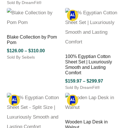
through
Sold By DreamFit®
range:
the
has
$328.00
This
$199.97
product
multiple
product
through
page
variants.
has
$329.97
The
multiple
options
variants.
may
Blake Collection by Pom
The
be
Pom
options
chosen
may
Price
$
126.00
–
$
310.00
on
be
100% Egyptian Cotton
Sold By Seibels
range:
the
Sheet Set | Luxuriously
chosen
This
$126.00
product
Smooth and Lasting
on
product
through
page
Comfort
the
has
$310.00
product
Price
multiple
$
159.97
–
$
299.97
page
variants.
Sold By DreamFit®
range:
The
This
$159.97
options
product
through
may
has
$299.97
be
multiple
chosen
variants.
Wooden Lap Desk in
on
The
Walnut