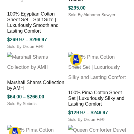
the
options
product
may
$
295.00
page
100% Egyptian Cotton
be
Sold By Alabama Sawyer
Sheet Set – Split Size |
chosen
This
Luxuriously Smooth and
on
product
Lasting Comfort
the
has
product
Price
$
269.97
–
$
299.97
multiple
page
variants.
Sold By DreamFit®
range:
The
This
$269.97
options
product
through
may
has
$299.97
be
multiple
chosen
variants.
Marshall Shams Collection
on
The
by AMH
the
options
100% Pima Cotton Sheet
product
may
Price
$
64.00
–
$
266.00
Set | Luxuriously Silky and
page
be
Sold By Seibels
range:
Lasting Comfort
chosen
This
$64.00
Price
$
129.97
–
$
249.97
on
product
through
Sold By DreamFit®
range:
the
has
$266.00
This
$129.97
product
multiple
product
through
page