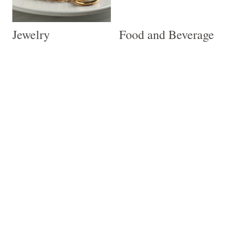
Jewelry
Food and Beverage