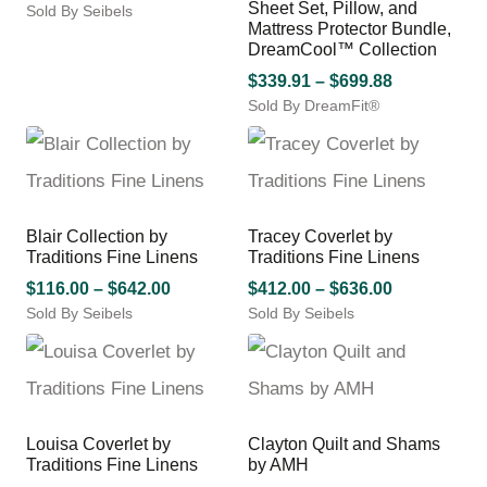
be
be
Sheet Set, Pillow, and
Sold By Seibels
range:
Mattress Protector Bundle,
chosen
chosen
This
$92.00
DreamCool™ Collection
on
on
product
through
the
the
has
Price
$
339.91
–
$
699.88
$724.00
product
product
multiple
Sold By DreamFit®
range:
page
page
variants.
This
$339.91
The
product
through
options
has
$699.88
may
multiple
be
variants.
Blair Collection by
Tracey Coverlet by
chosen
The
Traditions Fine Linens
Traditions Fine Linens
on
options
the
Price
may
Price
$
116.00
–
$
642.00
$
412.00
–
$
636.00
product
be
Sold By Seibels
range:
Sold By Seibels
range:
page
chosen
This
This
$116.00
$412.00
on
product
product
through
through
the
has
has
$642.00
$636.00
product
multiple
multiple
page
variants.
variants.
Louisa Coverlet by
Clayton Quilt and Shams
The
The
Traditions Fine Linens
by AMH
options
options