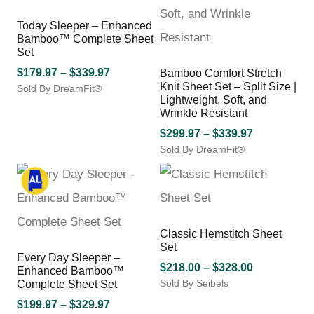
The
may
options
be
Today Sleeper – Enhanced
may
Bamboo™ Complete Sheet
chosen
be
Set
on
chosen
the
Price
$
179.97
–
$
339.97
Bamboo Comfort Stretch
on
product
Knit Sheet Set – Split Size |
Sold By DreamFit®
range:
the
page
Lightweight, Soft, and
This
$179.97
product
Wrinkle Resistant
product
through
page
has
Price
$
299.97
–
$
339.97
$339.97
multiple
Sold By DreamFit®
range:
variants.
This
$299.97
The
product
through
options
has
$339.97
may
multiple
be
variants.
Classic Hemstitch Sheet
chosen
The
Set
on
options
Every Day Sleeper –
the
may
Price
$
218.00
–
$
328.00
Enhanced Bamboo™
product
be
Sold By Seibels
range:
Complete Sheet Set
page
chosen
This
$218.00
Price
$
199.97
–
$
329.97
on
product