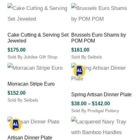
chosen
This
$55.00
on
product
through
the
has
$225.00
product
multiple
page
variants.
Cake Cutting & Serving Set
Brussels Euro Shams by
The
Jeweled
POM POM
options
may
$
175.00
$
161.00
be
Sold By Jubilee Gift Shop
Sold By Seibels
chosen
This
on
product
the
has
product
multiple
Morracan Stripe Euro
page
variants.
$
152.00
Spring Artisan Dinner Plate
The
Sold By Seibels
options
Price
$
38.00
–
$
142.00
may
Sold By Prodigal Pottery
range:
be
This
$38.00
chosen
product
through
on
has
$142.00
the
multiple
Artisan Dinner Plate