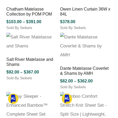
on
on
variants.
variants.
the
the
Chatham Matelasse
Owen Linen Curtain 36W x
The
The
product
product
Collection by POM POM
84L
options
options
page
page
may
Price
may
$
103.00
–
$
391.00
$
378.00
be
be
Sold By Seibels
range:
Sold By Seibels
chosen
chosen
This
$103.00
on
on
product
through
the
the
has
$391.00
product
product
multiple
page
page
variants.
Salt River Matelasse and
The
Shams
options
Dante Matelasse Coverlet
may
Price
$
92.00
–
$
367.00
& Shams by AMH
be
Sold By Seibels
range:
Price
$
82.00
–
$
362.00
chosen
This
$92.00
Sold By Seibels
range:
on
product
through
This
$82.00
the
has
$367.00
product
product
through
multiple
has
page
variants.
$362.00
multiple
The
variants.
options