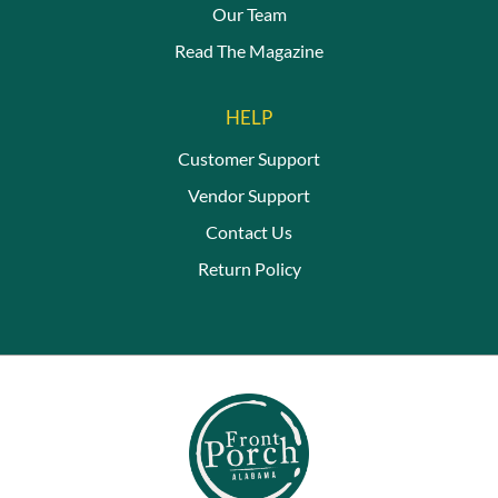
Our Team
Read The Magazine
HELP
Customer Support
Vendor Support
Contact Us
Return Policy