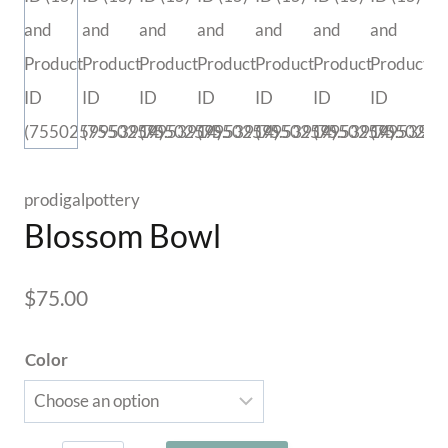
prodigalpottery
Blossom Bowl
$
75.00
Color