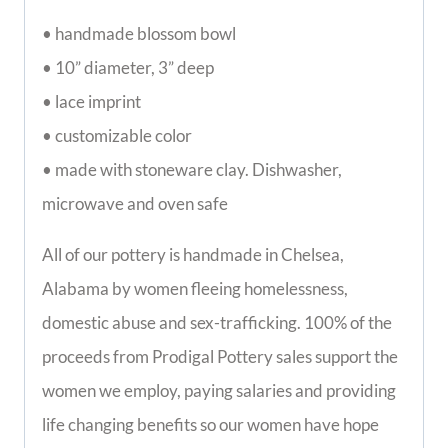
functional and beautiful bowl won’t disappoint!
• handmade blossom bowl
• 10” diameter, 3” deep
• lace imprint
• customizable color
• made with stoneware clay. Dishwasher, 
microwave and oven safe
All of our pottery is handmade in Chelsea, 
Alabama by women fleeing homelessness, 
domestic abuse and sex-trafficking. 100% of the 
proceeds from Prodigal Pottery sales support 
the women we employ, paying salaries and 