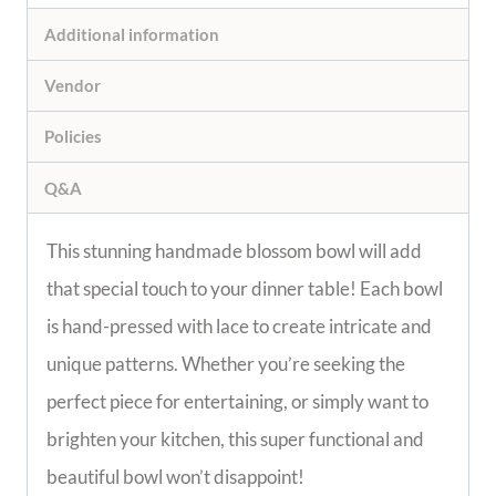
Description
Additional information
Vendor
Policies
Q&A
This stunning handmade blossom bowl will add 
that special touch to your dinner table! Each 
bowl is hand-pressed with lace to create 
intricate and unique patterns. Whether you’re 
seeking the perfect piece for entertaining, or 
simply want to brighten your kitchen, this super 