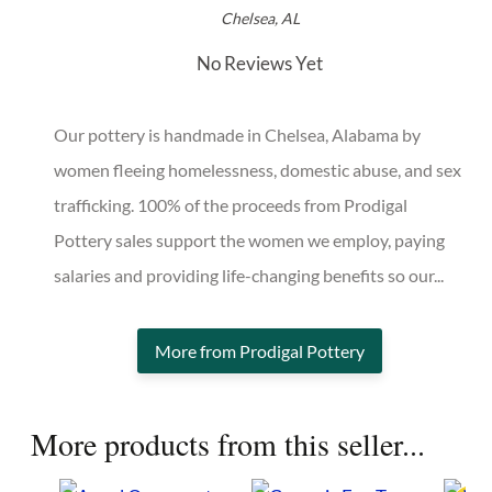
Prodigal Pottery
Chelsea, AL
No Reviews Yet
Our pottery is handmade in Chelsea, Alabama by
women fleeing homelessness, domestic abuse, and
sex trafficking. 100% of the proceeds from Prodigal
Pottery sales support the women we employ, paying
salaries and providing life-changing benefits so our...
More from Prodigal Pottery
More products from this seller...