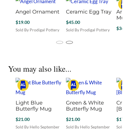
Angel Ornament
Ceramic Egg Tray
Arti
$
19.00
$
45.00
$
36.0
Sold By Prodigal Pottery
Sold By Prodigal Pottery
Sold B
This
This
product
produc
has
has
You may also like...
multiple
multipl
variants.
variant
The
The
options
option
may
may
be
be
Light Blue Butterfly
Green & White
Crav
chosen
chose
Mug
Butterfly Mug
[Blue
on
on
the
the
$
21.00
$
21.00
$
17.0
product
produc
page
Sold By Hello September
Sold By Hello September
page
Sold B
Co