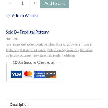
Blossom
Add to cart
Bowl
Add to Wishlist
quantity
Sold By Prodigal Pottery
SKU:
N/A
Tags:
Easter Collection
,
Wedding Gifts
,
Shop What's Hot
,
Brittany's
Collection
,
Gifts for the Hostess
,
Collection: My Favorites
,
Gift Ideas
,
Collection Outdoor Party Essentials
,
Made In Alabama
100% Secure Checkout