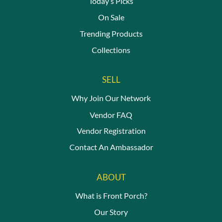
Today’s Picks
On Sale
Trending Products
Collections
SELL
Why Join Our Network
Vendor FAQ
Vendor Registration
Contact An Ambassador
ABOUT
What is Front Porch?
Our Story