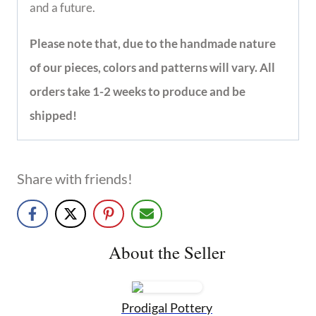
providing life changing benefits so our women 
have hope and a future.
Please note that, due to the handmade nature 
of our pieces, colors and patterns will 
vary. All orders take 1-2 weeks to produce 
and be shipped!
Share with friends!
About the Seller