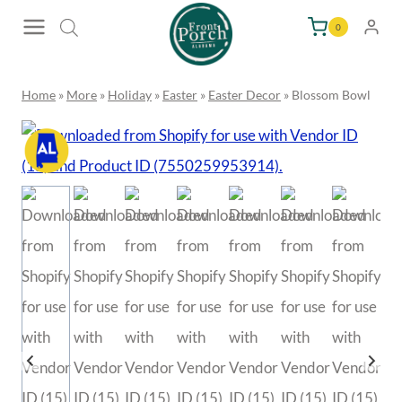
Skip
0
to
content
Home
»
More
»
Holiday
»
Easter
»
Easter Decor
»
Blossom
Bowl