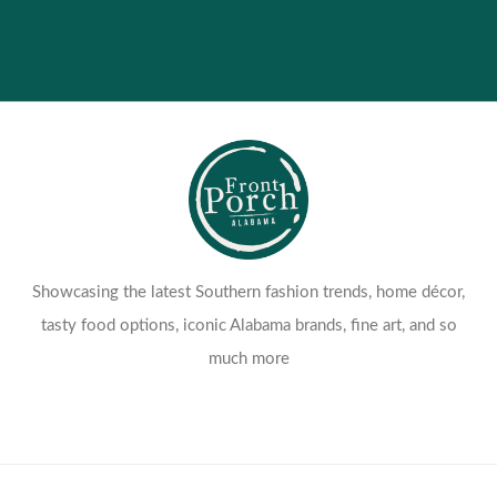
Contact Us
Return Policy
Showcasing the latest Southern fashion trends, home décor,
tasty food options, iconic Alabama brands, fine art, and so
much more