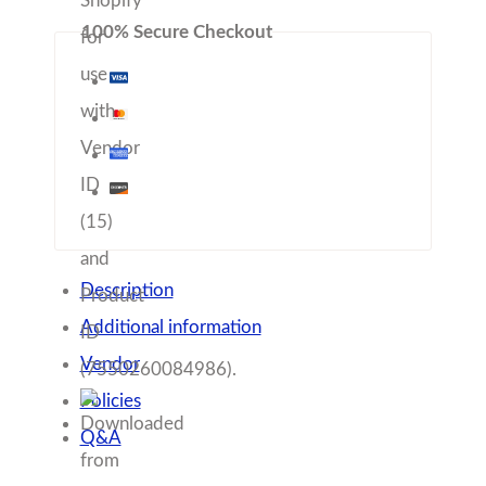
Q&A
These stunning Artisan Dessert plates will add 
that special touch to your dinner table! Each 
plate is hand-painted with beautiful, rich glazes. 
These plates are microwave and dishwasher 
safe. Offered as individuals or in sets of 4.
•   Offered as individuals or in sets/4
•    6” diameter 
•    customizable color
•   Dishwasher, microwave safe
All of our pottery is handmade in Chelsea, 