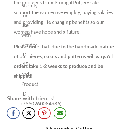
About the Seller
Prodigal Pottery
Chelsea, AL
No Reviews Yet
Our pottery is handmade in Chelsea, Alabama by
women fleeing homelessness, domestic abuse, and
sex trafficking. 100% of the proceeds from Prodigal
Pottery sales support the women we employ, paying
salaries and providing life-changing benefits so our...