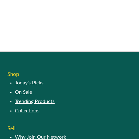
SHOP
Today’s Picks
On Sale
Trending Products
Collections
SELL
Why Join Our Network