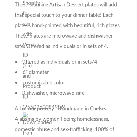
Alabama by women fleeing homelessness, 
domestic abuse and sex-trafficking. 100% of the 
proceeds from Prodigal Pottery sales support 
the women we employ, paying salaries and 
providing life changing benefits so our women 
have hope and a future.
Please note that, due to the handmade nature 
of our pieces, colors and patterns will 
vary. All orders take 1-2 weeks to produce 
and be shipped!
Share with friends!