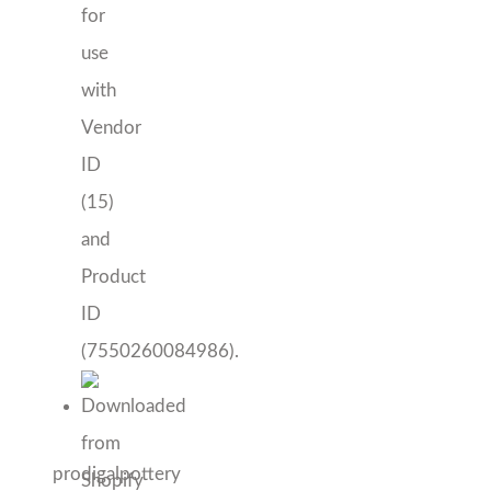
prodigalpottery
Artisan Dessert Plate
Price
$
34.00
–
$
130.00
range:
Color
$34.00
through
Artisan
Add to cart
$130.00
Dessert
Add to Wishlist
Plate