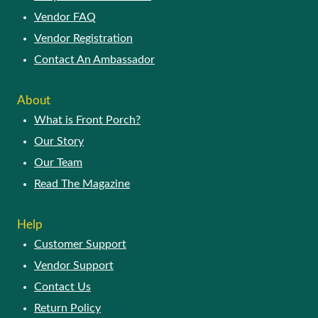
Vendor FAQ
Vendor Registration
Contact An Ambassador
ABOUT
What is Front Porch?
Our Story
Our Team
Read The Magazine
HELP
Customer Support
Vendor Support