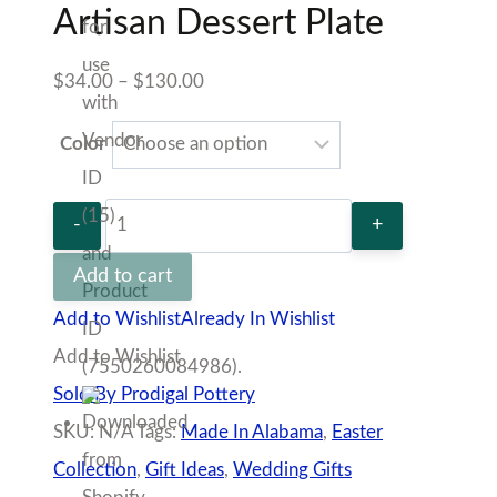
quantity
Sold By Prodigal Pottery
SKU:
N/A
Tags:
Made In Alabama
,
Easter Collection
,
Gift Ideas
,
Wedding Gifts
100% Secure Checkout
Description
Additional information
Vendor
Policies