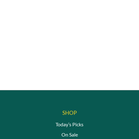
SHOP
Today’s Picks
On Sale