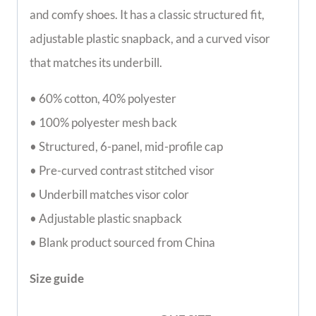
and comfy shoes. It has a classic structured fit,
adjustable plastic snapback, and a curved visor
that matches its underbill.
• 60% cotton, 40% polyester
• 100% polyester mesh back
• Structured, 6-panel, mid-profile cap
• Pre-curved contrast stitched visor
• Underbill matches visor color
• Adjustable plastic snapback
• Blank product sourced from China
Size guide