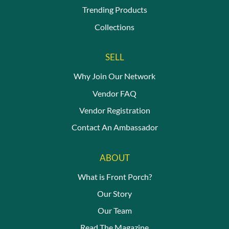
Trending Products
Collections
SELL
Why Join Our Network
Vendor FAQ
Vendor Registration
Contact An Ambassador
ABOUT
What is Front Porch?
Our Story
Our Team
Read The Magazine