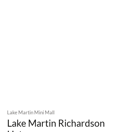
Lake Martin Mini Mall
Lake Martin Richardson