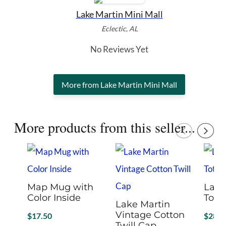
Lake Martin Mini Mall
Eclectic, AL
No Reviews Yet
More from Lake Martin Mini Mall
More products from this seller...
Map Mug with
Lake
Color Inside
Tote
Lake Martin
Vintage Cotton
$
17.50
$
28.0
Twill Cap