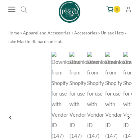
Skip
0
to
content
Home
»
Apparel and Accessories
»
Accessories
»
Unisex Hats
»
Lake Martin Richardson Hats