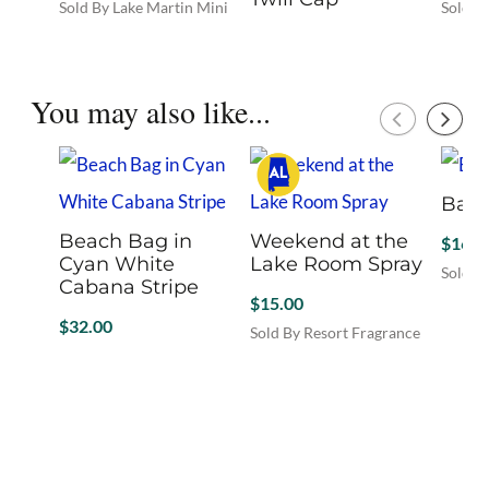
Sold By Lake Martin Mini
Sold B
Mall
Mall
$
27.00
This
Sold By Lake Martin Mini
product
Mall
has
You may also like...
This
multiple
product
variants.
has
The
multiple
options
Band
variants.
may
The
be
Beach Bag in
Weekend at the
$
169.
options
chosen
Cyan White
Lake Room Spray
may
Sold B
on
Cabana Stripe
This
be
$
15.00
the
produc
chosen
$
32.00
product
Sold By Resort Fragrance
has
on
page
Sold By Hello September
multip
the
variant
product
The
page
option
may
be