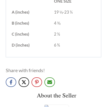
ONE SIZE
A (inches)
19 ⅛-23 ¼
B (inches)
4 ⅜
C (inches)
2 ½
D (inches)
6 ¾
Share with friends!
About the Seller