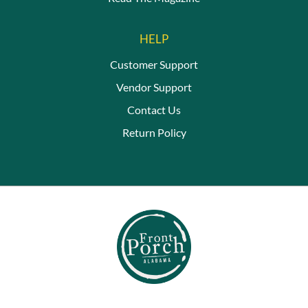
HELP
Customer Support
Vendor Support
Contact Us
Return Policy