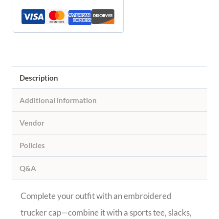
Description
Additional information
Vendor
Policies
Q&A
Complete your outfit with an embroidered
trucker cap—combine it with a sports tee, slacks,