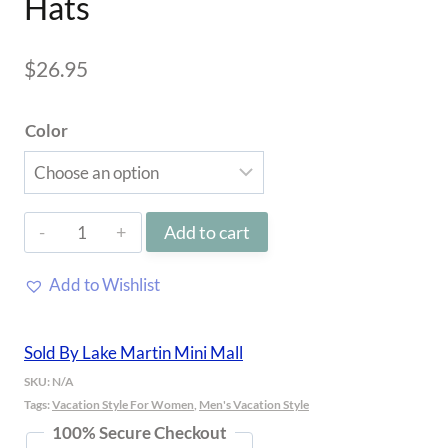
Hats
$
26.95
Color
Lake
Add to cart
Martin
Add to Wishlist
Richardson
Hats
Sold By Lake Martin Mini Mall
quantity
SKU:
N/A
Tags:
Vacation Style For Women
,
Men's Vacation Style
100% Secure Checkout