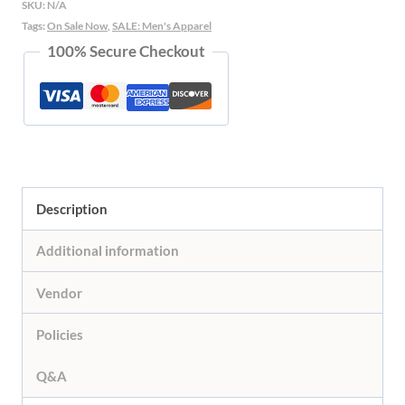
SKU:
N/A
Red
Tags:
On Sale Now
,
SALE: Men's Apparel
100% Secure Checkout
Trim
quantity
Description
Additional information
Vendor
Policies
Q&A