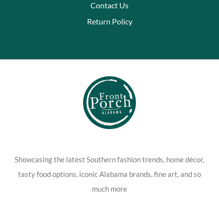
Contact Us
Return Policy
Showcasing the latest Southern fashion trends, home décor,
tasty food options, iconic Alabama brands, fine art, and so
much more