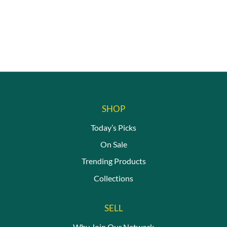
SHOP
Today’s Picks
On Sale
Trending Products
Collections
SELL
Why Join Our Network