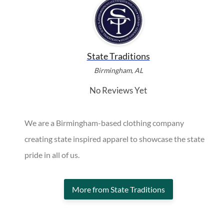
State Traditions
Birmingham, AL
No Reviews Yet
We are a Birmingham-based clothing company
creating state inspired apparel to showcase the state
pride in all of us.
More from State Traditions