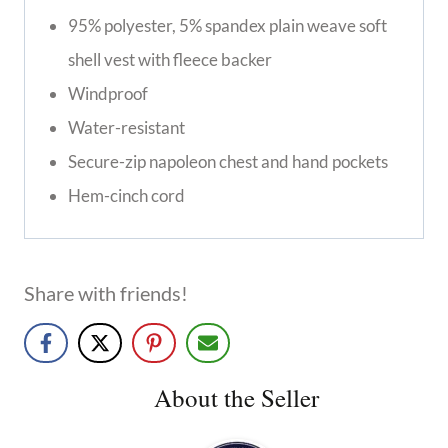
95% polyester, 5% spandex plain weave soft
shell vest with fleece backer
Windproof
Water-resistant
Secure-zip napoleon chest and hand pockets
Hem-cinch cord
Share with friends!
About the Seller