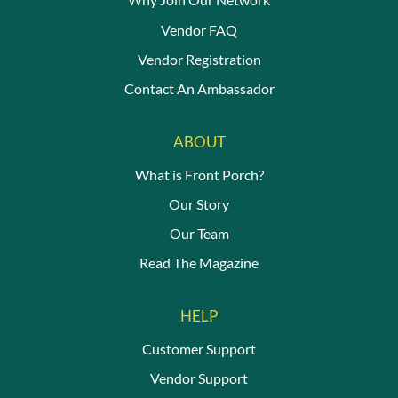
Vendor FAQ
Vendor Registration
Contact An Ambassador
ABOUT
What is Front Porch?
Our Story
Our Team
Read The Magazine
HELP
Customer Support
Vendor Support