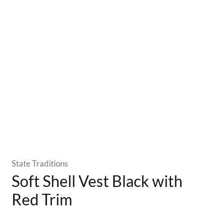
State Traditions
Soft Shell Vest Black with
Red Trim