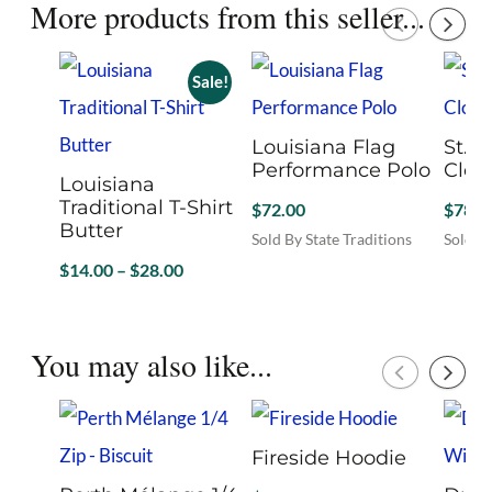
More products from this seller...
Sale!
Louisiana Flag
St. P
Performance Polo
Clov
Louisiana
Traditional T-Shirt
$
72.00
$
78.0
Butter
Sold By State Traditions
Sold By
This
This
Price
$
14.00
–
$
28.00
product
produc
range:
Sold By State Traditions
has
has
$14.00
This
multiple
multip
product
through
You may also like...
variants.
variant
has
$28.00
The
The
multiple
options
option
variants.
may
may
The
be
be
Fireside Hoodie
options
chosen
chosen
may
on
on