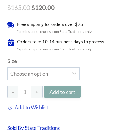
Original
Current
$
165.00
$
120.00
price
price
Free shipping for orders over $75
was:
is:
*applies to purchases from State Traditions only
Orders take 10-14 business days to process
$165.00.
$120.00.
*applies to purchases from State Traditions only
Size
Soft
Add to cart
Shell
Add to Wishlist
Vest
Black
Sold By State Traditions
with