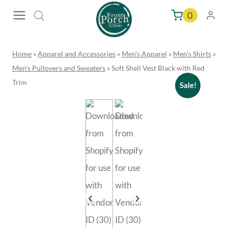
Skip
0
to
content
Home
»
Apparel and Accessories
»
Men's Apparel
»
Men's Shirts
»
Men's Pullovers and Sweaters
»
Soft Shell Vest Black with Red
Trim
Sale!