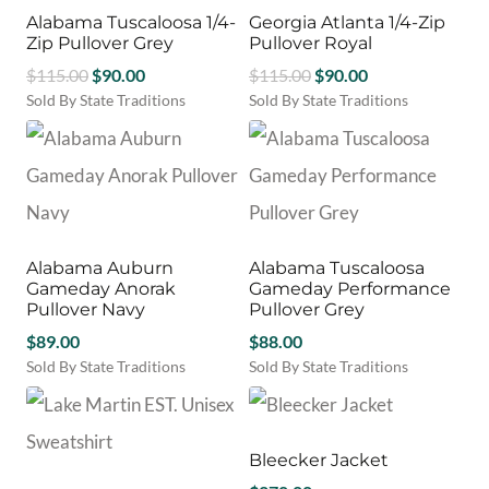
variants.
may
Alabama Tuscaloosa 1/4-
Georgia Atlanta 1/4-Zip
The
be
Zip Pullover Grey
Pullover Royal
options
chosen
Original
Current
Original
Current
$
115.00
$
90.00
may
$
115.00
$
90.00
on
be
price
price
price
price
Sold By State Traditions
Sold By State Traditions
the
chosen
This
This
was:
is:
was:
is:
product
on
product
product
$115.00.
$90.00.
$115.00.
$90.00.
page
the
has
has
product
multiple
multiple
page
variants.
variants.
The
The
options
options
Alabama Auburn
Alabama Tuscaloosa
may
may
Gameday Anorak
Gameday Performance
be
be
Pullover Navy
Pullover Grey
chosen
chosen
$
89.00
$
88.00
on
on
Sold By State Traditions
Sold By State Traditions
the
the
This
This
product
product
product
product
page
page
has
has
multiple
multiple
Bleecker Jacket
variants.
variants.