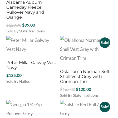
options
options
Alabama Auburn
This
may
may
Gameday Fleece
product
be
be
Pullover Navy and
has
chosen
chosen
Orange
multiple
on
on
Original
Current
$
120.00
$
99.00
variants.
the
the
price
price
Sold By State Traditions
The
product
product
This
options
was:
is:
page
page
product
may
Sale!
$120.00.
$99.00.
has
be
multiple
chosen
variants.
on
Peter Millar Galway Vest
The
the
Navy
options
product
Oklahoma Norman Soft
may
$
135.00
page
Shell Vest Grey with
be
Sold By Hailos
Crimson Trim
chosen
This
Original
Current
$
165.00
$
120.00
on
product
price
price
Sold By State Traditions
the
has
This
was:
is:
product
multiple
product
Sale!
$165.00.
$120.00.
page
variants.
has
The
multiple