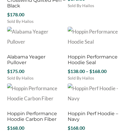
Crosswind Quilted Perf –
The
be
Black
Sold By Hailos
options
chosen
This
$
178.00
may
on
product
be
Sold By Hailos
the
has
chosen
This
product
multiple
on
product
page
variants.
the
has
The
product
multiple
options
page
variants.
may
Alabama Yeager
Hoppin Performance
The
be
Pullover
Hoodie Seal
options
chosen
Price
may
$
175.00
$
138.00
–
$
168.00
on
be
range:
Sold By Hailos
Sold By Hailos
the
chosen
This
This
$138.00
product
on
product
product
through
page
the
has
has
$168.00
product
multiple
multiple
page
variants.
variants.
Hoppin Performance
Hoppin Perf Hoodie –
The
The
Hoodie Carbon Fiber
Navy
options
options
may
$
168.00
may
$
168.00