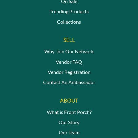
On Sale
Trending Products
Collections
SELL
Why Join Our Network
Vendor FAQ
Vendor Registration
Contact An Ambassador
ABOUT
What is Front Porch?
Our Story
Our Team