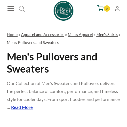
Skip
0
to
content
Home
»
Apparel and Accessories
»
Men's Apparel
»
Men's Shirts
»
Men's Pullovers and Sweaters
Men's Pullovers and
Sweaters
Our Collection of Men’s Sweaters and Pullovers delivers
the perfect balance of comfort, performance, and timeless
style for cooler days. From sport hoodies and performance
…
Read More