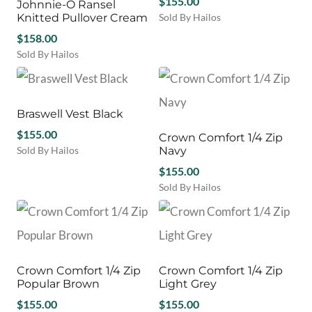
$
155.00
Johnnie-O Ransel
The
The
product
product
Knitted Pullover Cream
Sold By Hailos
options
options
page
page
This
may
$
158.00
may
product
be
be
Sold By Hailos
has
chosen
chosen
This
multiple
on
on
product
variants.
the
the
has
The
product
product
multiple
Braswell Vest Black
options
page
page
variants.
$
155.00
may
Crown Comfort 1/4 Zip
The
be
Sold By Hailos
Navy
options
chosen
This
may
$
155.00
on
product
be
Sold By Hailos
the
has
chosen
This
product
multiple
on
product
page
variants.
the
has
The
product
multiple
options
page
variants.
may
Crown Comfort 1/4 Zip
Crown Comfort 1/4 Zip
The
be
Popular Brown
Light Grey
options
chosen
$
155.00
may
$
155.00
on