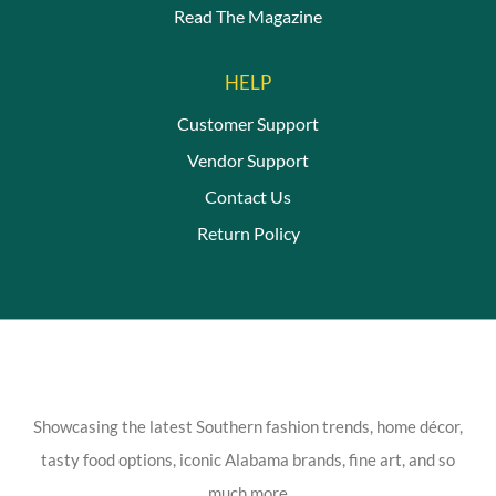
Read The Magazine
HELP
Customer Support
Vendor Support
Contact Us
Return Policy
Showcasing the latest Southern fashion trends, home décor,
tasty food options, iconic Alabama brands, fine art, and so
much more