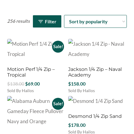
256 results
Filter
Sale!
Motion Perf 1/4 Zip –
Jackson 1/4 Zip – Naval
Tropical
Academy
Original
Current
$
138.00
$
69.00
$
158.00
price
price
Sold By Hailos
Sold By Hailos
This
This
was:
is:
product
product
Sale!
$138.00.
$69.00.
has
has
multiple
multiple
Desmond 1/4 Zip Sand
variants.
variants.
$
178.00
The
The
Sold By Hailos