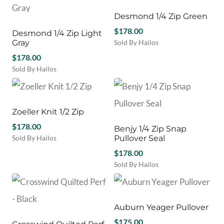
the
the
has
The
product
product
multiple
Desmond 1/4 Zip Green
options
page
page
variants.
may
$
178.00
Desmond 1/4 Zip Light
The
be
Gray
Sold By Hailos
options
chosen
This
$
178.00
may
on
product
be
Sold By Hailos
the
has
chosen
This
product
multiple
on
product
page
variants.
the
has
The
product
multiple
Zoeller Knit 1/2 Zip
options
page
variants.
$
178.00
may
Benjy 1/4 Zip Snap
The
be
Sold By Hailos
Pullover Seal
options
chosen
This
may
$
178.00
on
product
be
Sold By Hailos
the
has
chosen
This
product
multiple
on
product
page
variants.
the
has
The
product
multiple
Auburn Yeager Pullover
options
page
variants.
may
$
175.00