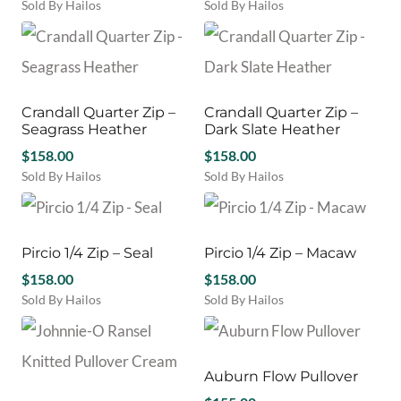
be
be
Sold By Hailos
Sold By Hailos
chosen
chosen
This
This
on
on
product
product
the
the
has
has
product
product
multiple
multiple
page
page
variants.
variants.
Crandall Quarter Zip –
Crandall Quarter Zip –
The
The
Seagrass Heather
Dark Slate Heather
options
options
may
$
158.00
may
$
158.00
be
be
Sold By Hailos
Sold By Hailos
chosen
chosen
This
This
on
on
product
product
the
the
has
has
product
product
multiple
multiple
Pircio 1/4 Zip – Seal
Pircio 1/4 Zip – Macaw
page
page
variants.
variants.
$
158.00
$
158.00
The
The
Sold By Hailos
Sold By Hailos
options
options
This
This
may
may
product
product
be
be
has
has
chosen
chosen
multiple
multiple
Auburn Flow Pullover
on
on
variants.
variants.
the
the