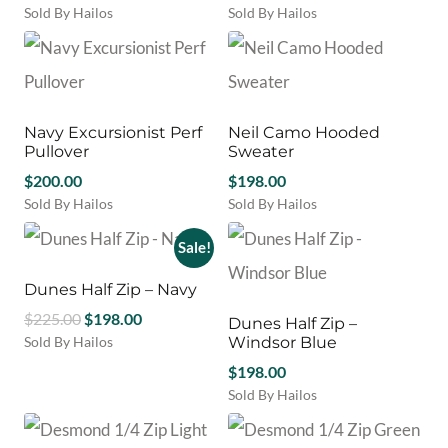
be
be
Sold By Hailos
Sold By Hailos
chosen
chosen
This
This
on
on
product
product
the
the
has
has
product
product
multiple
multiple
page
page
variants.
variants.
Navy Excursionist Perf
Neil Camo Hooded
The
The
Pullover
Sweater
options
options
may
$
200.00
may
$
198.00
be
be
Sold By Hailos
Sold By Hailos
chosen
chosen
This
This
on
on
product
product
Sale!
the
the
has
has
product
product
multiple
multiple
Dunes Half Zip – Navy
page
page
variants.
variants.
Original
Current
$
225.00
$
198.00
Dunes Half Zip –
The
The
price
price
Sold By Hailos
Windsor Blue
options
options
This
was:
is:
may
may
$
198.00
product
$225.00.
$198.00.
be
be
Sold By Hailos
has
chosen
chosen
This
multiple
on
on
product
variants.