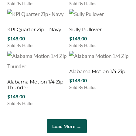
be
Sold By Hailos
Sold By Hailos
the
chosen
This
This
product
on
product
product
page
the
has
has
product
multiple
multiple
KPI Quarter Zip – Navy
Sully Pullover
page
variants.
variants.
$
148.00
$
148.00
The
The
Sold By Hailos
Sold By Hailos
options
options
This
This
may
may
product
product
be
be
has
has
chosen
chosen
multiple
multiple
Alabama Motion 1/4 Zip
on
on
variants.
variants.
the
the
$
148.00
Alabama Motion 1/4 Zip
The
The
product
product
Thunder
Sold By Hailos
options
options
page
page
This
may
$
148.00
may
product
be
be
Sold By Hailos
has
chosen
chosen
This
multiple
on
on
product
variants.
the
the
has
The
Load More →
product
product
multiple
options
page
page
variants.