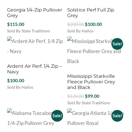
options
variants.
may
Georgia 1/4-Zip Pullover
Solstice Perf Full Zip
The
be
Grey
Grey
options
chosen
Original
Current
$
115.00
may
$
200.00
$
100.00
on
be
price
price
Sold By State Traditions
Sold By Hailos
the
chosen
This
This
was:
is:
product
on
product
product
Sale!
$200.00.
$100.00.
page
the
has
has
product
multiple
multiple
page
variants.
variants.
Ardent Air Perf. 1/4 Zip –
The
The
Navy
options
options
Mississippi Starkville
may
$
100.00
may
Fleece Pullover Grey
be
be
Sold By Hailos
and Black
chosen
chosen
This
Original
Current
$
120.00
$
99.00
on
on
product
price
price
Sold By State Traditions
the
the
has
This
was:
is:
product
product
multiple
product
Sale!
Sale!
$120.00.
$99.00.
page
page
variants.
has
The
multiple
options