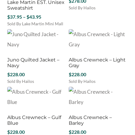
$
278.00
Lake Martin EST. Unisex
The
The
Sweatshirt
Sold By Hailos
options
options
This
Price
may
$
37.95
–
$
43.95
may
product
be
be
range:
Sold By Lake Martin Mini Mall
has
chosen
chosen
This
$37.95
multiple
on
on
product
through
variants.
the
the
has
$43.95
The
product
product
multiple
options
page
page
variants.
may
Juno Quilted Jacket –
Albus Crewneck – Light
The
be
Navy
Gray
options
chosen
may
$
228.00
$
228.00
on
be
Sold By Hailos
Sold By Hailos
the
chosen
This
This
product
on
product
product
page
the
has
has
product
multiple
multiple
page
variants.
variants.
Albus Crewneck – Gulf
Albus Crewneck –
The
The
Blue
Barley
options
options
may
$
228.00
may
$
228.00