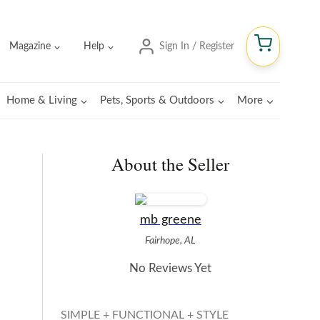
Magazine
Help
Sign In / Register
Home & Living
Pets, Sports & Outdoors
More
About the Seller
mb greene
Fairhope, AL
No Reviews Yet
SIMPLE + FUNCTIONAL + STYLE