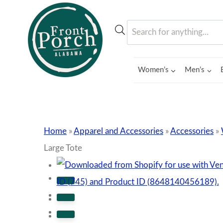
Skip
to
Products
content
search
Women’s
Men’s
Home
»
Apparel and Accessories
»
Accessories
»
Large Tote