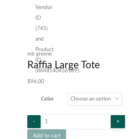
mb greene
Raffia Large Tote
$
96.00
Color
Raffia
Large
Add to cart