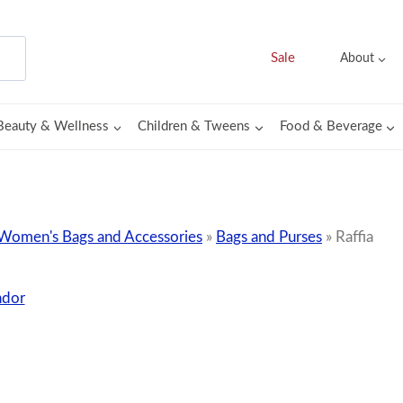
Sale
About
Beauty & Wellness
Children & Tweens
Food & Beverage
Women's Bags and Accessories
»
Bags and Purses
»
Raffia