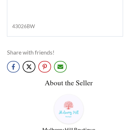
43026BW
Share with friends!
About the Seller
Mulberry Hill Boutique