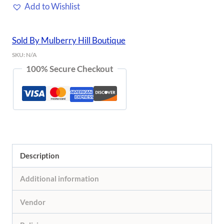
Add to Wishlist
Set
quantity
Sold By Mulberry Hill Boutique
SKU:
N/A
100% Secure Checkout
Description
Additional information
Vendor