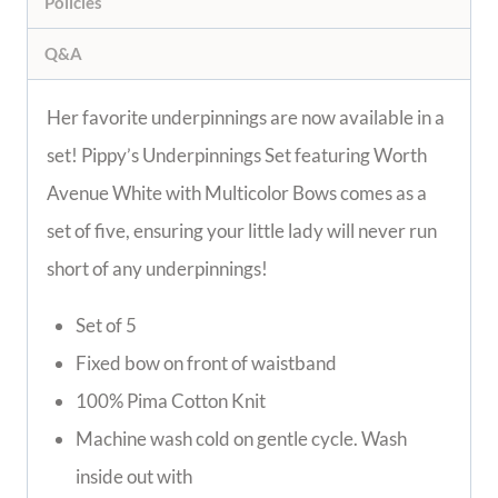
Policies
Q&A
Her favorite underpinnings are now available in a
set! Pippy’s Underpinnings Set featuring Worth
Avenue White with Multicolor Bows comes as a
set of five, ensuring your little lady will never run
short of any underpinnings!
Set of 5
Fixed bow on front of waistband
100% Pima Cotton Knit
Machine wash cold on gentle cycle. Wash
inside out with