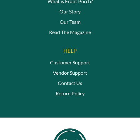
What is Front Porch?
Our Story
Our Team
Read The Magazine
HELP
Customer Support
Vendor Support
Contact Us
Return Policy