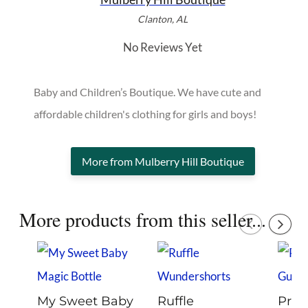
Clanton, AL
No Reviews Yet
Baby and Children’s Boutique. We have cute and
affordable children's clothing for girls and boys!
More from Mulberry Hill Boutique
More products from this seller...
My Sweet Baby
Ruffle
Pro V