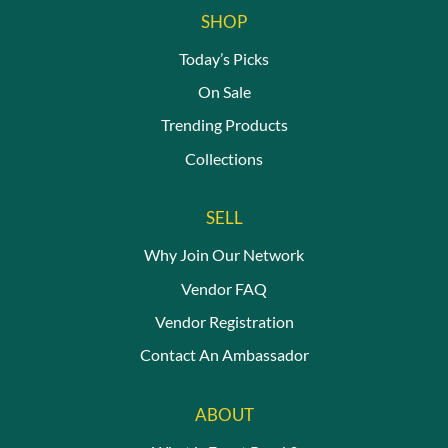
SHOP
Today’s Picks
On Sale
Trending Products
Collections
SELL
Why Join Our Network
Vendor FAQ
Vendor Registration
Contact An Ambassador
ABOUT