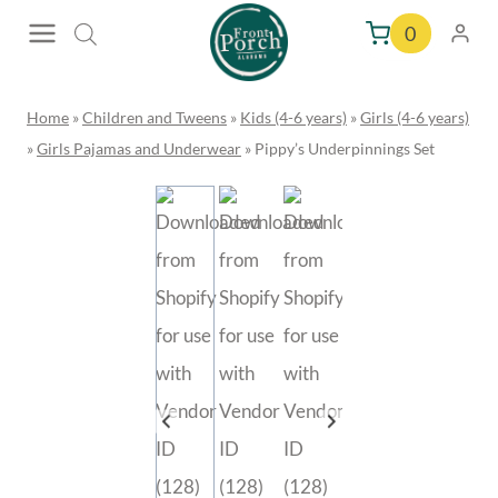
Skip
0
to
content
Home
»
Children and Tweens
»
Kids (4-6 years)
»
Girls (4-6 years)
»
Girls Pajamas and Underwear
»
Pippy’s Underpinnings Set