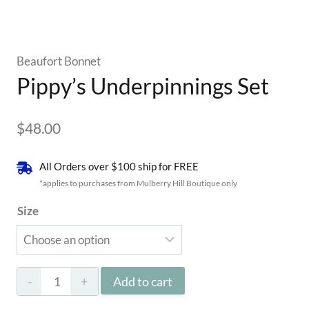
Beaufort Bonnet
Pippy’s Underpinnings Set
$
48.00
All Orders over $100 ship for FREE
*applies to purchases from Mulberry Hill Boutique only
Size
Pippy’s
Add to cart
Underpinnings