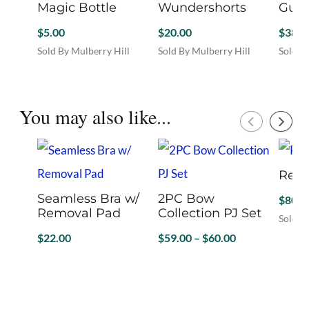
Magic Bottle
Wundershorts
Guit
$
5.00
$
20.00
$
38.0
Sold By Mulberry Hill
Sold By Mulberry Hill
Sold B
Boutique
Boutique
Boutiq
This
This
product
product
has
has
You may also like...
multiple
multiple
variants.
variants.
The
The
options
options
Red 
may
may
be
be
Seamless Bra w/
2PC Bow
$
80.0
chosen
chosen
Removal Pad
Collection PJ Set
Sold B
on
on
This
Price
$
22.00
$
59.00
–
$
60.00
the
the
produc
product
product
range:
Sold By Mon Ami
Sold By Mon Ami
has
page
page
$59.00
This
This
multip
product
product
through
variant
has
has
$60.00
The