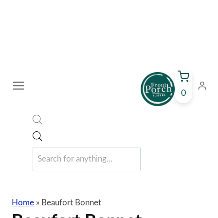
Skip
to
content
0
Products
search
Home
»
Beaufort Bonnet