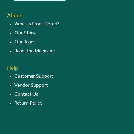
About
What is Front Porch?
Our Story
Our Team
Read The Magazine
Help
Customer Support
Vendor Support
Contact Us
Return Policy