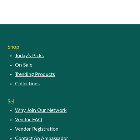
may
This
be
product
chosen
has
on
multiple
the
variants.
product
The
page
options
Shop
may
Today’s Picks
be
chosen
On Sale
on
Trending Products
the
product
Collections
page
Sell
Why Join Our Network
Vendor FAQ
Vendor Registration
Contact An Ambassador