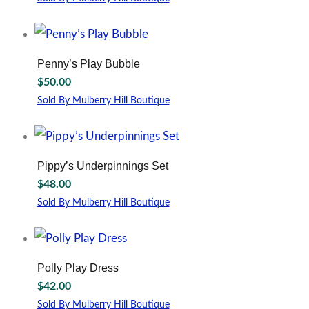
may
This
be
product
chosen
has
on
multiple
Penny’s Play Bubble
the
variants.
$
50.00
product
The
page
options
Sold By Mulberry Hill Boutique
may
This
be
product
chosen
has
on
multiple
Pippy’s Underpinnings Set
the
variants.
$
48.00
product
The
page
options
Sold By Mulberry Hill Boutique
may
This
be
product
chosen
has
on
multiple
Polly Play Dress
the
variants.
$
42.00
product
The
page
options
Sold By Mulberry Hill Boutique