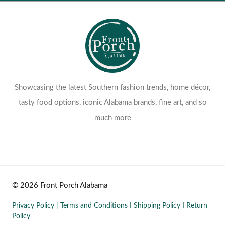
Showcasing the latest Southern fashion trends, home décor,
tasty food options, iconic Alabama brands, fine art, and so
much more
© 2026 Front Porch Alabama
Privacy Policy
|
Terms and Conditions
I
Shipping Policy
I
Return
Policy