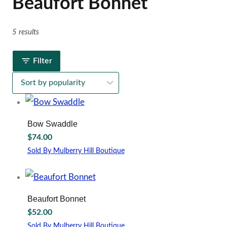
Beaufort Bonnet
5 results
Filter
Bow Swaddle
$
74.00
Sold By Mulberry Hill Boutique
This
product
has
multiple
Beaufort Bonnet
variants.
$
52.00
The
options
Sold By Mulberry Hill Boutique