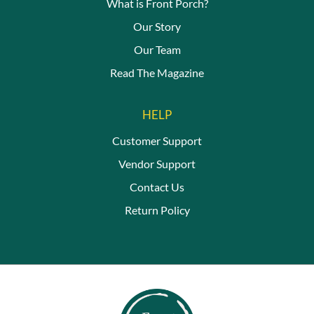
What is Front Porch?
Our Story
Our Team
Read The Magazine
HELP
Customer Support
Vendor Support
Contact Us
Return Policy