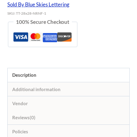
Sold By Blue Skies Lettering
SKU:
TT-28x28-NRNF-1
100% Secure Checkout
Description
Additional information
Vendor
Reviews(0)
Policies