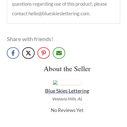
questions regarding use of this product, please
contact hello@blueskieslettering.com.
Share with friends!
About the Seller
Blue Skies Lettering
Vestavia Hills, AL
No Reviews Yet