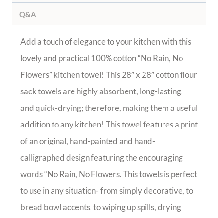
Q&A
Add a touch of elegance to your kitchen with this
lovely and practical 100% cotton “No Rain, No
Flowers” kitchen towel! This 28″ x 28″ cotton flour
sack towels are highly absorbent, long-lasting,
and quick-drying; therefore, making them a useful
addition to any kitchen! This towel features a print
of an original, hand-painted and hand-
calligraphed design featuring the encouraging
words “No Rain, No Flowers. This towels is perfect
to use in any situation- from simply decorative, to
bread bowl accents, to wiping up spills, drying