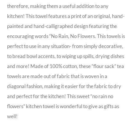
therefore, making them a useful addition to any
kitchen! This towel features a print of an original, hand-
painted and hand-calligraphed design featuring the
encouraging words “No Rain, No Flowers. This towels is
perfect to use in any situation- from simply decorative,
to bread bowl accents, to wiping up spills, drying dishes
and more! Made of 100% cotton, these “flour sack” tea
towels are made out of fabric that is woven in a
diagonal fashion, making it easier for the fabric to dry
and perfect for the kitchen! This sweet “no rain no
flowers” kitchen towel is wonderful to give as gifts as
well!