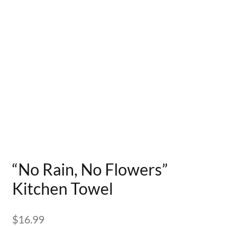
“No Rain, No Flowers”
Kitchen Towel
$
16.99