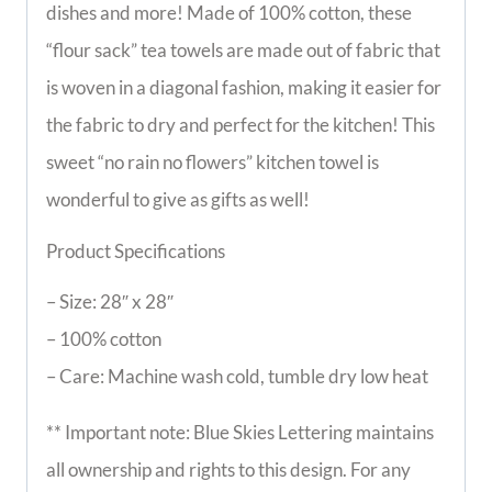
dishes and more! Made of 100% cotton, these
“flour sack” tea towels are made out of fabric that
is woven in a diagonal fashion, making it easier for
the fabric to dry and perfect for the kitchen! This
sweet “no rain no flowers” kitchen towel is
wonderful to give as gifts as well!
Product Specifications
– Size: 28″ x 28″
– 100% cotton
– Care: Machine wash cold, tumble dry low heat
** Important note: Blue Skies Lettering maintains
all ownership and rights to this design. For any