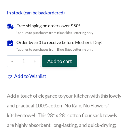
In stock (can be backordered)
Free shipping on orders over $50!
*applies to purchases from Blue Skies Lettering only
Order by 5/3 to receive before Mother's Day!
*applies to purchases from Blue Skies Lettering only
"No
Add to cart
Rain,
Add to Wishlist
No
Flowers"
Add a touch of elegance to your kitchen with this lovely
Kitchen
and practical 100% cotton “No Rain, No Flowers”
Towel
kitchen towel! This 28″ x 28″ cotton flour sack towels
quantity
are highly absorbent, long-lasting, and quick-drying;