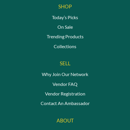
SHOP
Today’s Picks
On Sale
Trending Products
Collections
SELL
Why Join Our Network
Vendor FAQ
Vendor Registration
Contact An Ambassador
ABOUT