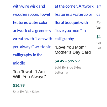
Scrip
Varie
$
14.4
Sold By
“Love You Mom”
Letteri
Mother’s Day Card
Price
$
4.49
–
$
19.99
range:
Sold By Blue Skies
Tea Towel- “I Am
$4.49
Lettering
With You Always”
This
through
product
$19.99
$
16.99
has
Sold By Blue Skies
multiple
Lettering
variants.
The