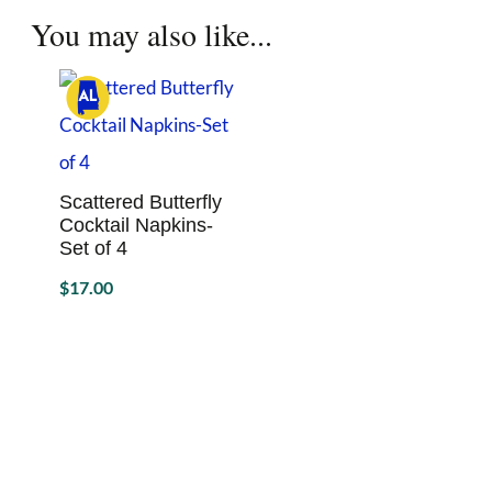
options
You may also like...
may
be
chosen
on
the
product
page
Scattered Butterfly
Cocktail Napkins-
Set of 4
$
17.00
Sold By Hello September