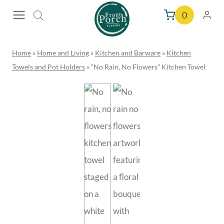
Skip
0
to
content
Home
»
Home and Living
»
Kitchen and Barware
»
Kitchen
Towels and Pot Holders
»
“No Rain, No Flowers” Kitchen Towel