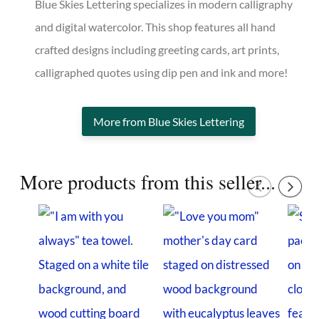
Blue Skies Lettering specializes in modern calligraphy
and digital watercolor. This shop features all hand
crafted designs including greeting cards, art prints,
calligraphed quotes using dip pen and ink and more!
More from Blue Skies Lettering
More products from this seller...