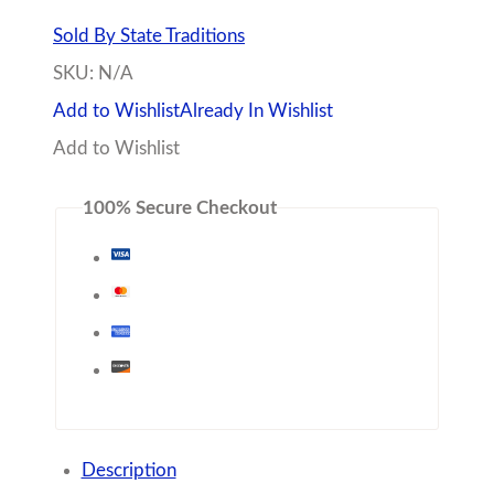
Sold By State Traditions
SKU:
N/A
Add to Wishlist
Already In Wishlist
Add to Wishlist
100% Secure Checkout
Description