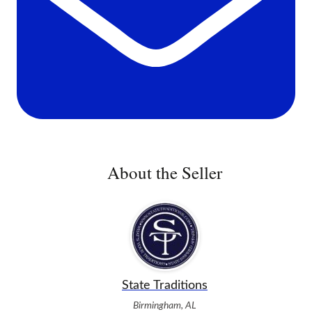
About the Seller
State Traditions
Birmingham, AL