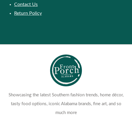
Contact Us
Return Policy
Showcasing the latest Southern fashion trends, home décor,
tasty food options, iconic Alabama brands, fine art, and so
much more