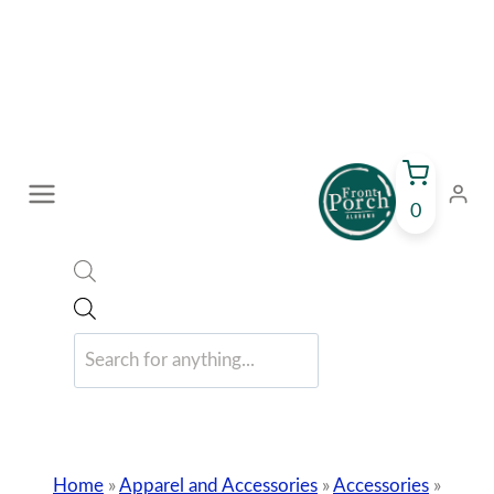
Skip
to
content
0
Products
search
Home
»
Apparel and Accessories
»
Accessories
»