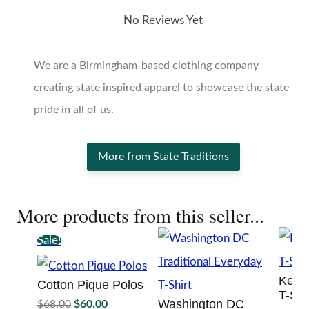
No Reviews Yet
We are a Birmingham-based clothing company
creating state inspired apparel to showcase the state
pride in all of us.
More from State Traditions
More products from this seller...
Sale!
Kentu
Cotton Pique Polos
T-Shi
Original
Current
Washington DC
$
68.00
$
60.00