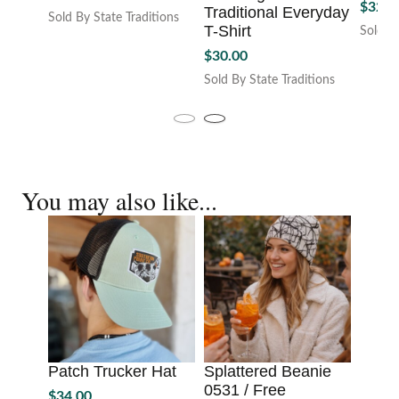
$
32.0
price
price
Traditional Everyday
Sold By State Traditions
T-Shirt
was:
is:
Sold By
This
This
$68.00.
$60.00.
product
$
30.00
produc
has
Sold By State Traditions
has
multiple
This
multipl
variants.
product
variant
The
has
The
options
multiple
option
may
variants.
may
be
You may also like...
The
be
chosen
options
chosen
on
may
on
the
be
the
product
chosen
produc
page
on
page
the
product
page
Patch Trucker Hat
Splattered Beanie
0531 / Free
$
34.00