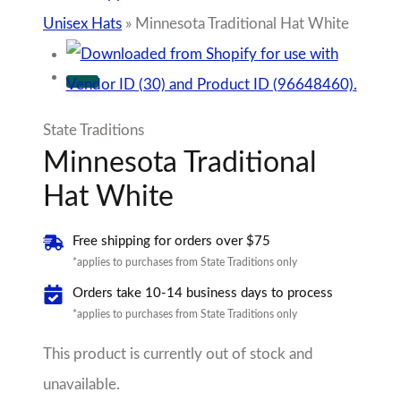
Unisex Hats
»
Minnesota Traditional Hat White
State Traditions
Minnesota Traditional
Hat White
Free shipping for orders over $75
*applies to purchases from State Traditions only
Orders take 10-14 business days to process
*applies to purchases from State Traditions only
This product is currently out of stock and
unavailable.