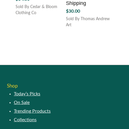
Shipping
Sold By Cedar & Bloom
$
30.00
Clothing Co
Sold By Thomas Andrew
Art
Shop
Today’s Picks
On Sale
Trending Products
Collections