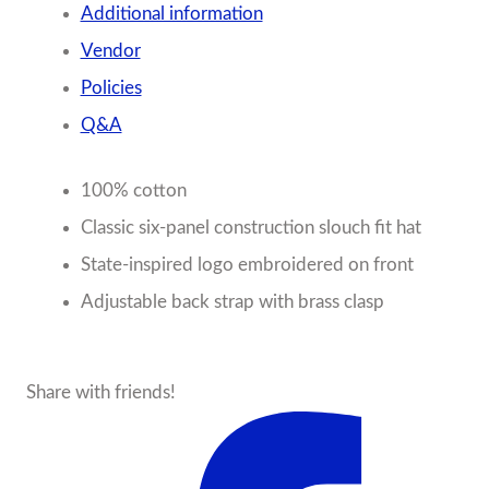
Additional information
Vendor
Policies
Q&A
100% cotton
Classic six-panel construction slouch fit hat
State-inspired logo embroidered on front
Adjustable back strap with brass clasp
Share with friends!