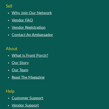
Sell
Why Join Our Network
Vendor FAQ
Vendor Registration
Contact An Ambassador
About
What is Front Porch?
Our Story
Our Team
Read The Magazine
Help
Customer Support
Vendor Support