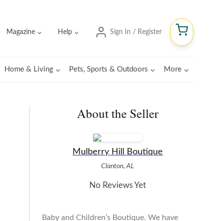
Magazine
Help
Sign In / Register
Home & Living
Pets, Sports & Outdoors
More
About the Seller
Mulberry Hill Boutique
Clanton, AL
No Reviews Yet
Baby and Children’s Boutique. We have