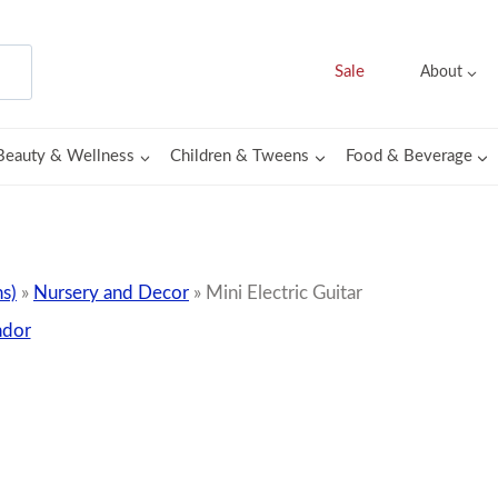
Sale
About
Beauty & Wellness
Children & Tweens
Food & Beverage
s)
»
Nursery and Decor
»
Mini Electric Guitar