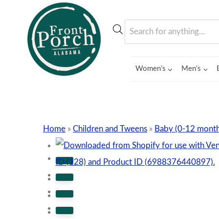
Skip
to
Products
content
search
Women’s
Men’s
Home
»
Children and Tweens
»
Baby (0-12 month