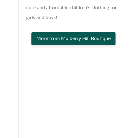
cute and affordable children's clothing for
girls and boys!
More from Mulberry Hill Boutique