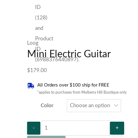
Loog
Mini Electric Guitar
$
179.00
All Orders over $100 ship for FREE
*applies to purchases from Mulberry Hill Boutique only
Color
Mini
Electric