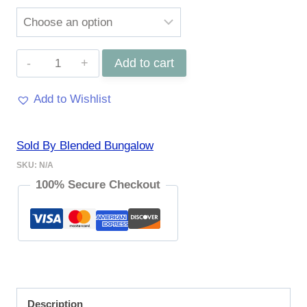
Milan
Add to cart
Hair
Add to Wishlist
Scarf
quantity
Sold By Blended Bungalow
SKU:
N/A
100% Secure Checkout
Description