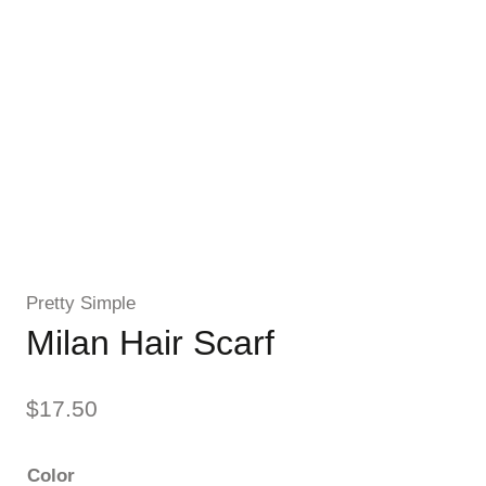
Pretty Simple
Milan Hair Scarf
$
17.50
Color