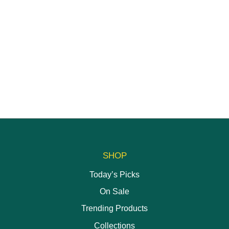
SHOP
Today’s Picks
On Sale
Trending Products
Collections