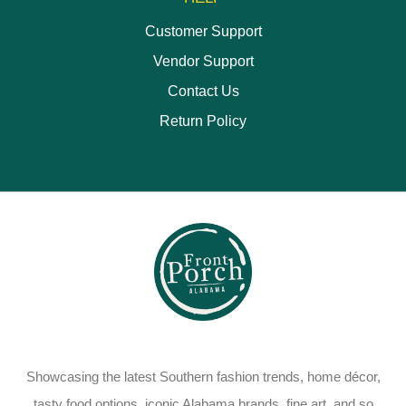
Customer Support
Vendor Support
Contact Us
Return Policy
Showcasing the latest Southern fashion trends, home décor,
tasty food options, iconic Alabama brands, fine art, and so