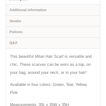
Additional information
Vendor
Policies
Q&A
This beautiful Milan Hair Scarf is versatile and
chic. These scarves can be worn as a top, on
your bag, around your neck, or in your hair!
Available in four colors: Green, Teal, Yellow,
Pink
Measurements: 35L x 35W x 35H