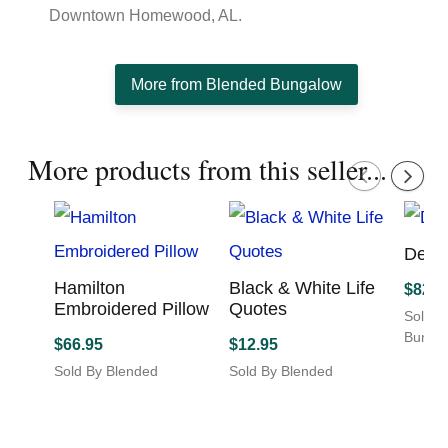
Downtown Homewood, AL.
More from Blended Bungalow
More products from this seller...
Delft
Hamilton
Black & White Life
$
82.9
Embroidered Pillow
Quotes
Sold B
Bunga
$
66.95
$
12.95
This
Sold By Blended
Sold By Blended
produc
Bungalow
Bungalow
has
This
multipl
product
variant