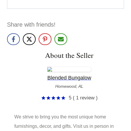
Share with friends!
About the Seller
Blended Bungalow
Homewood, AL
5
( 1 review )
5
out of 5
We strive to bring you the most unique home
furnishings, decor, and gifts. Visit us in person in