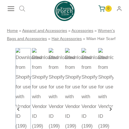
Skip
0
to
content
Home
»
Apparel and Accessories
»
Accessories
»
Women's
Bags and Accessories
»
Hair Accessories
»
Milan Hair Scarf