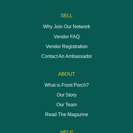
SELL
Why Join Our Network
Vendor FAQ
Vendor Registration
Contact An Ambassador
ABOUT
What is Front Porch?
Our Story
Our Team
Read The Magazine
HELP