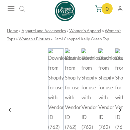
Skip
0
to
content
Home
»
Apparel and Accessories
»
Women's Apparel
»
Women's
Tops
»
Women's Blouses
»
Kami Cropped Kelly Green Top