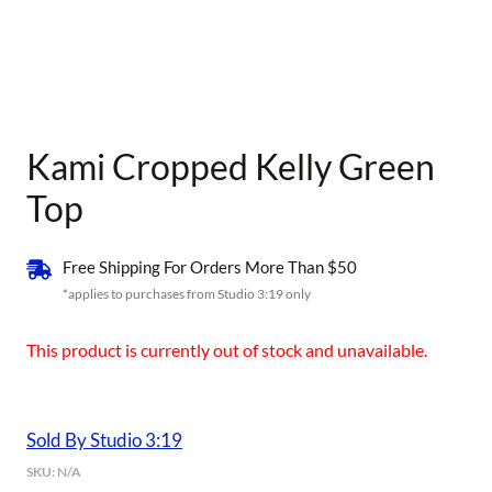
Kami Cropped Kelly Green
Top
Free Shipping For Orders More Than $50
*applies to purchases from Studio 3:19 only
This product is currently out of stock and unavailable.
Sold By Studio 3:19
SKU:
N/A