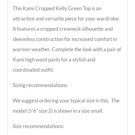
This Kami Cropped Kelly Green Top is an
attractive and versatile piece for your wardrobe.
It features a cropped crewneck silhouette and
sleeveless construction for increased comfort in
warmer weather. Complete the look with a pair of
Kami high waist pants for a stylish and
coordinated outfit.
Sizing recommendations:
We suggest ordering your typical size in this.
The
model (5’6” size 2) is shown in a size small.
Size recommendations: