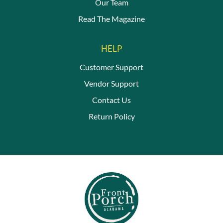
Our Team
Read The Magazine
HELP
Customer Support
Vendor Support
Contact Us
Return Policy