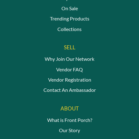
On Sale
Trending Products
Collections
SELL
Why Join Our Network
Vendor FAQ
Vendor Registration
Contact An Ambassador
ABOUT
What is Front Porch?
Our Story