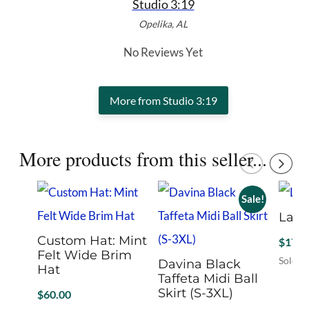
Studio 3:19
Opelika, AL
No Reviews Yet
More from Studio 3:19
More products from this seller...
Sale!
Larg
Custom Hat: Mint
$
17.9
Felt Wide Brim
Sold B
Davina Black
Hat
Taffeta Midi Ball
Skirt (S-3XL)
$
60.00