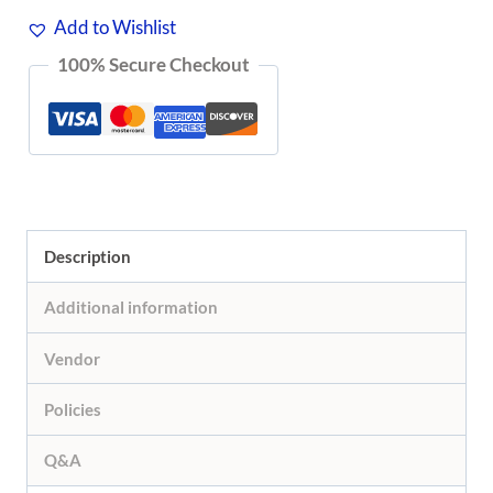
Add to Wishlist
100% Secure Checkout
Description
Additional information
Vendor
Policies
Q&A