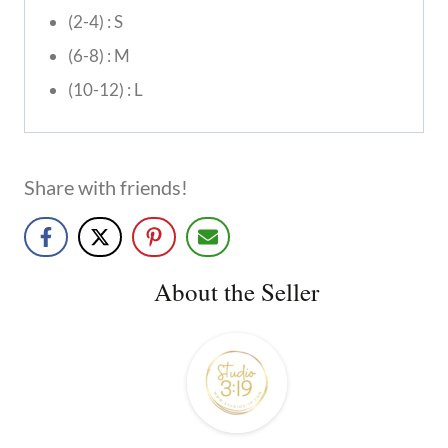
(2-4) : S
(6-8) : M
(10-12) : L
Share with friends!
About the Seller