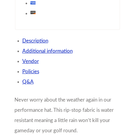
performance hat. This rip-stop fabric is water
resistant meaning a little rain won’t kill your
gameday or your golf round.
100% nylon semi-constructed cap
100% polyester moisture management
mesh sweatband
mid-profile
adjustable hook and loop closure
Share with friends!