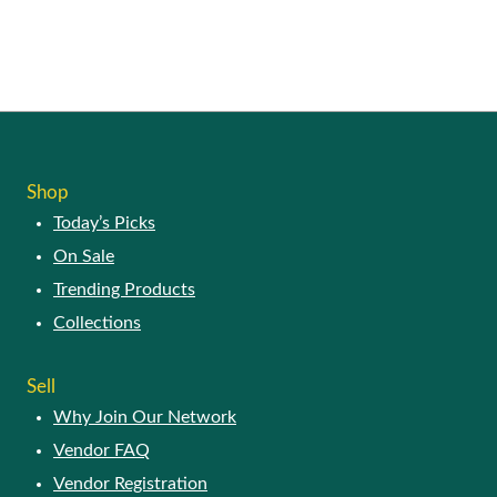
SHOP
Today’s Picks
On Sale
Trending Products
Collections
SELL