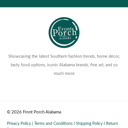
Return Policy
Showcasing the latest Southern fashion trends, home décor,
tasty food options, iconic Alabama brands, fine art, and so
much more
© 2026 Front Porch Alabama