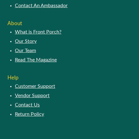
Why Join Our Network
Vendor FAQ
Vendor Registration
Contact An Ambassador
ABOUT
What is Front Porch?
Our Story
Our Team
Read The Magazine
HELP
Customer Support
Vendor Support
Contact Us