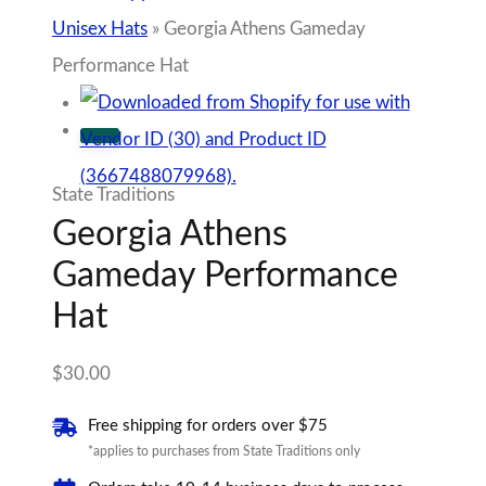
$
30.00
Free shipping for orders over $75
*applies to purchases from State Traditions only
Orders take 10-14 business days to process
*applies to purchases from State Traditions only
Georgia
Athens
Add to cart
Gameday
Performance
Add to Wishlist
Hat
Sold By State Traditions
quantity
Tags:
Gameday Collection
,
University of
Georgia
100% Secure Checkout