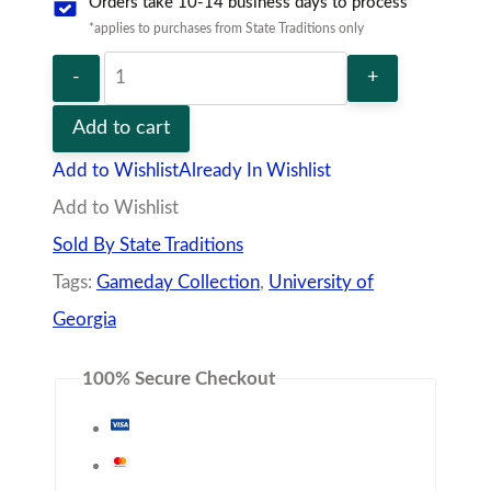
Description
Additional information
Vendor
Policies
Q&A
Never worry about the weather again in our