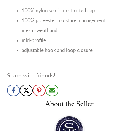
About the Seller
State Traditions
Birmingham, AL
No Reviews Yet
We are a Birmingham-based clothing company
creating state inspired apparel to showcase the state
pride in all of us.
More from State Traditions