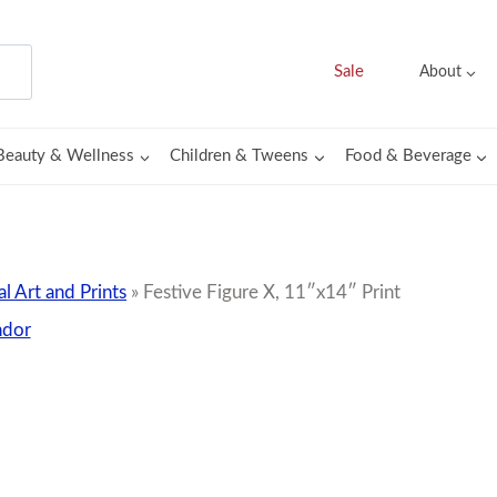
Sale
About
Beauty & Wellness
Children & Tweens
Food & Beverage
al Art and Prints
»
Festive Figure X, 11″x14″ Print