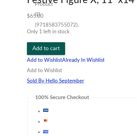
$
65.00
Only 1 left in stock
Festive
Add to cart
Figure
Add to Wishlist
Already In Wishlist
X,
Add to Wishlist
11"x14"
Sold By Hello September
Print
100% Secure Checkout
quantity