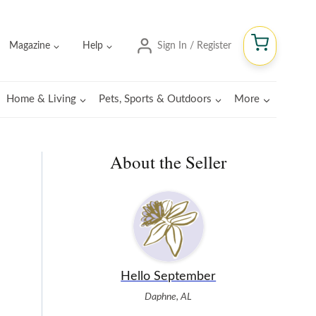
Magazine
Help
Sign In / Register
Home & Living
Pets, Sports & Outdoors
More
About the Seller
Hello September
Daphne, AL