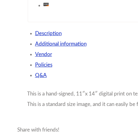
Description
Additional information
Vendor
Policies
Q&A
This is a hand-signed, 11″x 14″ digital print on te
This is a standard size image, and it can easily b
Share with friends!