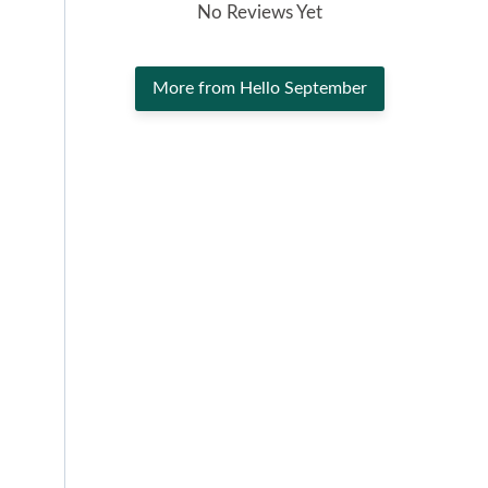
No Reviews Yet
More from Hello September