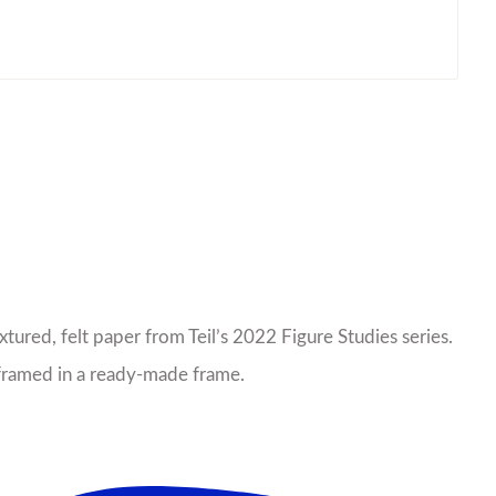
xtured, felt paper from Teil’s 2022 Figure Studies series.
e framed in a ready-made frame.