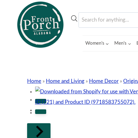
Skip
to
Products
content
search
Women’s
Men’s
Home
»
Home and Living
»
Home Decor
»
Origin