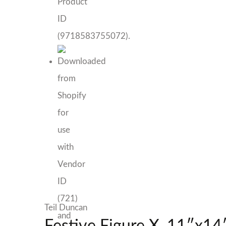
Teil Duncan
Festive Figure X, 11″x14″