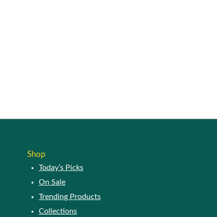
Shop
Today’s Picks
On Sale
Trending Products
Collections