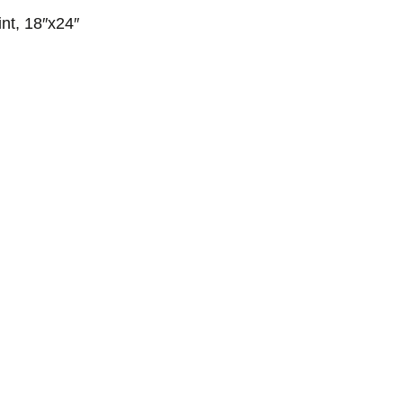
nt, 18″x24″