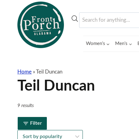
Skip
to
Products
content
search
Women’s
Men’s
Home
»
Teil Duncan
Teil Duncan
9 results
Filter