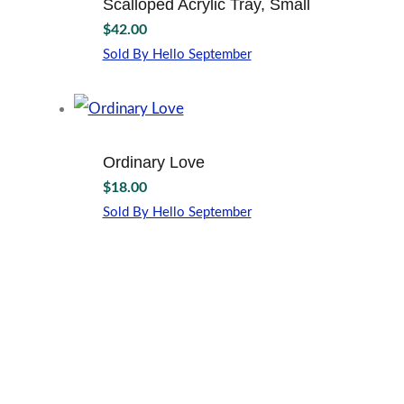
Scalloped Acrylic Tray, Small
$
42.00
Sold By Hello September
Ordinary Love
$
18.00
Sold By Hello September