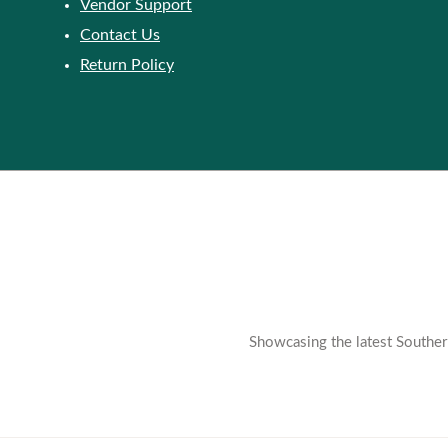
Vendor Support
Contact Us
Return Policy
Showcasing the latest Southern