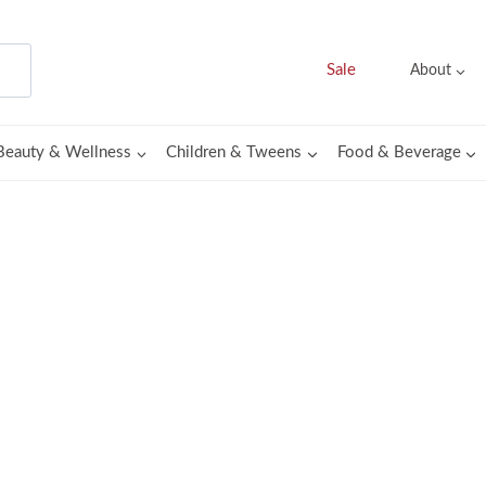
Sale
About
Beauty & Wellness
Children & Tweens
Food & Beverage