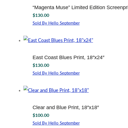
“Magenta Muse” Limited Edition Screenpri
$
130.00
Sold By Hello September
East Coast Blues Print, 18″x24″
$
130.00
Sold By Hello September
Clear and Blue Print, 18″x18″
$
100.00
Sold By Hello September