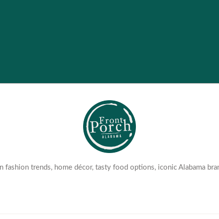
 fashion trends, home décor, tasty food options, iconic Alabama bra