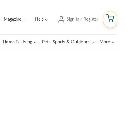
Magazine
Help
Sign In / Register
Home & Living
Pets, Sports & Outdoors
More