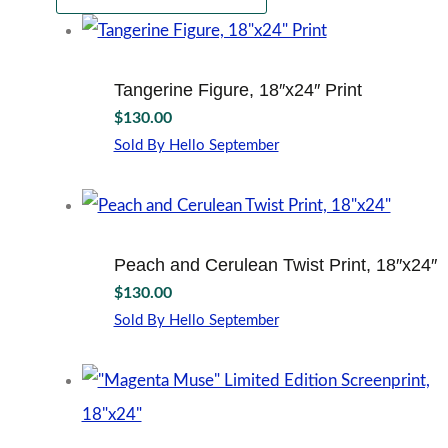
Tangerine Figure, 18″x24″ Print
$
130.00
Sold By Hello September
Peach and Cerulean Twist Print, 18″x24″
$
130.00
Sold By Hello September