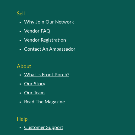
Sell
Why Join Our Network
Vendor FAQ
Vendor Registration
Contact An Ambassador
About
What is Front Porch?
Our Story
Our Team
Read The Magazine
Help
Customer Support