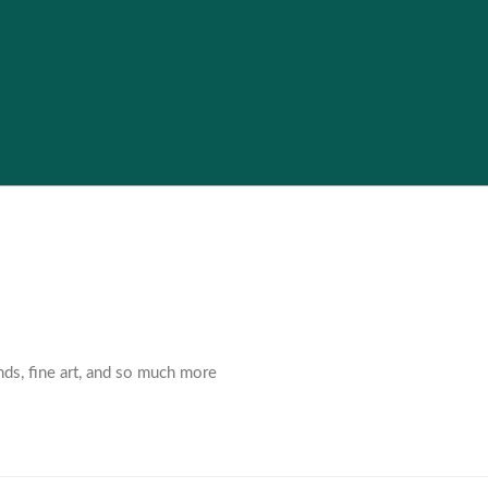
nds, fine art, and so much more