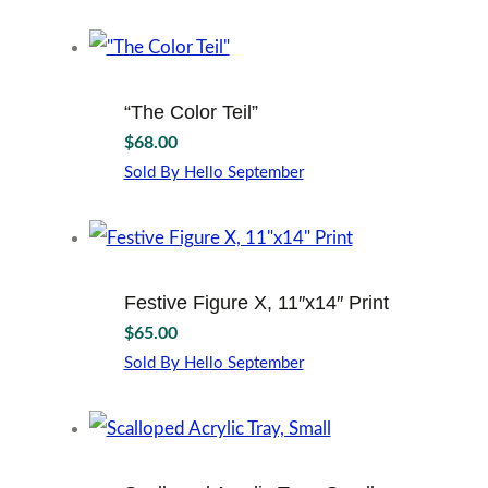
“The Color Teil”
$
68.00
Sold By Hello September
Festive Figure X, 11″x14″ Print
$
65.00
Sold By Hello September