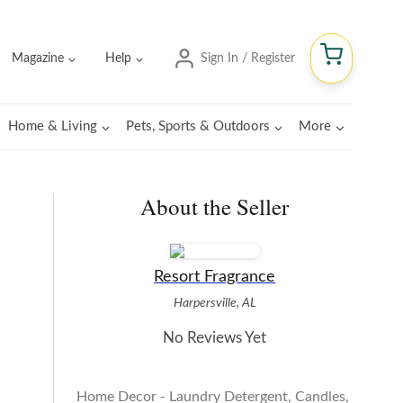
Magazine
Help
Sign In / Register
Home & Living
Pets, Sports & Outdoors
More
About the Seller
Resort Fragrance
Harpersville, AL
No Reviews Yet
Home Decor - Laundry Detergent, Candles,