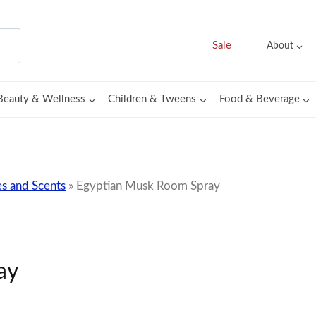
Sale
About
Beauty & Wellness
Children & Tweens
Food & Beverage
s and Scents
»
Egyptian Musk Room Spray
ay