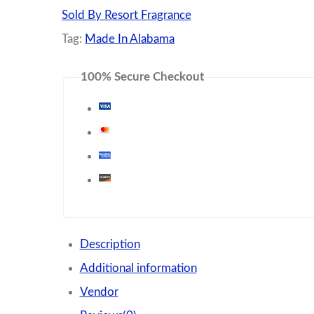
Sold By Resort Fragrance
Tag:
Made In Alabama
100% Secure Checkout
Description
Additional information
Vendor