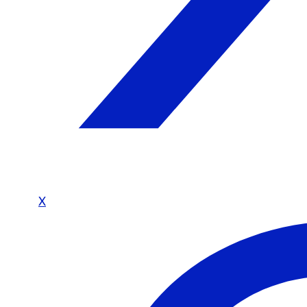
Shop
Today’s Picks
On Sale
Trending Products
Collections
Sell
Why Join Our Network
Vendor FAQ