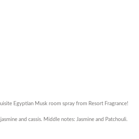
quisite Egyptian Musk room spray from Resort Fragrance!
jasmine and cassis. Middle notes: Jasmine and Patchouli.