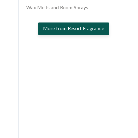
Wax Melts and Room Sprays
More from Resort Fragrance