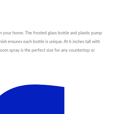
 in your home. The frosted glass bottle and plastic pump
sh ensures each bottle is unique. At 6 inches tall with
oom spray is the perfect size for any countertop or
il