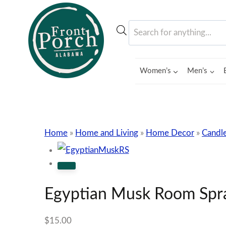
Skip
to
Products
content
search
Women’s
Men’s
Home
»
Home and Living
»
Home Decor
»
Candle
Egyptian Musk Room Spr
$
15.00