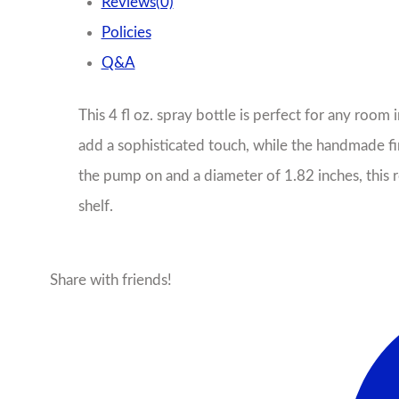
Reviews(0)
Policies
Q&A
This 4 fl oz. spray bottle is perfect for any room
add a sophisticated touch, while the handmade fini
the pump on and a diameter of 1.82 inches, this r
shelf.
Share with friends!
Facebook
X
Pinterest
Ema