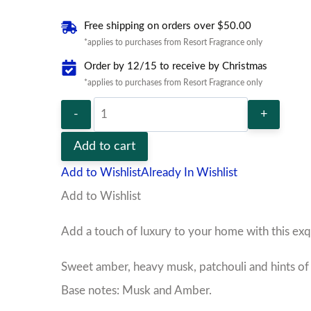
Free shipping on orders over $50.00
*applies to purchases from Resort Fragrance only
Order by 12/15 to receive by Christmas
*applies to purchases from Resort Fragrance only
Egyptian
Musk
Add to cart
Room
Add to Wishlist
Already In Wishlist
Spray
Add to Wishlist
quantity
Add a touch of luxury to your home with this ex
Sweet amber, heavy musk, patchouli and hints of 
Base notes: Musk and Amber.