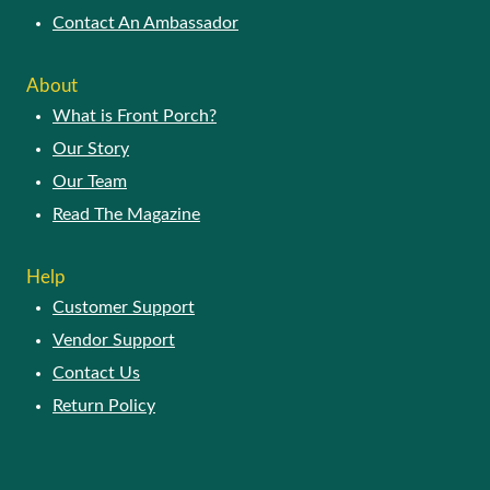
Contact An Ambassador
About
What is Front Porch?
Our Story
Our Team
Read The Magazine
Help
Customer Support
Vendor Support
Contact Us
Return Policy