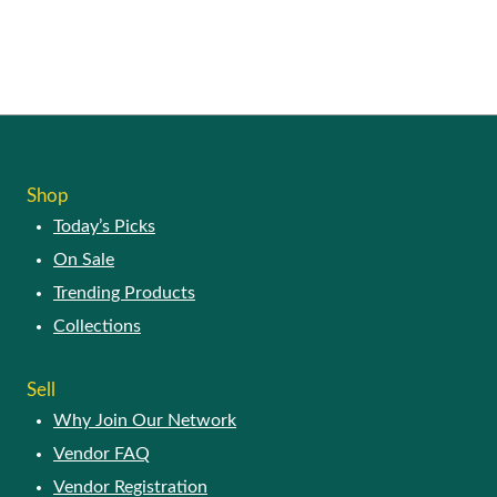
Shop
Today’s Picks
On Sale
Trending Products
Collections
Sell
Why Join Our Network
Vendor FAQ
Vendor Registration