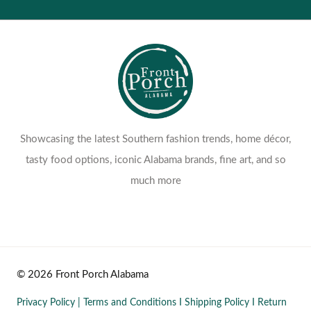
Showcasing the latest Southern fashion trends, home décor,
tasty food options, iconic Alabama brands, fine art, and so
much more
© 2026 Front Porch Alabama
Privacy Policy
|
Terms and Conditions
I
Shipping Policy
I
Return