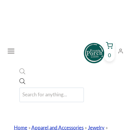
Skip
to
content
0
Products
search
Home
»
Apparel and Accessories
»
Jewelry
»