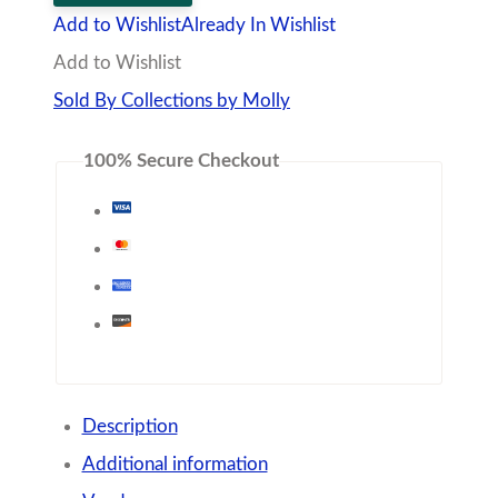
Linked
Add to Wishlist
Already In Wishlist
Necklace
Add to Wishlist
quantity
Sold By Collections by Molly
100% Secure Checkout
Description
Additional information