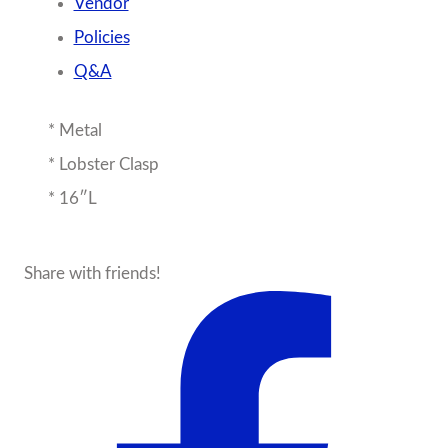
Vendor
Policies
Q&A
* Metal
* Lobster Clasp
* 16″L
Share with friends!
About the Seller