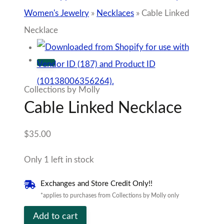
Women's Jewelry
»
Necklaces
»
Cable Linked
Necklace
Collections by Molly
Cable Linked Necklace
$
35.00
Only 1 left in stock
Exchanges and Store Credit Only!!
*applies to purchases from Collections by Molly only
Cable
Add to cart