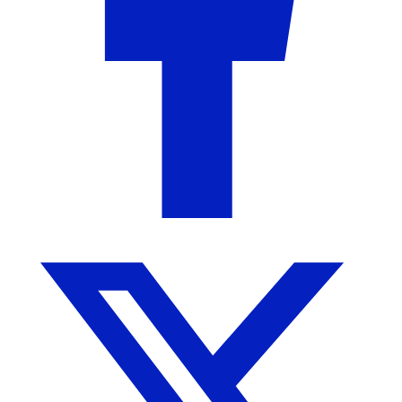
Collections by Molly
Camden, AL
No Reviews Yet
More from Collections by Molly
More products from this seller...
Sale!