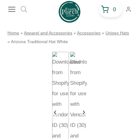
Skip
0
to
content
Home
»
Apparel and Accessories
»
Accessories
»
Unisex Hats
»
Arizona Traditional Hat White