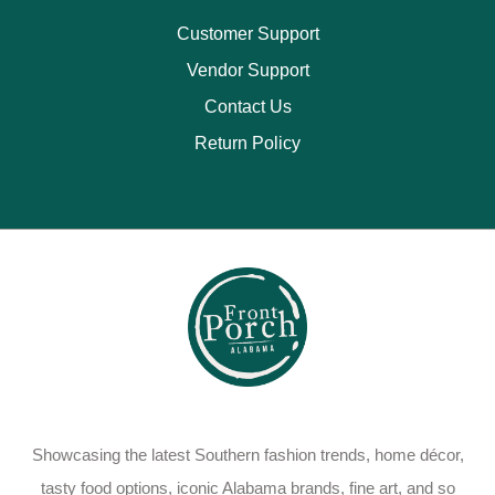
Customer Support
Vendor Support
Contact Us
Return Policy
Showcasing the latest Southern fashion trends, home décor,
tasty food options, iconic Alabama brands, fine art, and so