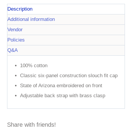
Description
Additional information
Vendor
Policies
Q&A
100% cotton
Classic six-panel construction slouch fit cap
State of Arizona embroidered on front
Adjustable back strap with brass clasp