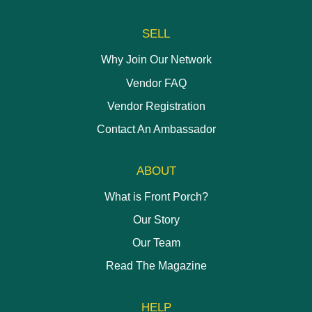
SELL
Why Join Our Network
Vendor FAQ
Vendor Registration
Contact An Ambassador
ABOUT
What is Front Porch?
Our Story
Our Team
Read The Magazine
HELP