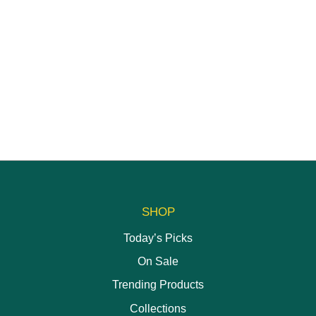
SHOP
Today’s Picks
On Sale
Trending Products
Collections