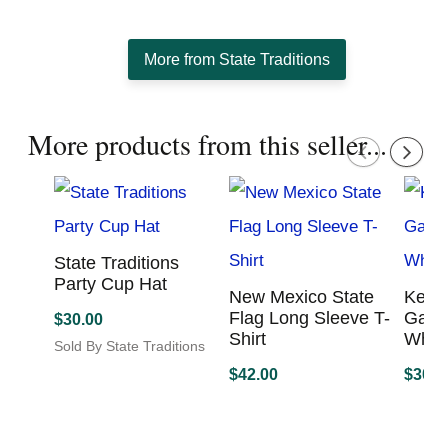
creating state inspired apparel to showcase the state
pride in all of us.
More from State Traditions
More products from this seller...
State Traditions
Party Cup Hat
New Mexico State
Kent
Flag Long Sleeve
Lexi
$
30.00
T-Shirt
Game
Sold By State Traditions
Viso
This
$
42.00
product