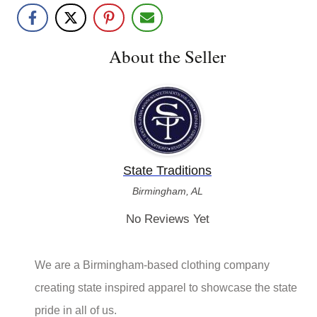
Share with friends!
About the Seller
State Traditions
Birmingham, AL
No Reviews Yet
We are a Birmingham-based clothing company