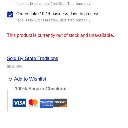
*applies to purchases from State Traditions only
Orders take 10-14 business days to process
*applies to purchases from State Traditions only
This product is currently out of stock and unavailable.
Sold By State Traditions
SKU:
N/A
Add to Wishlist
100% Secure Checkout