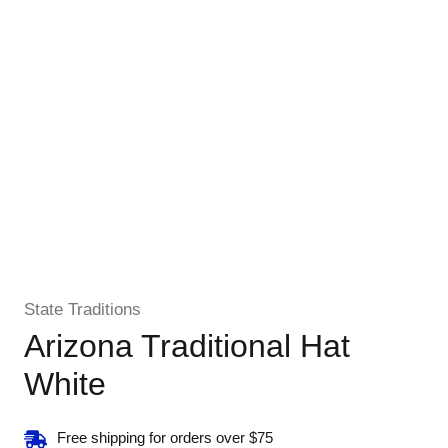
State Traditions
Arizona Traditional Hat
White
Free shipping for orders over $75