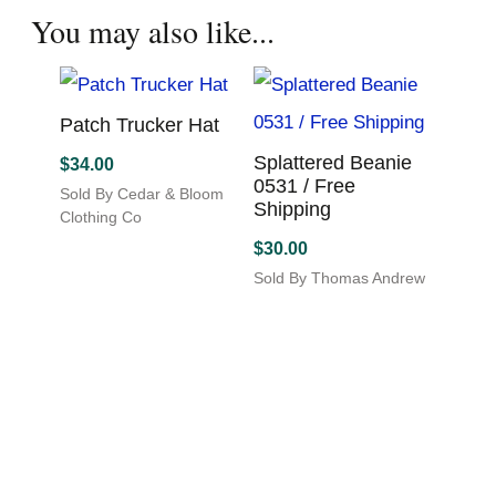
$
30.0
Sold By State Traditions
has
This
Sold By
multiple
product
This
variants.
has
produc
You may also like...
The
multiple
has
options
variants.
multip
may
The
variant
be
options
The
chosen
Patch Trucker Hat
may
option
on
be
may
Splattered Beanie
$
34.00
the
chosen
be
0531 / Free
product
Sold By Cedar & Bloom
on
chosen
Shipping
page
Clothing Co
the
on
$
30.00
product
the
page
produc
Sold By Thomas Andrew
page
Art