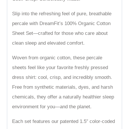
Slip into the refreshing feel of pure, breathable
percale with DreamFit’s 100% Organic Cotton
Sheet Set—crafted for those who care about
clean sleep and elevated comfort.
Woven from organic cotton, these percale
sheets feel like your favorite freshly pressed
dress shirt: cool, crisp, and incredibly smooth.
Free from synthetic materials, dyes, and harsh
chemicals, they offer a naturally healthier sleep
environment for you—and the planet.
Each set features our patented 1.5″ color-coded