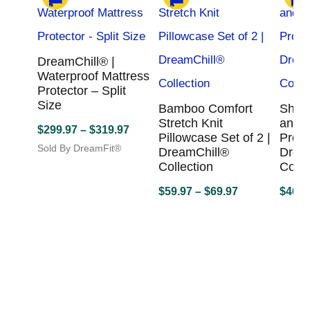
DreamChill® |
Waterproof Mattress
Protector – Split
Size
Bamboo Comfort
Sheet
Stretch Knit
and M
Price
$
299.97
–
$
319.97
Pillowcase Set of 2 |
Prote
range:
Sold By DreamFit®
DreamChill®
Drea
This
$299.97
Collection
Colle
product
through
Price
has
$
59.97
–
$
69.97
$
469.
$319.97
multiple
range:
Sold By DreamFit®
Sold B
variants.
This
$59.97
This
The
product
produc
through
options
has
has
$69.97
may
multiple
multipl
be
variants.
variant
chosen
The
The
on