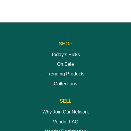
SHOP
Today’s Picks
On Sale
Trending Products
Collections
SELL
Why Join Our Network
Vendor FAQ