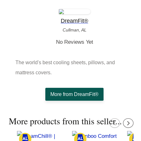
DreamFit®
Cullman, AL
No Reviews Yet
The world's best cooling sheets, pillows, and
mattress covers.
More from DreamFit®
More products from this seller...