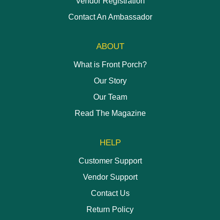
Vendor Registration
Contact An Ambassador
ABOUT
What is Front Porch?
Our Story
Our Team
Read The Magazine
HELP
Customer Support
Vendor Support
Contact Us
Return Policy