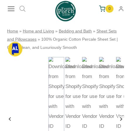
Skip
0
to
content
Home
»
Home and Living
»
Bedding and Bath
»
Sheet Sets
and Pillowcases
»
100% Organic Cotton Percale Sheet Set |
Crisp, Clean, and Luxuriously Smooth