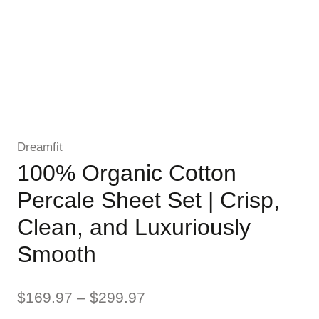
Dreamfit
100% Organic Cotton
Percale Sheet Set | Crisp,
Clean, and Luxuriously
Smooth
Price
$
169.97
–
$
299.97