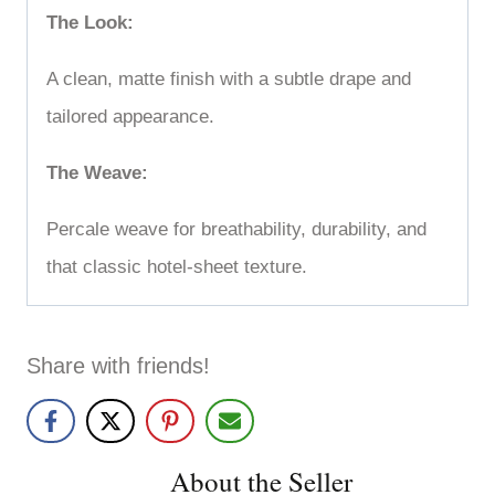
The Look:
A clean, matte finish with a subtle drape and
tailored appearance.
The Weave:
Percale weave for breathability, durability, and
that classic hotel-sheet texture.
Share with friends!
About the Seller