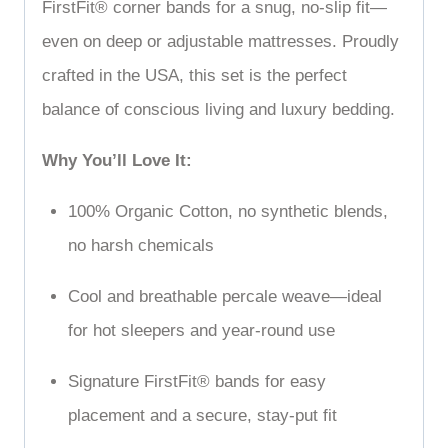
FirstFit
®
corner bands for a snug, no-slip fit—
even on deep or adjustable mattresses. Proudly
crafted in the USA, this set is the perfect
balance of conscious living and luxury bedding.
Why You’ll Love It:
100% Organic Cotton, no synthetic blends,
no harsh chemicals
Cool and breathable percale weave—ideal
for hot sleepers and year-round use
Signature FirstFit
®
bands for easy
placement and a secure, stay-put fit