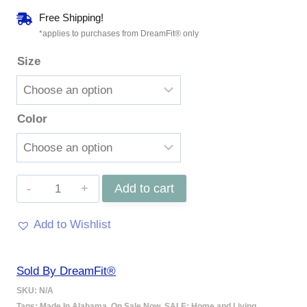
range:
Free Shipping!
$169.97
*applies to purchases from DreamFit® only
Size
through
$299.97
Color
100%
Add to cart
Organic
Add to Wishlist
Cotton
Percale
Sold By DreamFit®
Sheet
SKU:
N/A
Set
Tags:
Made In Alabama
,
On Sale Now
,
SALE: Home and Living