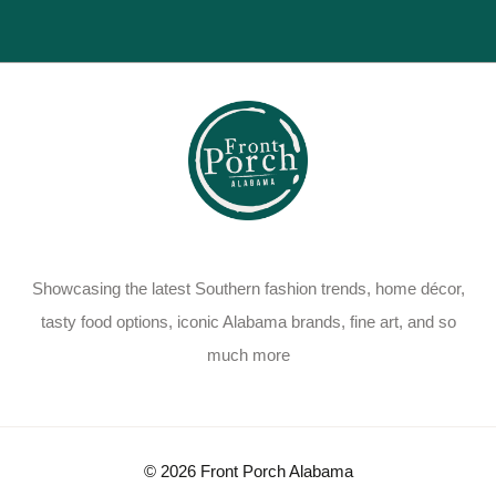
Showcasing the latest Southern fashion trends, home décor,
tasty food options, iconic Alabama brands, fine art, and so
much more
© 2026 Front Porch Alabama