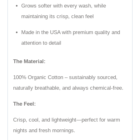
Grows softer with every wash, while
maintaining its crisp, clean feel
Made in the USA with premium quality and
attention to detail
The Material:
100% Organic Cotton – sustainably sourced,
naturally breathable, and always chemical-free.
The Feel:
Crisp, cool, and lightweight—perfect for warm
nights and fresh mornings.