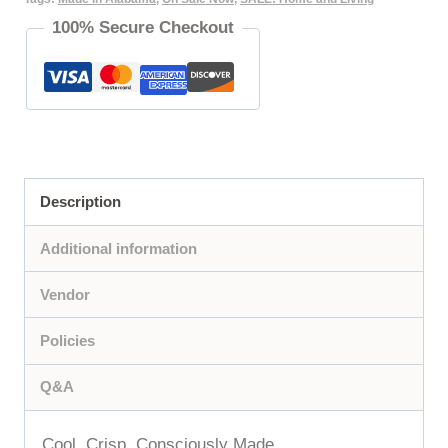
100% Secure Checkout
|
Crisp,
Clean,
and
Luxuriously
Smooth
Description
quantity
Additional information
Vendor
Policies
Q&A
Cool. Crisp. Consciously Made.