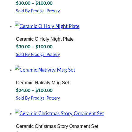
Price
$
30.00
–
$
100.00
range:
Sold By Prodigal Pottery
$30.00
This
through
product
has
$100.00
multiple
Ceramic O Holy Night Plate
variants.
Price
$
30.00
–
$
100.00
The
range:
options
Sold By Prodigal Pottery
$30.00
may
This
through
be
product
chosen
has
$100.00
on
multiple
Ceramic Nativity Mug Set
the
variants.
Price
$
24.00
–
$
100.00
product
The
range:
page
options
Sold By Prodigal Pottery
$24.00
may
This
through
be
product
chosen
has
$100.00
on
multiple
Ceramic Christmas Story Ornament Set
the
variants.