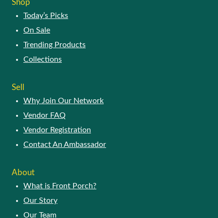
Shop
Today’s Picks
On Sale
Trending Products
Collections
Sell
Why Join Our Network
Vendor FAQ
Vendor Registration
Contact An Ambassador
About
What is Front Porch?
Our Story
Our Team