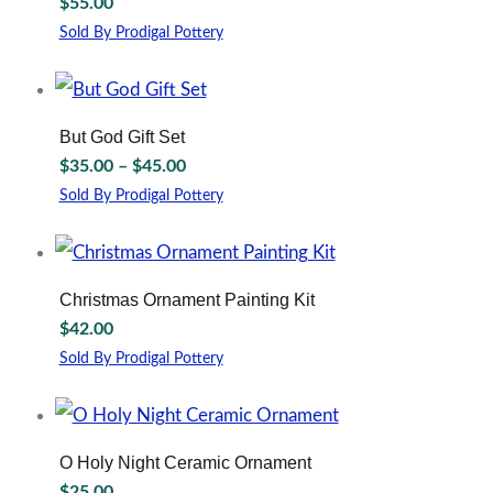
$
55.00
product
The
page
options
Sold By Prodigal Pottery
may
This
be
product
chosen
has
on
multiple
But God Gift Set
the
variants.
Price
$
35.00
–
$
45.00
product
The
range:
page
options
Sold By Prodigal Pottery
$35.00
may
This
through
be
product
chosen
has
$45.00
on
multiple
Christmas Ornament Painting Kit
the
variants.
$
42.00
product
The
page
options
Sold By Prodigal Pottery
may
be
chosen
on
O Holy Night Ceramic Ornament
the
$
25.00