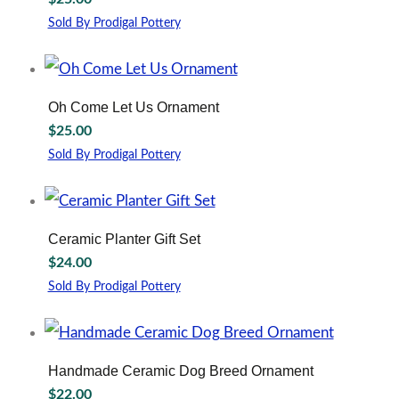
product
page
Sold By Prodigal Pottery
Oh Come Let Us Ornament
$
25.00
Sold By Prodigal Pottery
Ceramic Planter Gift Set
$
24.00
Sold By Prodigal Pottery
This
product
has
multiple
Handmade Ceramic Dog Breed Ornament
variants.
$
22.00
The