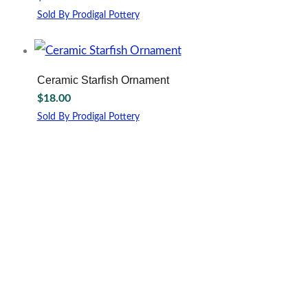
options
Sold By Prodigal Pottery
may
This
be
product
chosen
has
on
multiple
Ceramic Starfish Ornament
the
variants.
$
18.00
product
The
page
options
Sold By Prodigal Pottery
may
be
chosen
on
the
product
page