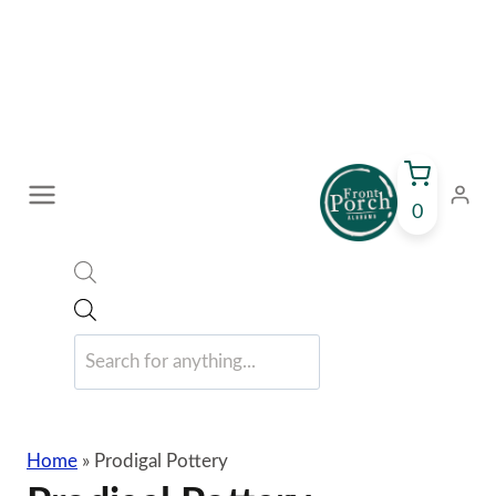
Skip
to
content
0
Products
search
Home
»
Prodigal Pottery