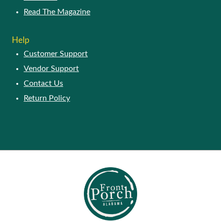
Read The Magazine
Help
Customer Support
Vendor Support
Contact Us
Return Policy