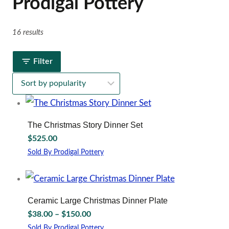
Prodigal Pottery
16 results
Filter
The Christmas Story Dinner Set
$
525.00
Sold By Prodigal Pottery
This
product
has
multiple
Ceramic Large Christmas Dinner Plate
variants.
Price
$
38.00
–
$
150.00
The
range:
options
Sold By Prodigal Pottery