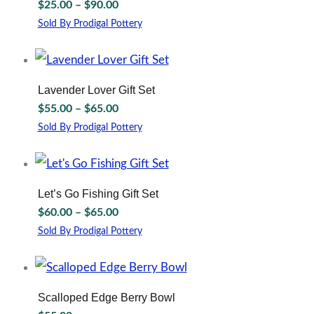
Price
$
25.00
–
$
90.00
product
The
range:
page
options
Sold By Prodigal Pottery
$25.00
may
This
through
be
product
chosen
has
$90.00
on
multiple
Lavender Lover Gift Set
the
variants.
Price
$
55.00
–
$
65.00
product
The
range:
page
options
Sold By Prodigal Pottery
$55.00
may
This
through
be
product
chosen
has
$65.00
on
multiple
Let’s Go Fishing Gift Set
the
variants.
Price
$
60.00
–
$
65.00
product
The
range:
page
options
Sold By Prodigal Pottery
$60.00
may
This
through
be
product
chosen
has
$65.00
on
multiple
Scalloped Edge Berry Bowl
the
variants.