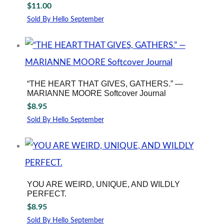
$
11.00
Sold By Hello September
“THE HEART THAT GIVES, GATHERS.” —
MARIANNE MOORE Softcover Journal
$
8.95
Sold By Hello September
YOU ARE WEIRD, UNIQUE, AND WILDLY
PERFECT.
$
8.95
Sold By Hello September