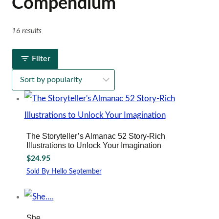
Compendium
16 results
Filter
The Storyteller’s Almanac 52 Story-Rich
Illustrations to Unlock Your Imagination
$
24.95
Sold By Hello September
She….