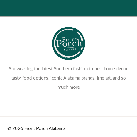
Showcasing the latest Southern fashion trends, home décor,
tasty food options, iconic Alabama brands, fine art, and so
much more
© 2026 Front Porch Alabama