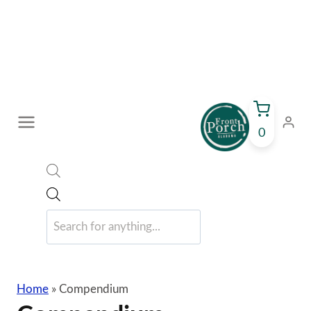
Skip
to
content
0
Products
search
Home
»
Compendium