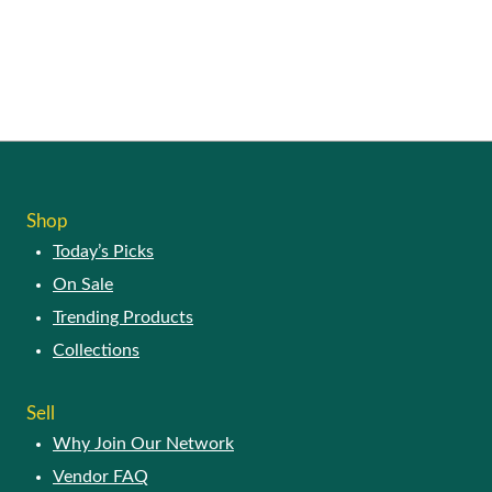
Shop
Today’s Picks
On Sale
Trending Products
Collections
Sell
Why Join Our Network
Vendor FAQ