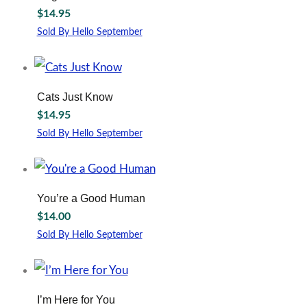
$
14.95
Sold By Hello September
Cats Just Know
$
14.95
Sold By Hello September
You’re a Good Human
$
14.00
Sold By Hello September
I’m Here for You