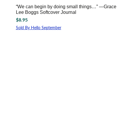
“We can begin by doing small things…” —Grace
Lee Boggs Softcover Journal
$
8.95
Sold By Hello September