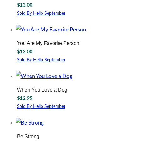
$
13.00
Sold By Hello September
You Are My Favorite Person
$
13.00
Sold By Hello September
When You Love a Dog
$
12.95
Sold By Hello September
Be Strong