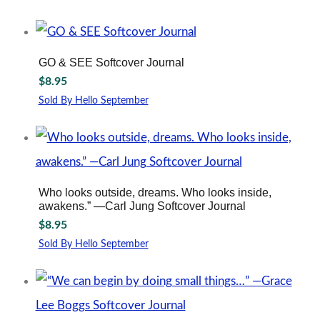
GO & SEE Softcover Journal
$
8.95
Sold By Hello September
Who looks outside, dreams. Who looks inside,
awakens.” —Carl Jung Softcover Journal
$
8.95
Sold By Hello September