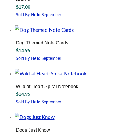
$
17.00
Sold By Hello September
Dog Themed Note Cards
$
14.95
Sold By Hello September
Wild at Heart-Spiral Notebook
$
14.95
Sold By Hello September
Dogs Just Know