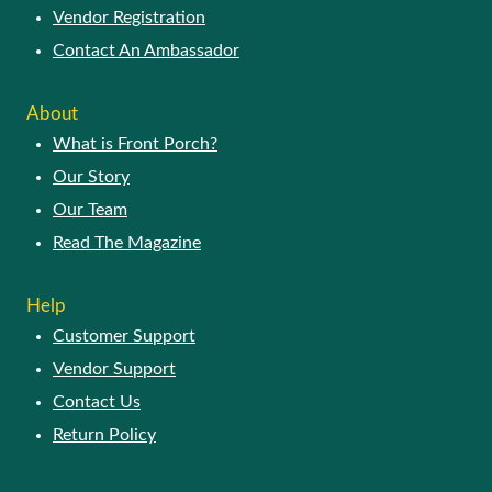
Vendor Registration
Contact An Ambassador
About
What is Front Porch?
Our Story
Our Team
Read The Magazine
Help
Customer Support
Vendor Support
Contact Us
Return Policy