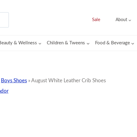
Sale
About
Beauty & Wellness
Children & Tweens
Food & Beverage
»
Boys Shoes
»
August White Leather Crib Shoes