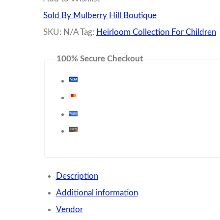
Shoes
Sold By Mulberry Hill Boutique
quantity
SKU:
N/A
Tag:
Heirloom Collection For Children
100% Secure Checkout
Description
Additional information
Vendor