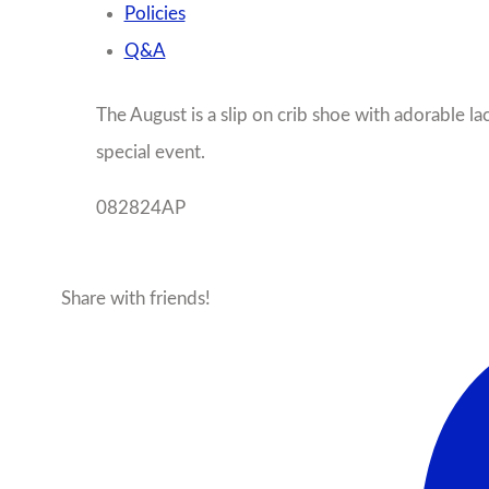
Policies
Q&A
The August is a slip on crib shoe with adorable lac
special event.
082824AP
Share with friends!
Facebook
X
Pinterest
Ema
More products from this seller...