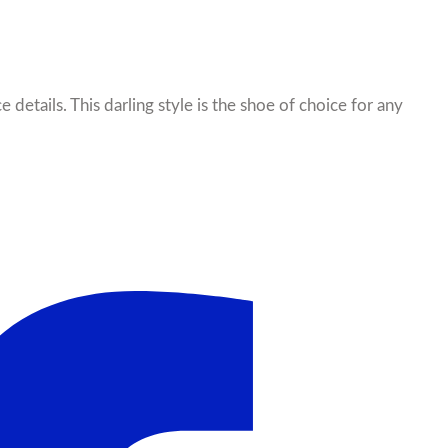
e details. This darling style is the shoe of choice for any
il