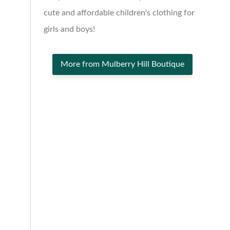
cute and affordable children's clothing for
girls and boys!
More from Mulberry Hill Boutique