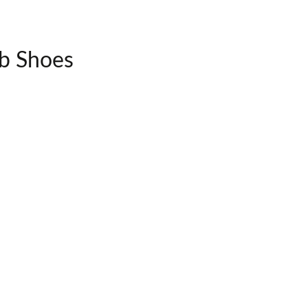
ib Shoes