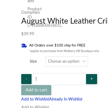
Oomphies
August White Leather Cr
$
39.99
All Orders over $100 ship for FREE
*applies to purchases from Mulberry Hill Boutique only
Size
August
White
Add to cart
Leather
Add to Wishlist
Already In Wishlist
Crib
Add to Wishlist