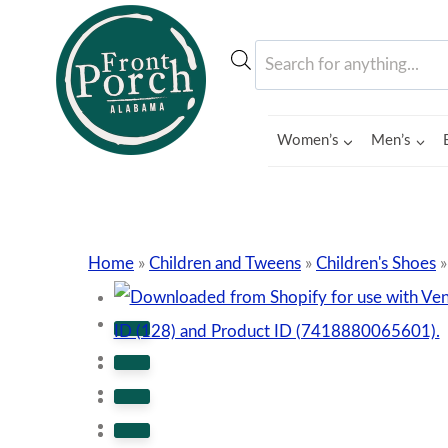
Skip
to
Products
content
search
Women’s
Men’s
Home
»
Children and Tweens
»
Children's Shoes