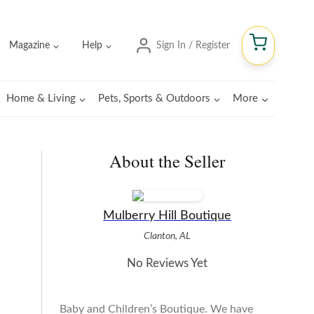
Magazine
Help
Sign In / Register
Home & Living
Pets, Sports & Outdoors
More
About the Seller
Mulberry Hill Boutique
Clanton, AL
No Reviews Yet
Baby and Children’s Boutique. We have