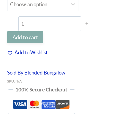
TYJ
Pullover
Add to cart
quantity
Add to Wishlist
Sold By Blended Bungalow
SKU:
N/A
100% Secure Checkout