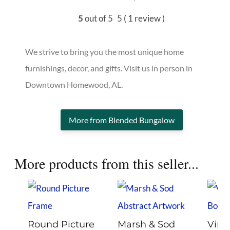
5
out of 5
5
( 1 review )
We strive to bring you the most unique home
furnishings, decor, and gifts. Visit us in person in
Downtown Homewood, AL.
More from Blended Bungalow
More products from this seller...
Round Picture
Marsh & Sod
Vint