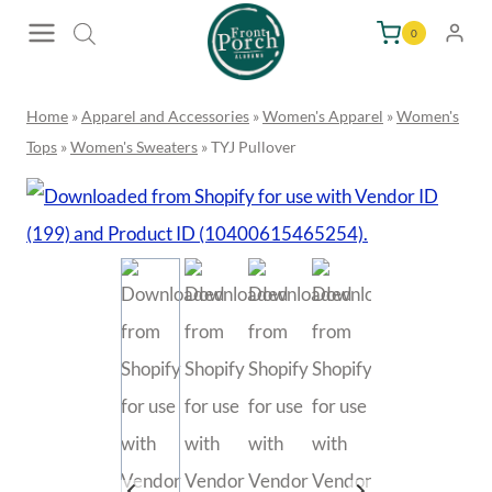
Skip
0
to
content
Home
»
Apparel and Accessories
»
Women's Apparel
»
Women's
Tops
»
Women's Sweaters
»
TYJ Pullover