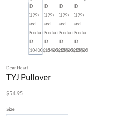
Dear Heart
TYJ Pullover
$
54.95
Size