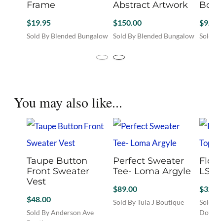
Frame
Abstract Artwork
Bota
$
19.95
$
150.00
$
9.95
Sold By Blended Bungalow
Sold By Blended Bungalow
Sold B
This
product
has
multiple
variants.
You may also like...
The
options
may
be
chosen
on
the
Taupe Button
Perfect Sweater
Flow
product
Front Sweater
Tee- Loma Argyle
LS T
page
Vest
$
89.00
$
32.0
$
48.00
Sold By Tula J Boutique
Sold B
This
Sold By Anderson Ave
Downt