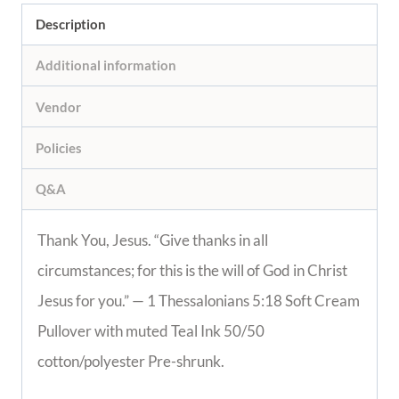
Description
Additional information
Vendor
Policies
Q&A
Thank You, Jesus. “Give thanks in all
circumstances; for this is the will of God in Christ
Jesus for you.” — 1 Thessalonians 5:18 Soft Cream
Pullover with muted Teal Ink 50/50
cotton/polyester Pre-shrunk.