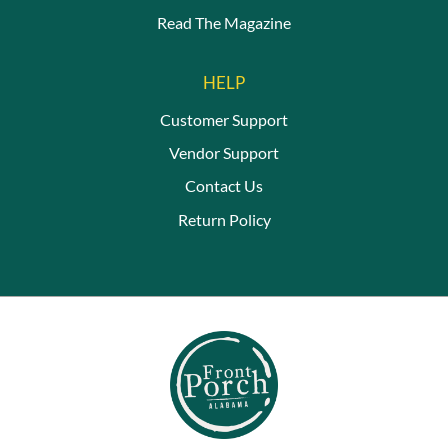
Read The Magazine
HELP
Customer Support
Vendor Support
Contact Us
Return Policy