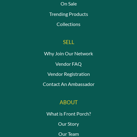
On Sale
Trending Products
Collections
SELL
Why Join Our Network
Vendor FAQ
Vendor Registration
Contact An Ambassador
ABOUT
What is Front Porch?
Our Story
Our Team