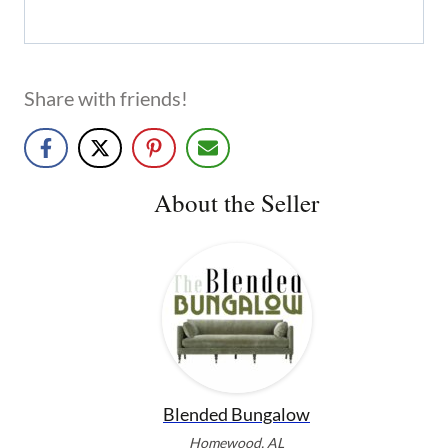
Share with friends!
About the Seller
Blended Bungalow
Homewood, AL