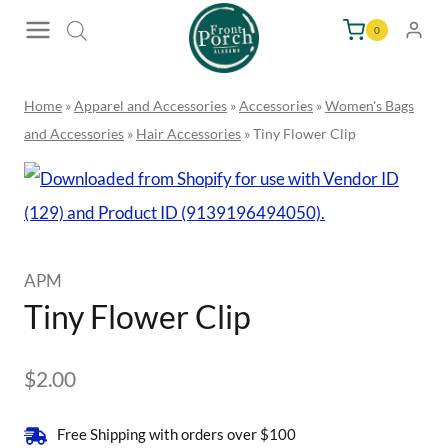
Skip
0
to
content
Home
»
Apparel and Accessories
»
Accessories
»
Women's Bags
and Accessories
»
Hair Accessories
»
Tiny Flower Clip
APM
Tiny Flower Clip
$
2.00
Free Shipping with orders over $100