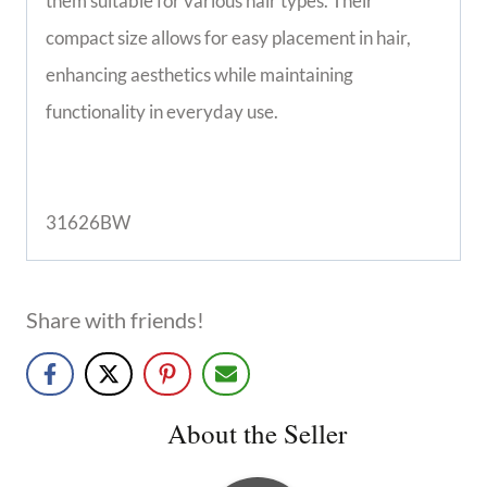
them suitable for various hair types. Their
compact size allows for easy placement in hair,
enhancing aesthetics while maintaining
functionality in everyday use.
31626BW
Share with friends!
About the Seller