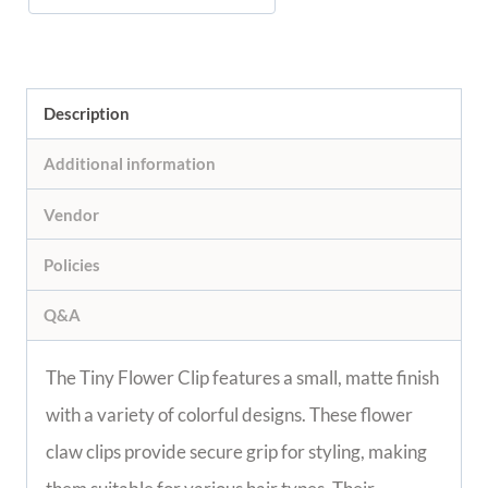
Description
Additional information
Vendor
Policies
Q&A
The Tiny Flower Clip features a small, matte finish
with a variety of colorful designs. These flower
claw clips provide secure grip for styling, making