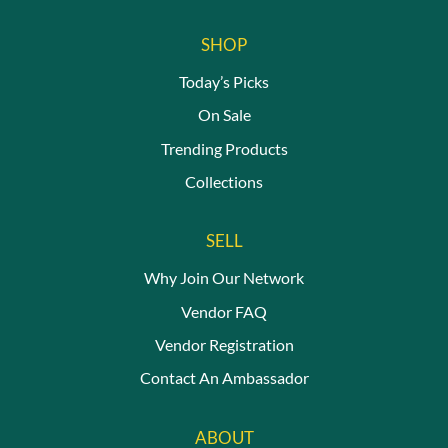
SHOP
Today’s Picks
On Sale
Trending Products
Collections
SELL
Why Join Our Network
Vendor FAQ
Vendor Registration
Contact An Ambassador
ABOUT