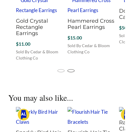
Dog 
Cam
Gold Crystal
Hammered Cross
Rectangle
Pearl Earrings
$
50.0
Earrings
Sold B
$
15.00
Clothi
$
11.00
Sold By Cedar & Bloom
Sold By Cedar & Bloom
Clothing Co
Clothing Co
This
product
has
multiple
variants.
You may also like...
The
options
may
be
chosen
Rain
on
Claw
the