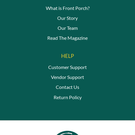
What is Front Porch?
Our Story
Our Team
Read The Magazine
HELP
Customer Support
Vendor Support
Contact Us
Return Policy