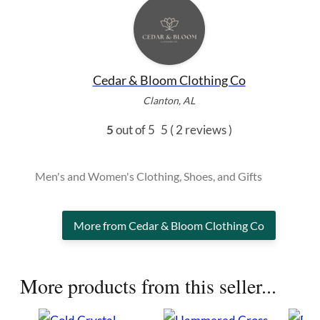
Cedar & Bloom Clothing Co
Clanton, AL
5
out of 5
5
( 2 reviews )
Men's and Women's Clothing, Shoes, and Gifts
More from Cedar & Bloom Clothing Co
More products from this seller...