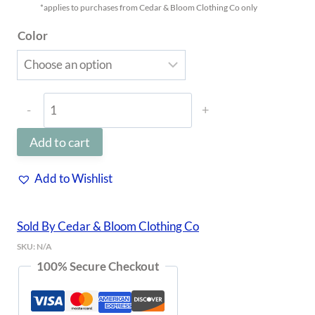
*applies to purchases from Cedar & Bloom Clothing Co only
Color
Tiny
Flower
Add to cart
Clip
quantity
Add to Wishlist
Sold By Cedar & Bloom Clothing Co
SKU:
N/A
100% Secure Checkout