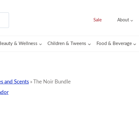
Sale
About
Beauty & Wellness
Children & Tweens
Food & Beverage
s and Scents
»
The Noir Bundle