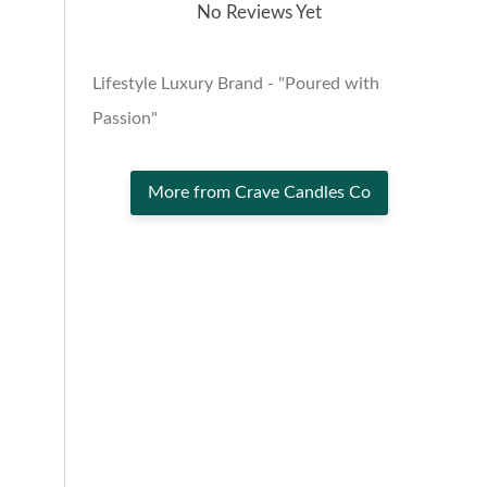
No Reviews Yet
Lifestyle Luxury Brand - "Poured with
Passion"
More from Crave Candles Co