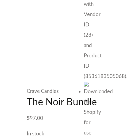
Crave Candles
The Noir Bundle
$
97.00
In stock