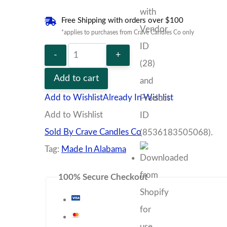
Free Shipping with orders over $100
*applies to purchases from Crave Candles Co only
The
Noir
Add to cart
Bundle
Add to Wishlist
Already In Wishlist
quantity
Add to Wishlist
Sold By Crave Candles Co
Tag:
Made In Alabama
100% Secure Checkout