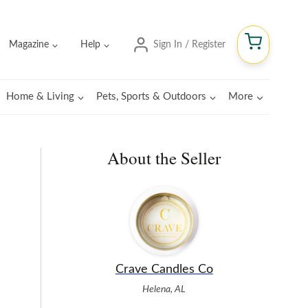
Magazine
Help
Sign In / Register
Home & Living
Pets, Sports & Outdoors
More
About the Seller
Crave Candles Co
Helena, AL