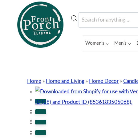
Skip
to
Products
content
search
Women’s
Men’s
Home
»
Home and Living
»
Home Decor
»
Candle