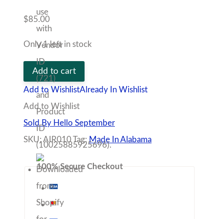
Tag:
Made In Alabama
100% Secure Checkout
Description
Vendor
Policies
Q&A
Strength, courage, and determination—the Lion