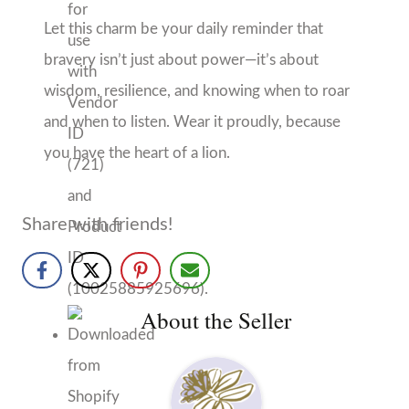
About the Seller
Hello September
Daphne, AL
No Reviews Yet
More from Hello September
More products from this seller...