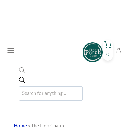
Skip
0
to
content
Home
»
The Lion Charm