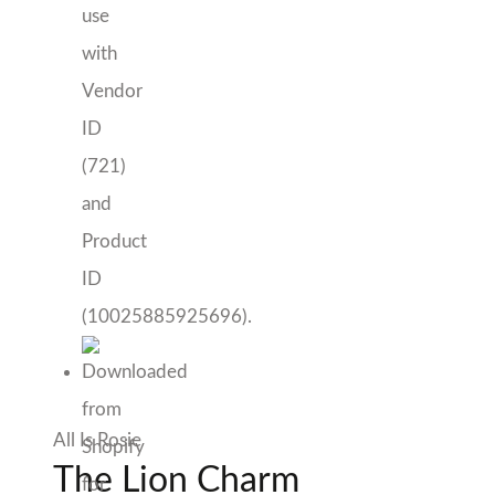
All Is Rosie
The Lion Charm
$
85.00
Only 1 left in stock
The
Add to cart
Lion
Add to Wishlist
Charm
quantity
Sold By Hello September
SKU:
AIR010