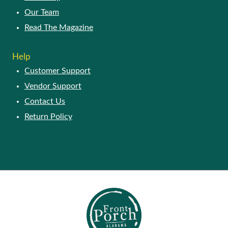
Our Story
Our Team
Read The Magazine
HELP
Customer Support
Vendor Support
Contact Us
Return Policy