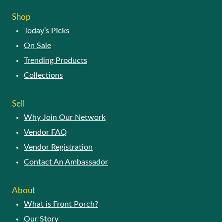
SHOP
Today’s Picks
On Sale
Trending Products
Collections
SELL
Why Join Our Network
Vendor FAQ
Vendor Registration
Contact An Ambassador
ABOUT
What is Front Porch?