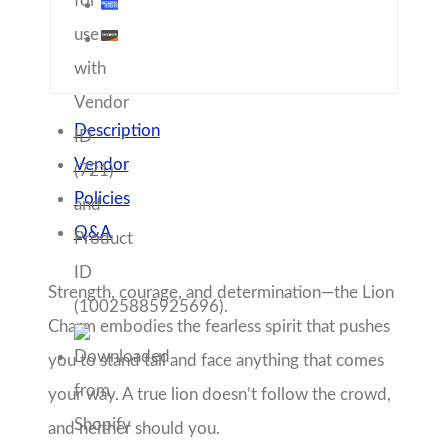
Charm embodies the fearless spirit that pushes
you to stand tall and face anything that comes
your way. A true lion doesn’t follow the crowd,
and neither should you.
Let this charm be your daily reminder that
bravery isn’t just about power—it’s about
wisdom, resilience, and knowing when to roar
and when to listen. Wear it proudly, because you
have the heart of a lion.
Share with friends!