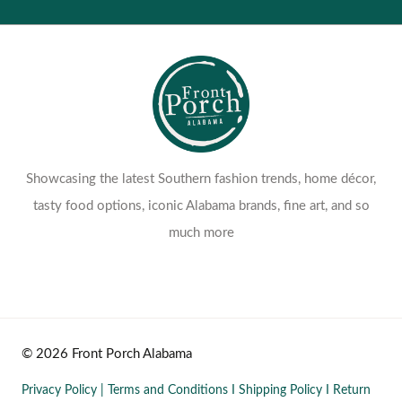
Showcasing the latest Southern fashion trends, home décor,
tasty food options, iconic Alabama brands, fine art, and so
much more
© 2026 Front Porch Alabama
Privacy Policy
|
Terms and Conditions
I
Shipping Policy
I
Return