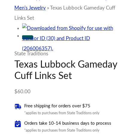
Men's Jewelry
»
Texas Lubbock Gameday Cuff
Links Set
State Traditions
Texas Lubbock Gameday
Cuff Links Set
$
60.00
Free shipping for orders over $75
*applies to purchases from State Traditions only
Orders take 10-14 business days to process
*applies to purchases from State Traditions only