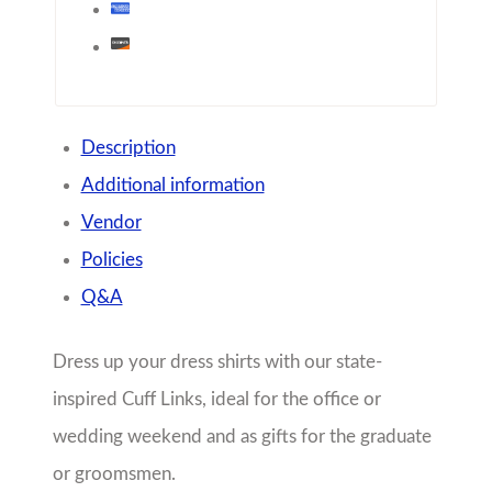
Description
Additional information
Vendor
Policies
Q&A
Dress up your dress shirts with our state-
inspired Cuff Links, ideal for the office or
wedding weekend and as gifts for the graduate
or groomsmen.