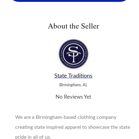
About the Seller
State Traditions
Birmingham, AL
No Reviews Yet
We are a Birmingham-based clothing company
creating state inspired apparel to showcase the state
pride in all of us.