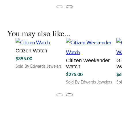
This
variant
multiple
product
The
variants.
has
option
The
multiple
may
options
variants.
be
may
You may also like...
The
chosen
be
options
on
chosen
may
the
on
be
Citizen Watch
produc
the
chosen
page
$
395.00
product
Citizen Weekender
Gloc
on
page
Watch
Watc
the
Sold By Edwards Jewelers
product
$
275.00
$
699.
page
Sold By Edwards Jewelers
Sold B