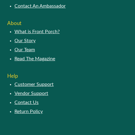
Contact An Ambassador
About
What is Front Porch?
Our Story
Our Team
Read The Magazine
Help
Customer Support
Vendor Support
Contact Us
Return Policy