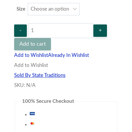
Size
Texas
Lubbock
Add to cart
Gameday
Add to Wishlist
Already In Wishlist
Cuff
Add to Wishlist
Links
Sold By State Traditions
Set
SKU:
N/A
quantity
100% Secure Checkout