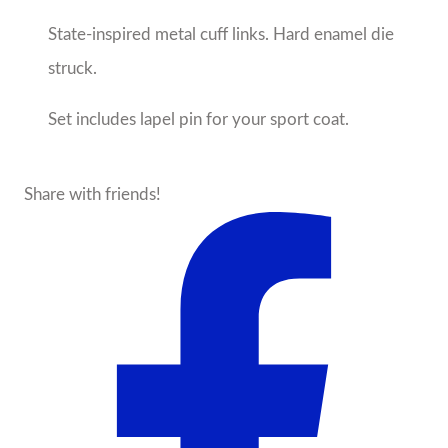
State-inspired metal cuff links. Hard enamel die
struck.
Set includes lapel pin for your sport coat.
Share with friends!