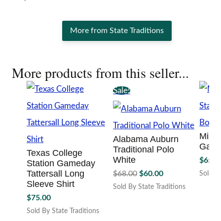
More from State Traditions
More products from this seller...
Sale!
Missi
Alabama Auburn
Game
Traditional Polo
Texas College
White
$
65.0
Station Gameday
Original
Current
Tattersall Long
$
68.00
$
60.00
Sold By
price
price
Sleeve Shirt
This
Sold By State Traditions
was:
is:
produc
This
$
75.00
has
$68.00.
$60.00.
product
Sold By State Traditions
multipl
has