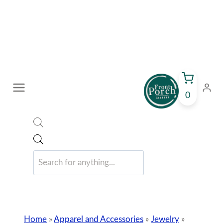
Skip
to
content
0
Products
search
Home
»
Apparel and Accessories
»
Jewelry
»