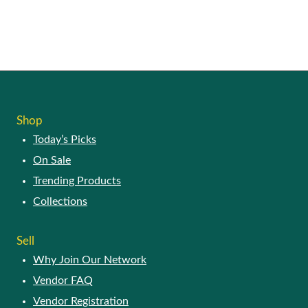
Shop
Today’s Picks
On Sale
Trending Products
Collections
Sell
Why Join Our Network
Vendor FAQ
Vendor Registration