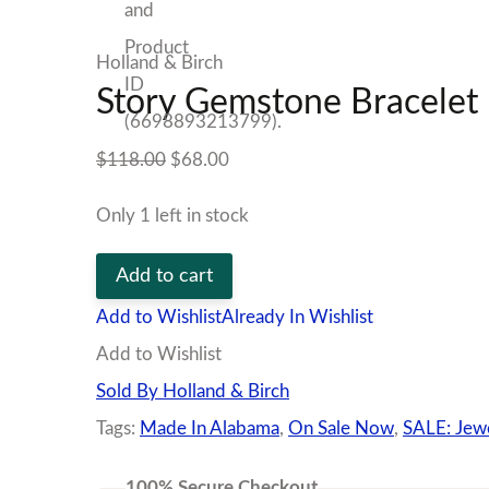
Holland & Birch
Story Gemstone Bracelet
Original
Current
$
118.00
$
68.00
price
price
Only 1 left in stock
was:
is:
Story
$118.00.
$68.00.
Add to cart
Gemstone
Add to Wishlist
Already In Wishlist
Bracelet
Add to Wishlist
quantity
Sold By Holland & Birch
Tags:
Made In Alabama
,
On Sale Now
,
SALE: Jew
100% Secure Checkout