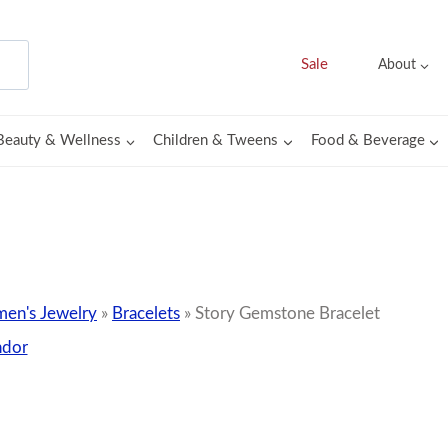
Sale
About
Beauty & Wellness
Children & Tweens
Food & Beverage
en's Jewelry
»
Bracelets
»
Story Gemstone Bracelet