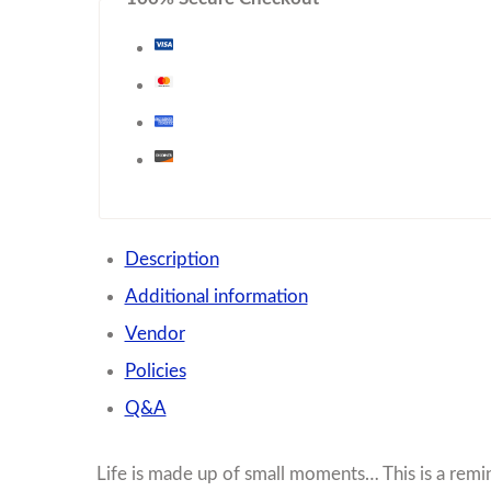
Description
Additional information
Vendor
Policies
Q&A
Life is made up of small moments… This is a re