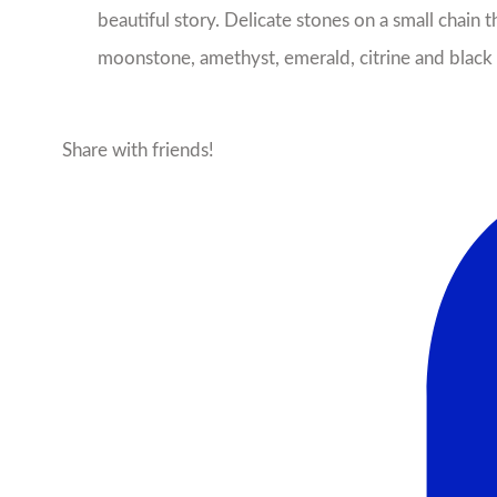
beautiful story. Delicate stones on a small chain
moonstone, amethyst, emerald, citrine and black o
Share with friends!
Facebook
X
Pinterest
Ema
More products from this seller...