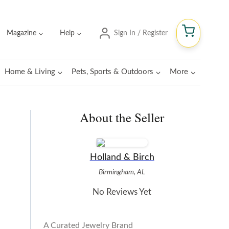
Magazine
Help
Sign In / Register
Home & Living
Pets, Sports & Outdoors
More
About the Seller
Holland & Birch
Birmingham, AL
No Reviews Yet
A Curated Jewelry Brand