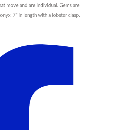
 that move and are individual. Gems are
nyx. 7” in length with a lobster clasp.
il
Sale!