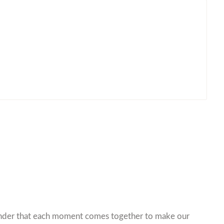
minder that each moment comes together to make our