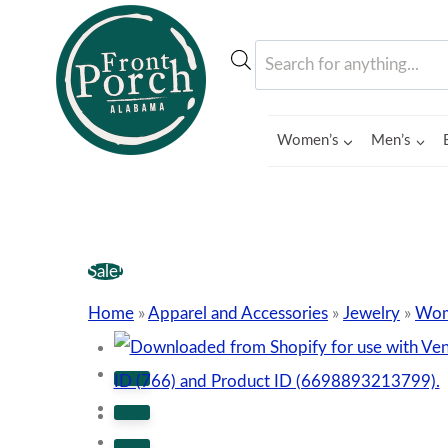
Skip
to
Products
content
search
Women’s
Men’s
Sale!
Home
»
Apparel and Accessories
»
Jewelry
»
Wom