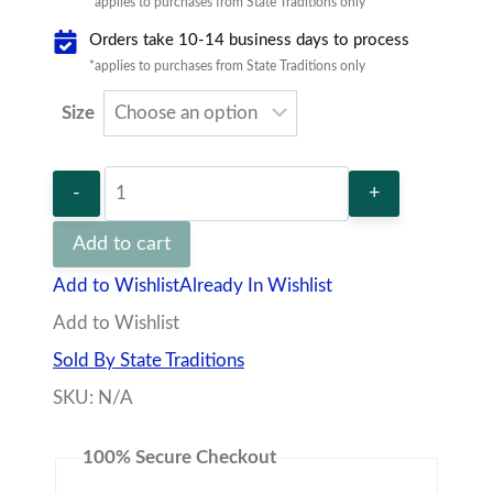
*applies to purchases from State Traditions only
Orders take 10-14 business days to process
*applies to purchases from State Traditions only
Size
State
Traditions
Add to cart
Christmas
Add to Wishlist
Already In Wishlist
Party
Add to Wishlist
Long
Sold By State Traditions
Sleeve
SKU:
N/A
T-
Shirt
100% Secure Checkout
quantity