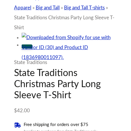
Apparel
»
Big and Tall
»
Big and Tall T-shirts
»
State Traditions Christmas Party Long Sleeve T-
Shirt
State Traditions
State Traditions
Christmas Party Long
Sleeve T-Shirt
$
42.00
Free shipping for orders over $75