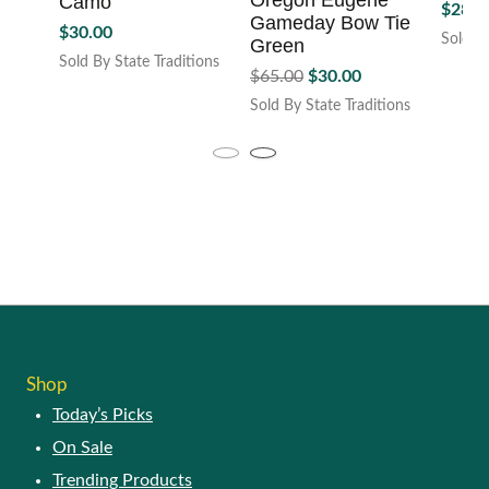
Shop
Today’s Picks
On Sale
Trending Products