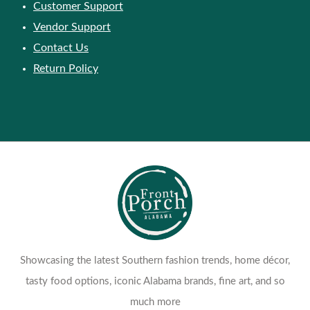
Customer Support
Vendor Support
Contact Us
Return Policy
Showcasing the latest Southern fashion trends, home décor,
tasty food options, iconic Alabama brands, fine art, and so
much more