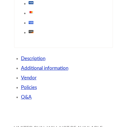
Description
Additional information
Vendor
Policies
Q&A