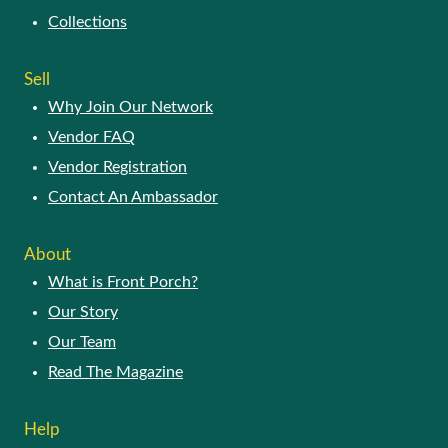
Collections
Sell
Why Join Our Network
Vendor FAQ
Vendor Registration
Contact An Ambassador
About
What is Front Porch?
Our Story
Our Team
Read The Magazine
Help