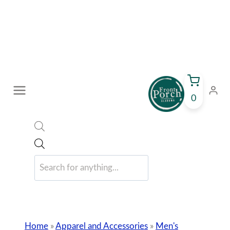
Skip
to
content
0
Products
search
Home
»
Apparel and Accessories
»
Men's