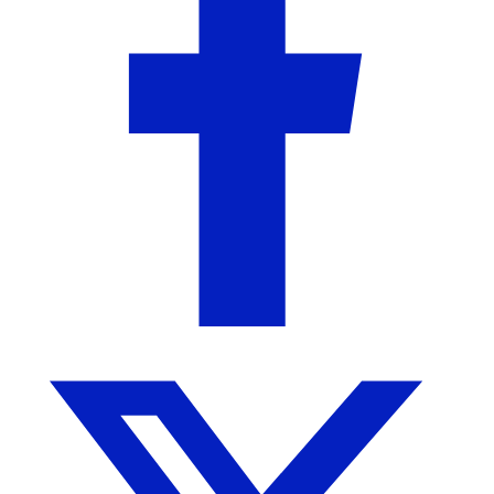
State Traditions
Birmingham, AL
No Reviews Yet
We are a Birmingham-based clothing company
creating state inspired apparel to showcase the state
pride in all of us.
More from State Traditions