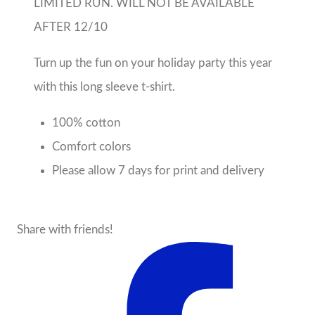
LIMITED RUN. WILL NOT BE AVAILABLE
AFTER 12/10
Turn up the fun on your holiday party this year
with this long sleeve t-shirt.
100% cotton
Comfort colors
Please allow 7 days for print and delivery
Share with friends!
About the Seller