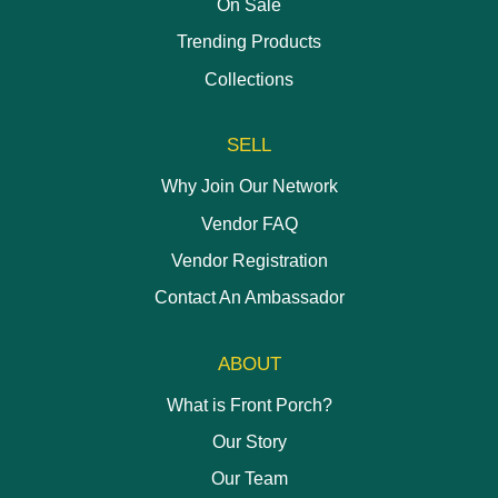
On Sale
Trending Products
Collections
SELL
Why Join Our Network
Vendor FAQ
Vendor Registration
Contact An Ambassador
ABOUT
What is Front Porch?
Our Story
Our Team