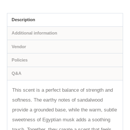
Description
Additional information
Vendor
Policies
Q&A
This scent is a perfect balance of strength and
softness. The earthy notes of sandalwood
provide a grounded base, while the warm, subtle
sweetness of Egyptian musk adds a soothing
touch. Together, they create a scent that feels