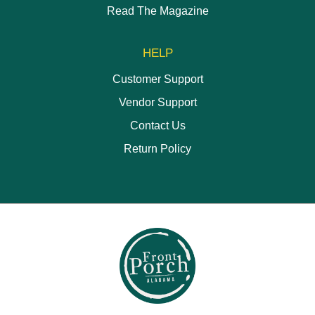
Read The Magazine
HELP
Customer Support
Vendor Support
Contact Us
Return Policy