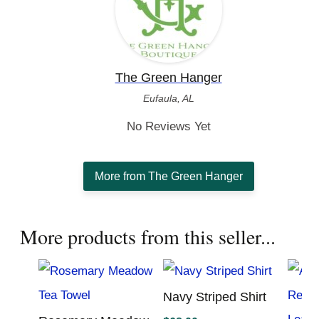
The Green Hanger
Eufaula, AL
No Reviews Yet
More from The Green Hanger
More products from this seller...
Navy Striped Shirt