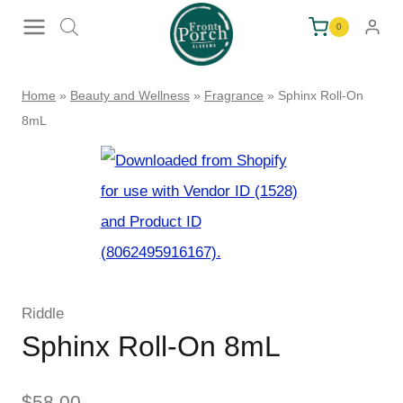
Skip
0
to
content
Home
»
Beauty and Wellness
»
Fragrance
»
Sphinx Roll-On
8mL
Riddle
Sphinx Roll-On 8mL
$
58.00