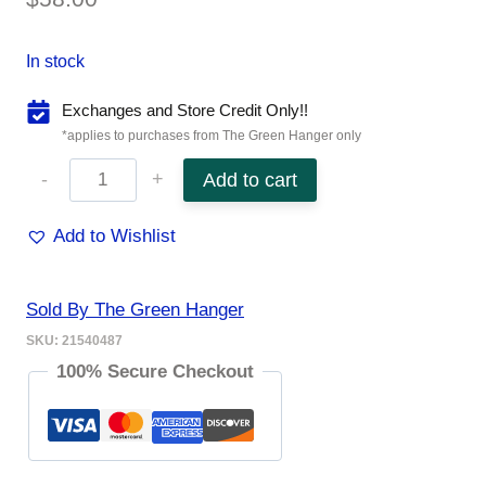
In stock
Exchanges and Store Credit Only!!
*applies to purchases from The Green Hanger only
Sphinx
Add to cart
Roll-
Add to Wishlist
On
8mL
Sold By The Green Hanger
quantity
SKU:
21540487
100% Secure Checkout