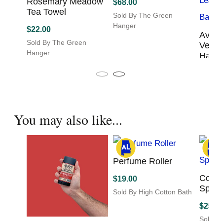
Rosemary Meadow
$
68.00
Tea Towel
Sold By The Green
Hanger
$
22.00
Avril
This
Sold By The Green
Vega
product
Hanger
Hand
has
multiple
$
80.0
variants.
Sold B
The
Hange
options
may
You may also like...
be
chosen
on
the
product
Perfume Roller
page
Colo
$
19.00
Spra
Sold By High Cotton Bath
$
25.0
Sold B