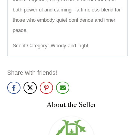
both powerful and calming—a timeless blend for
those who embody quiet confidence and inner
peace.
Scent Category: Woody and Light
Share with friends!
About the Seller