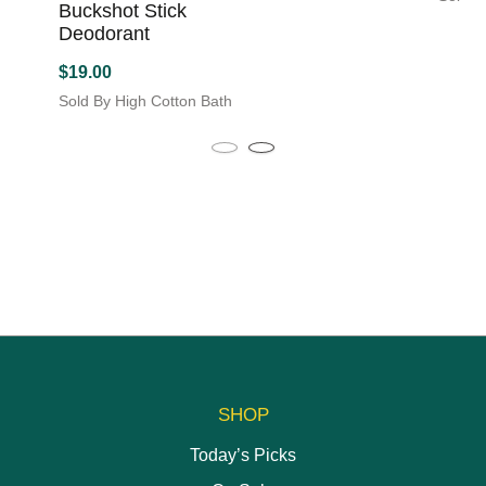
Buckshot Stick
This
Deodorant
produc
has
$
19.00
multipl
Sold By High Cotton Bath
variant
The
option
may
be
chose
on
the
produc
page
SHOP
Today’s Picks