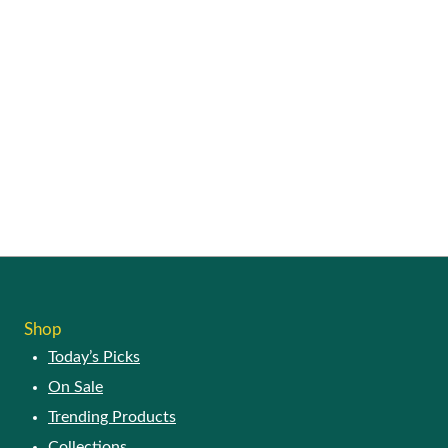
SHOP
Today’s Picks
On Sale
Trending Products
Collections