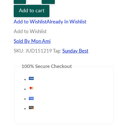
Additional information
Vendor
Policies
Q&A
Dainty Chain Link Necklace Featuring Sideways
Cross
– Rhodium Dipped
– Approximately 16″ Length With 2″ Extender
Share with friends!