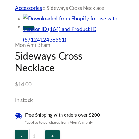
Sideways
Add to cart
Cross
Necklace
Add to Wishlist
quantity
Sold By Mon Ami
SKU:
JUD151219
Sunday Best
Tag:
100% Secure Checkout
Description