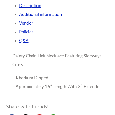
About the Seller
Mon Ami
Birmingham, AL
No Reviews Yet
Boy and Girl tween sizes 4-18/20
More from Mon Ami