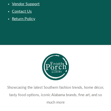
Customer Support
Vendor Support
Contact Us
Return Policy
Showcasing the latest Southern fashion trends, home décor,
tasty food options, iconic Alabama brands, fine art, and so