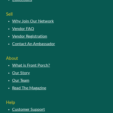
SELL
Why Join Our Network
Vendor FAQ
Vendor Registration
Contact An Ambassador
ABOUT
What is Front Porch?
Our Story
Our Team
Read The Magazine
HELP