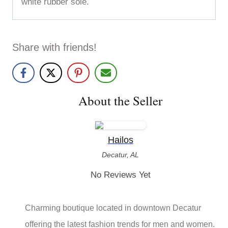
white rubber sole.
Share with friends!
About the Seller
Hailos
Decatur, AL
No Reviews Yet
Charming boutique located in downtown Decatur
offering the latest fashion trends for men and women.