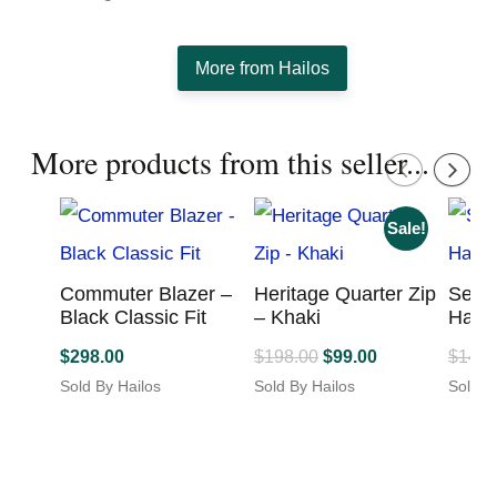
More from Hailos
More products from this seller...
Sale!
Commuter Blazer –
Heritage Quarter Zip
Seyc
Black Classic Fit
– Khaki
Has I
Original
Current
$
298.00
$
198.00
$
99.00
$
149.
price
price
Sold By Hailos
Sold By Hailos
Sold B
This
This
was:
is:
This
product
product
produc
$198.00.
$99.00.
has
has
has
multiple
multiple
multipl