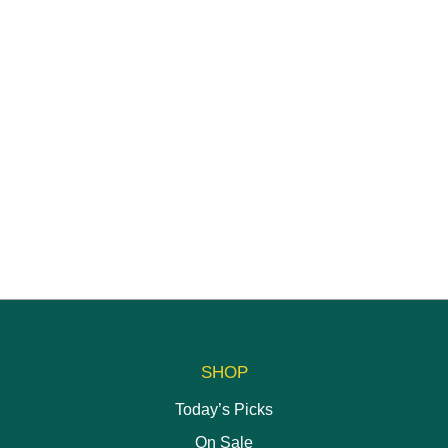
SHOP
Today’s Picks
On Sale