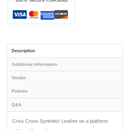
100% Secure Checkout
Description
Additional information
Vendor
Policies
Q&A
Criss Cross Synthetic Leather on a platform