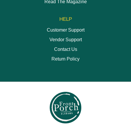
Read The Magazine
HELP
Customer Support
Vendor Support
Contact Us
Return Policy