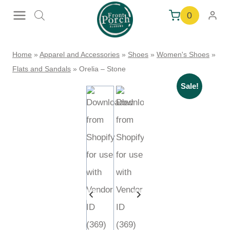
Skip
0
to
content
Home
»
Apparel and Accessories
»
Shoes
»
Women's Shoes
»
Flats and Sandals
»
Orelia – Stone
Sale!