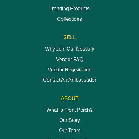
Trending Products
Collections
SELL
Why Join Our Network
Vendor FAQ
Vendor Registration
Contact An Ambassador
ABOUT
What is Front Porch?
Our Story
Our Team