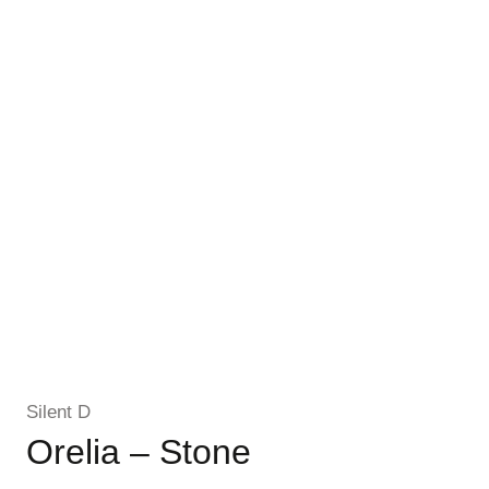
Silent D
Orelia – Stone