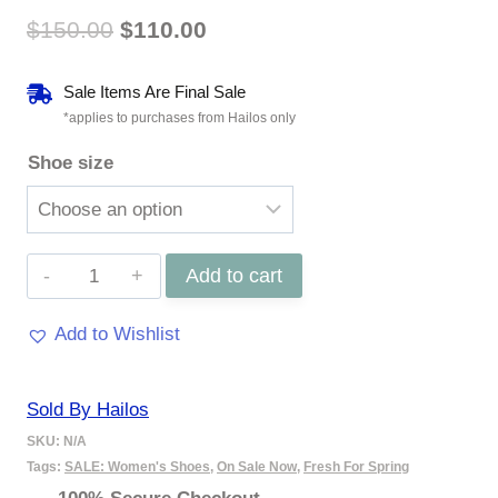
Original
Current
$
150.00
$
110.00
price
price
Sale Items Are Final Sale
was:
is:
*applies to purchases from Hailos only
Shoe size
$150.00.
$110.00.
Orelia
Add to cart
-
Add to Wishlist
Stone
quantity
Sold By Hailos
SKU:
N/A
Tags:
SALE: Women's Shoes
,
On Sale Now
,
Fresh For Spring