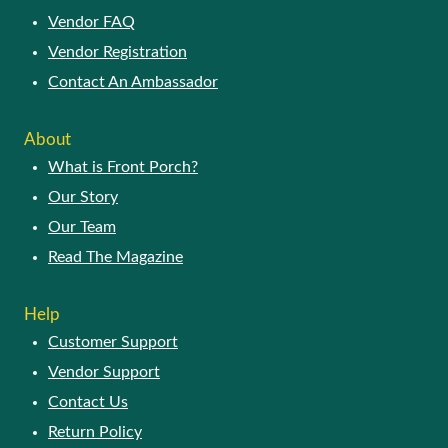
Vendor FAQ
Vendor Registration
Contact An Ambassador
About
What is Front Porch?
Our Story
Our Team
Read The Magazine
Help
Customer Support
Vendor Support
Contact Us
Return Policy