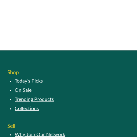
Shop
Today’s Picks
On Sale
Trending Products
Collections
Sell
Why Join Our Network