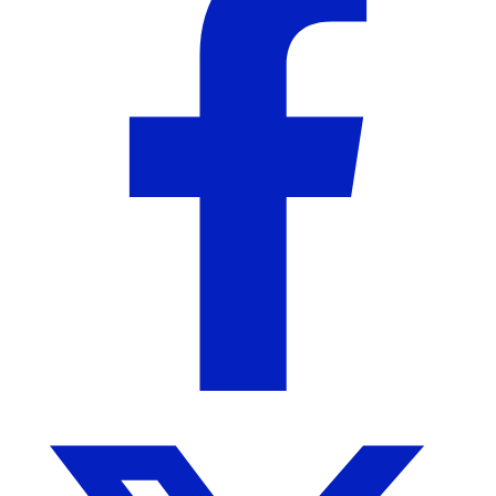
About the Seller
Holland & Birch
Birmingham, AL
No Reviews Yet
A Curated Jewelry Brand
More from Holland & Birch
More products from this seller...
Sale!