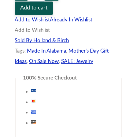
Day
Add to cart
Special
Add to Wishlist
Already In Wishlist
quantity
Add to Wishlist
Sold By Holland & Birch
Tags:
Made In Alabama
,
Mother's Day Gift
Ideas
,
On Sale Now
,
SALE: Jewelry
100% Secure Checkout