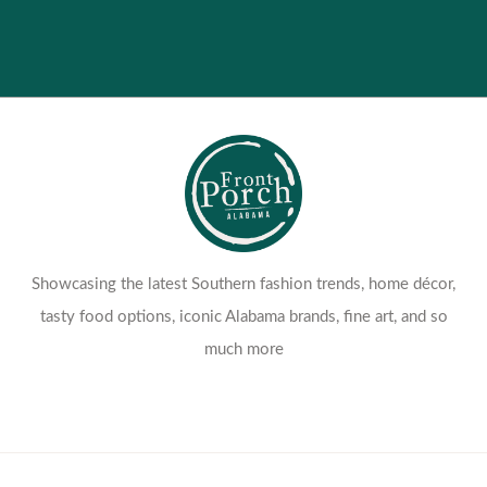
Showcasing the latest Southern fashion trends, home décor,
tasty food options, iconic Alabama brands, fine art, and so
much more