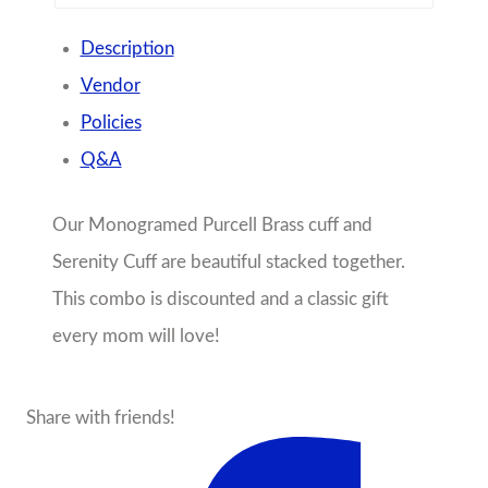
Description
Vendor
Policies
Q&A
Our Monogramed Purcell Brass cuff and
Serenity Cuff are beautiful stacked together.
This combo is discounted and a classic gift
every mom will love!
Share with friends!