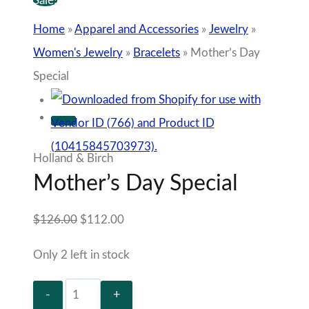
Sale!
Home
»
Apparel and Accessories
»
Jewelry
»
Women's Jewelry
»
Bracelets
»
Mother’s Day
Special
Holland & Birch
Mother’s Day Special
Original
Current
$
126.00
$
112.00
price
price
Only 2 left in stock
was:
is:
Mother’s
$126.00.
$112.00.