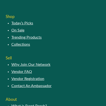
Shop
Today’s Picks
On Sale
Trending Products
Collections
Sell
Why Join Our Network
Vendor FAQ
Vendor Registration
Contact An Ambassador
About