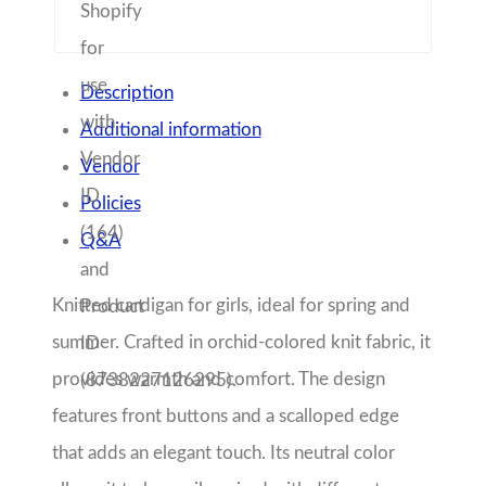
Description
Additional information
Vendor
Policies
Q&A
Knitted cardigan for girls, ideal for spring and
summer. Crafted in orchid-colored knit fabric, it
provides warmth and comfort. The design
features front buttons and a scalloped edge
that adds an elegant touch. Its neutral color