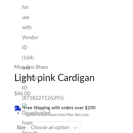
Mon Ami Bham
Light pink Cardigan
$
46.00
Free Shipping with orders over $200
*applies to purchases from Mon Ami only
Size