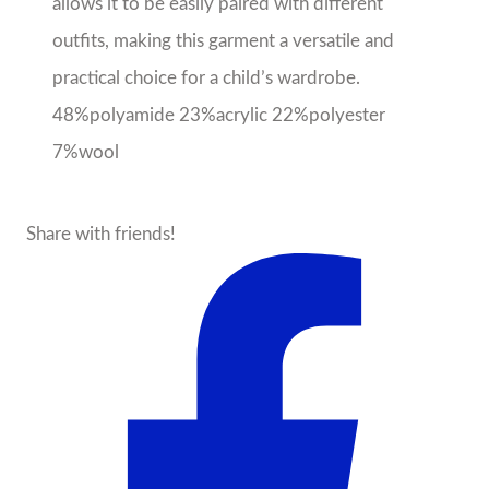
allows it to be easily paired with different
outfits, making this garment a versatile and
practical choice for a child’s wardrobe.
48%polyamide 23%acrylic 22%polyester
7%wool
Share with friends!
About the Seller