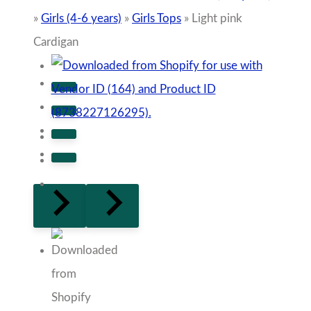
»
Girls (4-6 years)
»
Girls Tops
»
Light pink
Cardigan