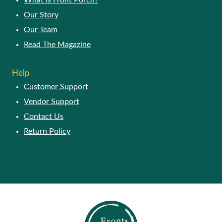
What is Front Porch?
Our Story
Our Team
Read The Magazine
Help
Customer Support
Vendor Support
Contact Us
Return Policy