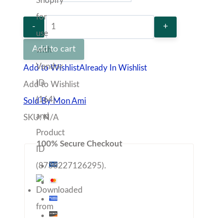
Light
pink
Add to cart
Cardigan
Add to Wishlist
Already In Wishlist
quantity
Add to Wishlist
Sold By Mon Ami
SKU:
N/A
100% Secure Checkout