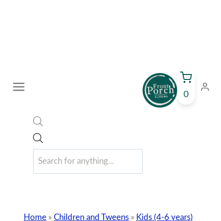
Skip
to
content
0
Products
search
Home
»
Children and Tweens
»
Kids (4-6 years)