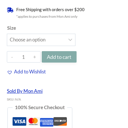
Free Shipping with orders over $200
*applies to purchases from Mon Ami only
Size
Light
Add to cart
Blue
Add to Wishlist
Denim
Rhodes
Sold By Mon Ami
Shorts
SKU:
N/A
quantity
100% Secure Checkout