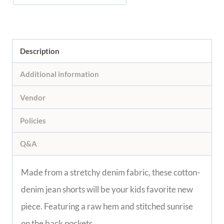
Description
Additional information
Vendor
Policies
Q&A
Made from a stretchy denim fabric, these cotton-
denim jean shorts will be your kids favorite new
piece. Featuring a raw hem and stitched sunrise
on the back pockets.