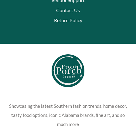
Vendor Support
Contact Us
Return Policy
Showcasing the latest Southern fashion trends, home décor,
tasty food options, iconic Alabama brands, fine art, and so
much more