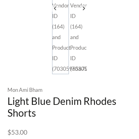
Mon Ami Bham
Light Blue Denim Rhodes
Shorts
$
53.00