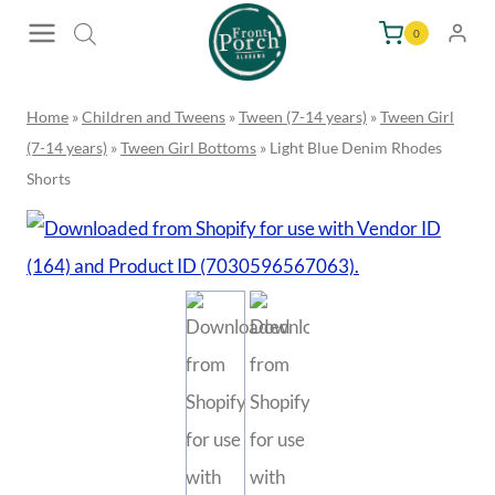
Skip
0
to
content
Home
»
Children and Tweens
»
Tween (7-14 years)
»
Tween Girl
(7-14 years)
»
Tween Girl Bottoms
»
Light Blue Denim Rhodes
Shorts