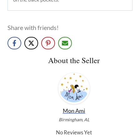
Share with friends!
About the Seller
Mon Ami
Birmingham, AL
No Reviews Yet