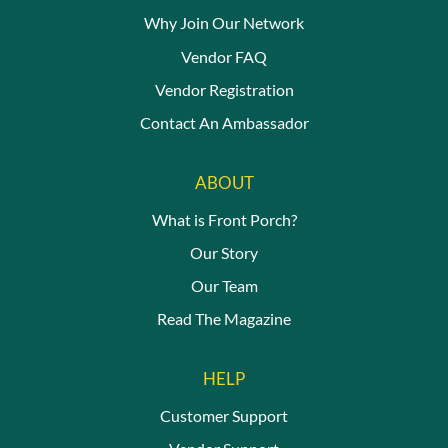
Why Join Our Network
Vendor FAQ
Vendor Registration
Contact An Ambassador
ABOUT
What is Front Porch?
Our Story
Our Team
Read The Magazine
HELP
Customer Support