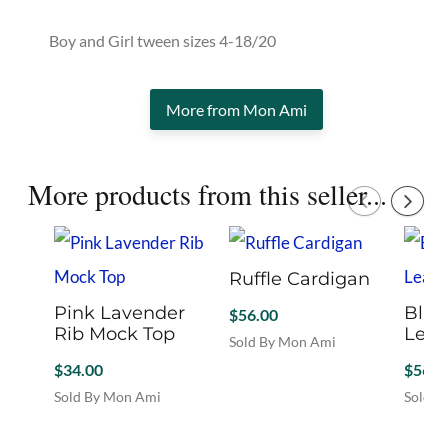
Boy and Girl tween sizes 4-18/20
More from Mon Ami
More products from this seller...
Ruffle Cardigan
Pink Lavender
Blac
$
56.00
Rib Mock Top
Leat
Sold By Mon Ami
This
$
34.00
$
56.0
product
Sold By Mon Ami
Sold B
has
This
This
multiple
product
produc
variants.