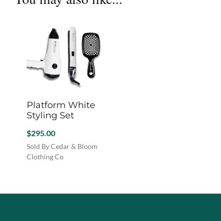
options
chosen
chosen
may
on
on
be
the
the
chosen
product
produc
on
page
page
the
product
page
Platform White
Styling Set
$
295.00
Sold By Cedar & Bloom
Clothing Co