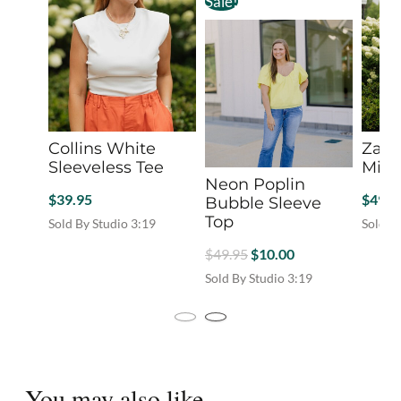
Sale!
Collins White
Zara
Sleeveless Tee
Mini 
Neon Poplin
$
39.95
$
49.9
Bubble Sleeve
Top
Sold By Studio 3:19
Sold B
This
This
Original
Current
$
49.95
$
10.00
product
produc
price
price
Sold By Studio 3:19
has
has
was:
is:
This
multiple
multip
product
variants.
$49.95.
$10.00.
variant
has
The
The
multiple
options
option
variants.
may
may
You may also like...
The
be
be