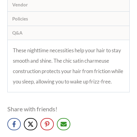
Vendor
Policies
Q&A
These nighttime necessities help your hair to stay
smooth and shine. The chic satin charmeuse
construction protects your hair from friction while
you sleep, allowing you to wake up frizz-free.
Share with friends!