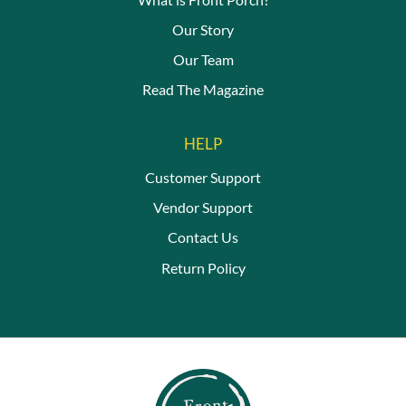
Our Story
Our Team
Read The Magazine
HELP
Customer Support
Vendor Support
Contact Us
Return Policy