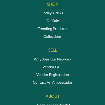
SHOP
Today’s Picks
On Sale
Trending Products
Collections
SELL
Why Join Our Network
Vendor FAQ
Vendor Registration
Contact An Ambassador
ABOUT
What is Front Porch?