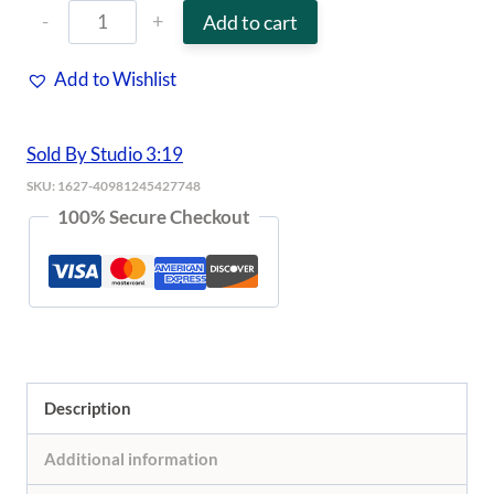
KITSCH
Add to cart
-
Add to Wishlist
Satin
Sleep
Sold By Studio 3:19
Scrunchies
SKU:
1627-40981245427748
-
100% Secure Checkout
Black
quantity
Description
Additional information