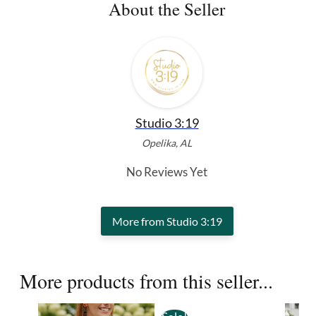
About the Seller
Studio 3:19
Opelika, AL
No Reviews Yet
More from Studio 3:19
More products from this seller...