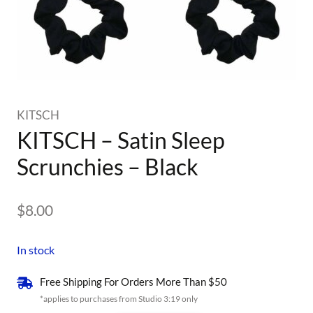
KITSCH
KITSCH – Satin Sleep
Scrunchies – Black
$
8.00
In stock
Free Shipping For Orders More Than $50
*applies to purchases from Studio 3:19 only