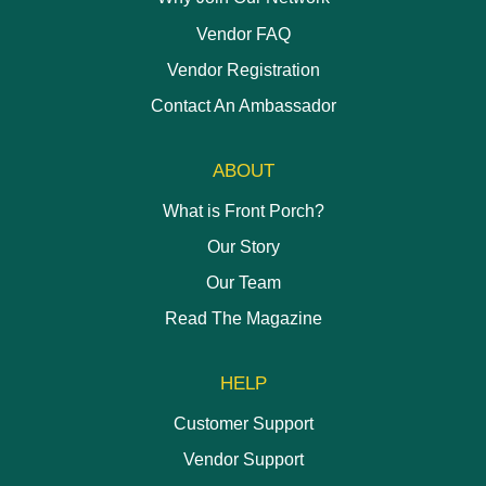
Vendor FAQ
Vendor Registration
Contact An Ambassador
ABOUT
What is Front Porch?
Our Story
Our Team
Read The Magazine
HELP
Customer Support
Vendor Support