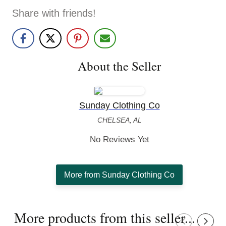
Share with friends!
About the Seller
Sunday Clothing Co
CHELSEA, AL
No Reviews Yet
More from Sunday Clothing Co