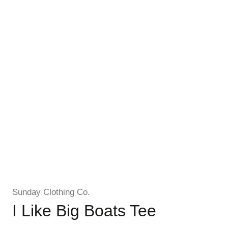
Sunday Clothing Co.
I Like Big Boats Tee