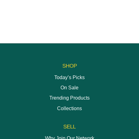
SHOP
Today’s Picks
On Sale
Trending Products
Collections
SELL
Why Join Our Network