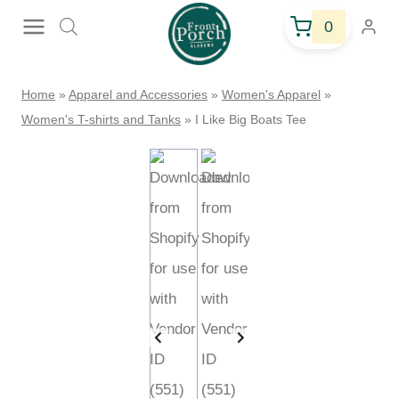
Skip
0
to
content
Home
»
Apparel and Accessories
»
Women's Apparel
»
Women's
T-shirts and Tanks
»
I Like Big Boats Tee