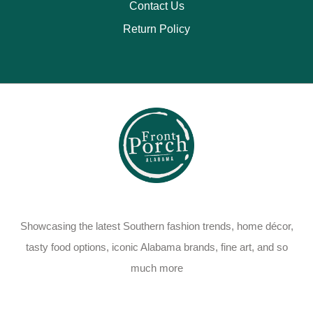
Contact Us
Return Policy
Showcasing the latest Southern fashion trends, home décor,
tasty food options, iconic Alabama brands, fine art, and so
much more