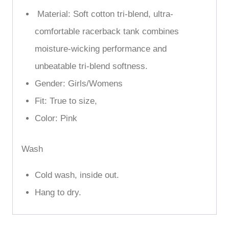
Days, Beach Days, and Everyday.
Material: Soft cotton tri-blend,
ultra-
comfortable racerback tank combines
moisture-wicking performance and
unbeatable tri-blend softness.
Gender: Girls/Womens
Fit: True to size,
Color: Pink
Wash
Cold wash, inside out.
Hang to dry.