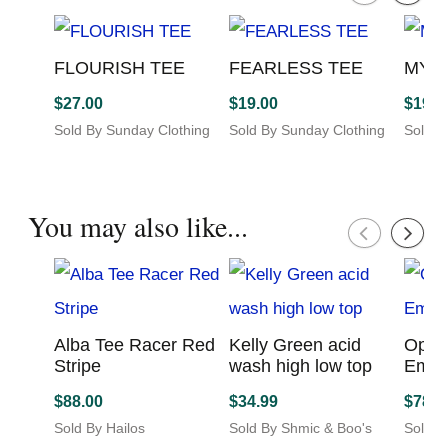
More products from this seller...
FLOURISH TEE
FEARLESS TEE
MY 
$
27.00
$
19.00
$
19.0
Sold By Sunday Clothing
Sold By Sunday Clothing
Sold B
Co
Co
Co
This
This
This
product
product
produc
has
has
has
You may also like...
multiple
multiple
multip
variants.
variants.
variant
The
The
The
options
options
option
may
may
may
be
be
be
Alba Tee Racer
Kelly Green acid
Opal
chosen
chosen
chosen
Red Stripe
wash high low
Emp
on
on
on
top
$
88.00
$
78.0
the
the
the