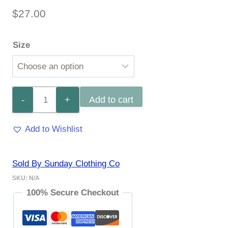
$
27.00
Size
I
Add to cart
Like
Add to Wishlist
Big
Boats
Sold By Sunday Clothing Co
Tee
SKU:
N/A
quantity
100% Secure Checkout