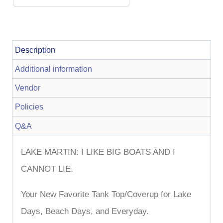
Description
Additional information
Vendor
Policies
Q&A
LAKE MARTIN: I LIKE BIG BOATS AND I
CANNOT LIE.
Your New Favorite Tank Top/Coverup for Lake