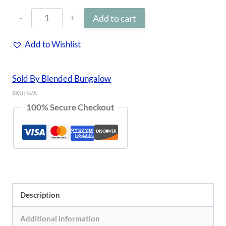
Hyacinth
Add to cart
$76.00
&
Add to Wishlist
Rattan
Tray
Sold By Blended Bungalow
quantity
SKU:
N/A
100% Secure Checkout
Description
Additional information