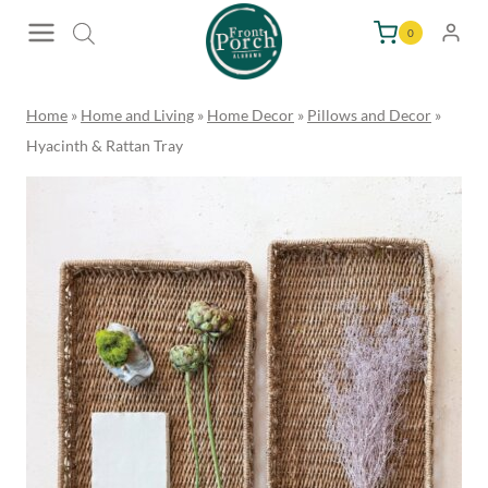
Skip
0
to
content
Home
»
Home and Living
»
Home Decor
»
Pillows and Decor
»
Hyacinth & Rattan Tray