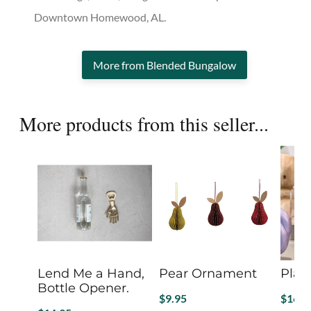
Downtown Homewood, AL.
More from Blended Bungalow
More products from this seller...
Lend Me a Hand,
Pear Ornament
Plai
Bottle Opener.
$
9.95
$
16.2