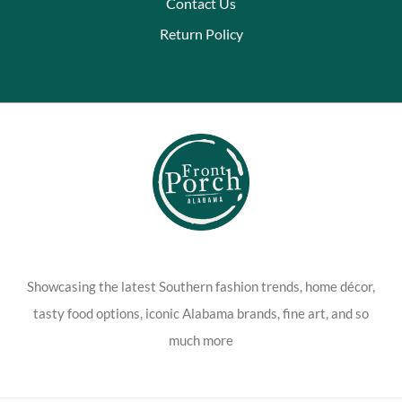
Contact Us
Return Policy
Showcasing the latest Southern fashion trends, home décor,
tasty food options, iconic Alabama brands, fine art, and so
much more