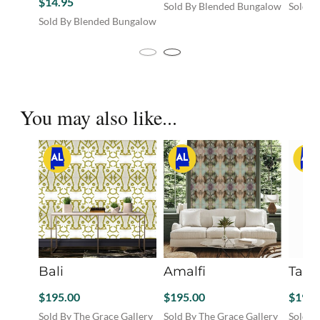
$
14.95
Sold By Blended Bungalow
Sold B
This
Sold By Blended Bungalow
product
has
multiple
variants.
The
You may also like...
options
may
be
chosen
on
the
product
page
Bali
Amalfi
Tama
$
195.00
$
195.00
$
195.
Sold By The Grace Gallery
Sold By The Grace Gallery
Sold B