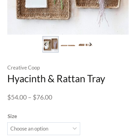
Creative Coop
Hyacinth & Rattan Tray
Price
$
54.00
–
$
76.00
range:
Size
$54.00
through