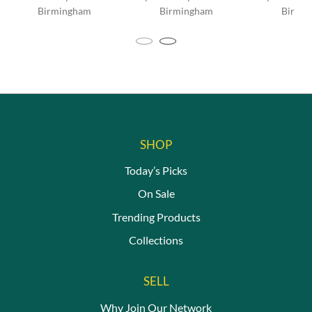
Birmingham
Birmingham
Birmi
This
produc
has
multip
variant
The
option
may
be
SHOP
chosen
Today’s Picks
on
the
On Sale
produc
page
Trending Products
Collections
SELL
Why Join Our Network