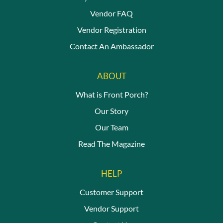
Vendor FAQ
Vendor Registration
Contact An Ambassador
ABOUT
What is Front Porch?
Our Story
Our Team
Read The Magazine
HELP
Customer Support
Vendor Support