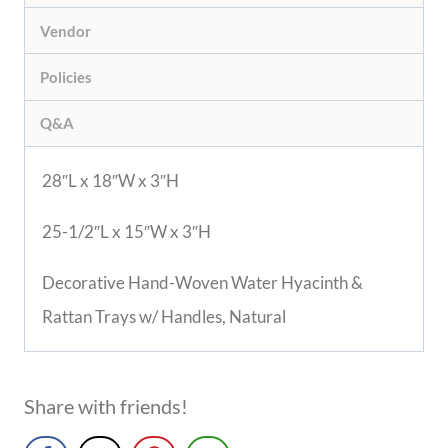
Vendor
Policies
Q&A
28″L x 18″W x 3″H
25-1/2″L x 15″W x 3″H
Decorative Hand-Woven Water Hyacinth &
Rattan Trays w/ Handles, Natural
Share with friends!