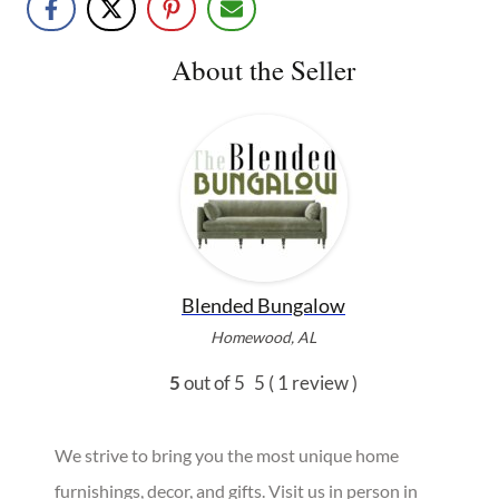
About the Seller
Blended Bungalow
Homewood, AL
5
out of 5
5
( 1 review )
We strive to bring you the most unique home
furnishings, decor, and gifts. Visit us in person in