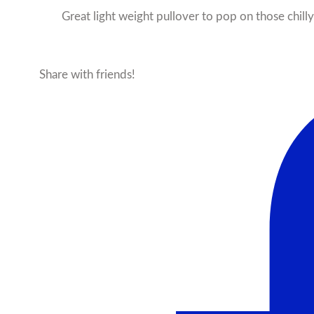
Great light weight pullover to pop on those chill
Share with friends!