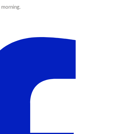
y morning.