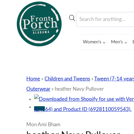
Skip
to
Products
content
search
Women’s
Men’s
Home
»
Children and Tweens
»
Tween (7-14 year
Outerwear
»
heather Navy Pullover
Mon Ami Bham