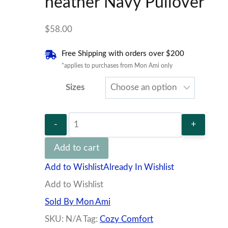
heather Navy Pullover
$
58.00
Free Shipping with orders over $200
*applies to purchases from Mon Ami only
Sizes
heather
Navy
Add to cart
Pullover
Add to Wishlist
Already In Wishlist
quantity
Add to Wishlist
Sold By Mon Ami
SKU:
N/A
Tag:
Cozy Comfort