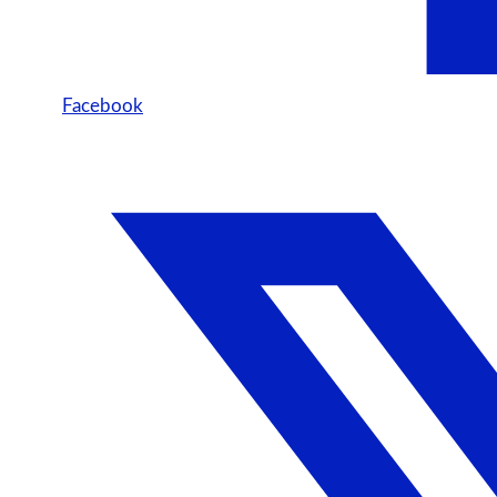
Facebook