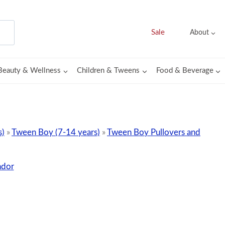
Sale
About
Beauty & Wellness
Children & Tweens
Food & Beverage
s)
»
Tween Boy (7-14 years)
»
Tween Boy Pullovers and