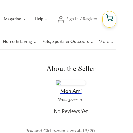
Magazine
Help
Sign In / Register
Home & Living
Pets, Sports & Outdoors
More
About the Seller
Mon Ami
Birmingham, AL
No Reviews Yet
Boy and Girl tween sizes 4-18/20