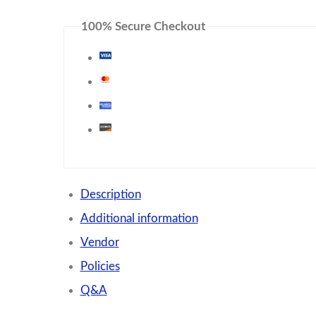
100% Secure Checkout
Description
Additional information
Vendor
Policies
Q&A